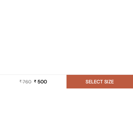
760
Original
500
Current
SELECT SIZE
₹
₹
price
price
was:
is:
₹ 760.
₹ 500.