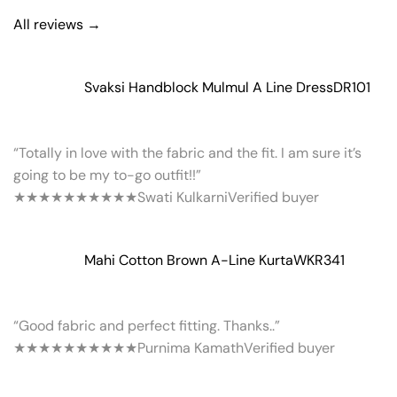
All reviews →
Svaksi Handblock Mulmul A Line Dress
DR101
“Totally in love with the fabric and the fit. I am sure it’s
going to be my to-go outfit!!”
★★★★★
★★★★★
Swati Kulkarni
Verified buyer
Mahi Cotton Brown A-Line Kurta
WKR341
“Good fabric and perfect fitting. Thanks..”
★★★★★
★★★★★
Purnima Kamath
Verified buyer