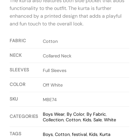
The kurta also features both side pocket that adds
functionality to the outfit. The kurta is further
enhanced by a printed design that adds a playful
and fun touch to the overall look.
FABRIC
Cotton
NECK
Collared Neck
SLEEVES
Full Sleeves
COLOR
Off White
SKU
MBE74
Boys Wear
,
By Color
,
By Fabric
,
CATEGORIES
Collection
,
Cotton
,
Kids
,
Sale
,
White
TAGS
Boys
,
Cotton
,
festival
,
Kids
,
Kurta