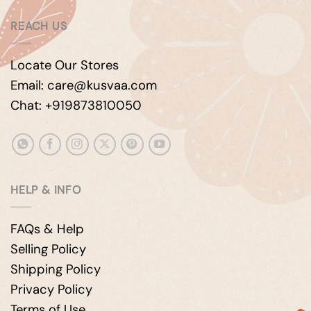
REACH US
Locate Our Stores
Email: care@kusvaa.com
Chat: +919873810050
HELP & INFO
FAQs & Help
Selling Policy
Shipping Policy
Privacy Policy
Terms of Use