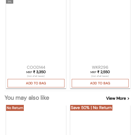
3XL
COOD144
WKR296
₹
3,350
₹
2,550
MRP
MRP
(Incl. of all taxes)
(Incl. of all taxes)
ADD TO BAG
ADD TO BAG
You may also like
View More >
Save 50% | No Return
No Return