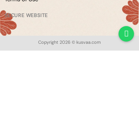
SECURE WEBSITE
Copyright 2026 © kusvaa.com