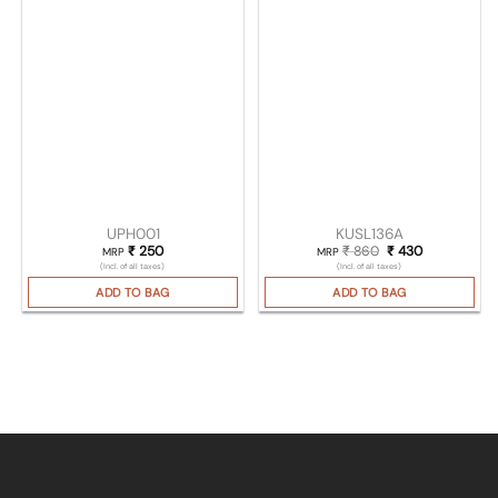
UPH001
KUSL136A
₹
250
₹
860
Original price was
₹
430
Current pric
MRP
MRP
(Incl. of all taxes)
(Incl. of all taxes)
ADD TO BAG
ADD TO BAG