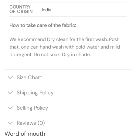
COUNTRY
India
OF ORIGIN
How to take care of the fabric:
We Recommend Dry clean for the first wash. Post
that, one can hand wash with cold water and mild
detergent. Do not soak. Dry in shade.
Size Chart
Shipping Policy
Selling Policy
Reviews (0)
Word of mouth