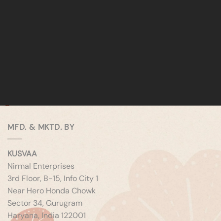
MFD. & MKTD. BY
KUSVAA
Nirmal Enterprises
3rd Floor, B-15, Info City 1
Near Hero Honda Chowk
Sector 34, Gurugram
Haryana, India 122001