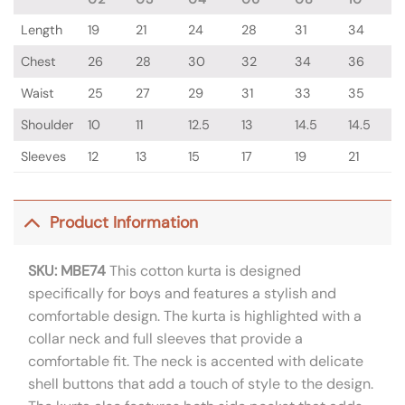
Length
19
21
24
28
31
34
Chest
26
28
30
32
34
36
Waist
25
27
29
31
33
35
Shoulder
10
11
12.5
13
14.5
14.5
Sleeves
12
13
15
17
19
21
Product Information
SKU: MBE74
This cotton kurta is designed
specifically for boys and features a stylish and
comfortable design. The kurta is highlighted with a
collar neck and full sleeves that provide a
comfortable fit. The neck is accented with delicate
shell buttons that add a touch of style to the design.