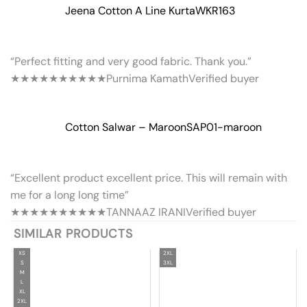
Jeena Cotton A Line Kurta
WKR163
“Perfect fitting and very good fabric. Thank you.”
★★★★★
★★★★★
Purnima Kamath
Verified buyer
Cotton Salwar – Maroon
SAP01-maroon
“Excellent product excellent price. This will remain with
me for a long long time”
★★★★★
★★★★★
TANNAAZ IRANI
Verified buyer
SIMILAR PRODUCTS
XS
2XL
S
3XL
M
L
XL
2XL