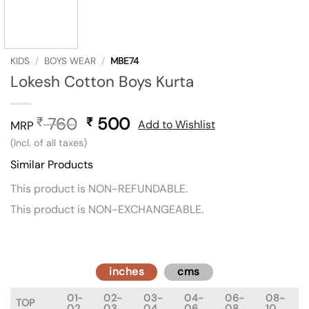
KIDS
/
BOYS WEAR
/
MBE74
Lokesh Cotton Boys Kurta
760
Original
500
Current
₹
₹
Add to Wishlist
MRP
price
price
(Incl. of all taxes)
was:
is:
Similar Products
₹ 760.
₹ 500.
This product is NON-REFUNDABLE.
This product is NON-EXCHANGEABLE.
inches
cms
01-
02-
03-
04-
06-
08-
TOP
02
03
04
06
08
10