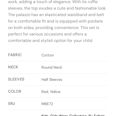
work, adding a touch of elegance. With its ruffle
sleeves, the top exudes a cute and fashionable look.
The palazzo has an elasticated waistband and belt
for a comfortable fit and is equipped with pockets
on both sides, providing convenience. This set is
perfect for various occasions and offers a
comfortable and stylish option for your child.
FABRIC
Cotton
NECK
Round Neck
SLEEVES
Half Sleeves
COLOR
Red, Yellow
SKU
MBE72