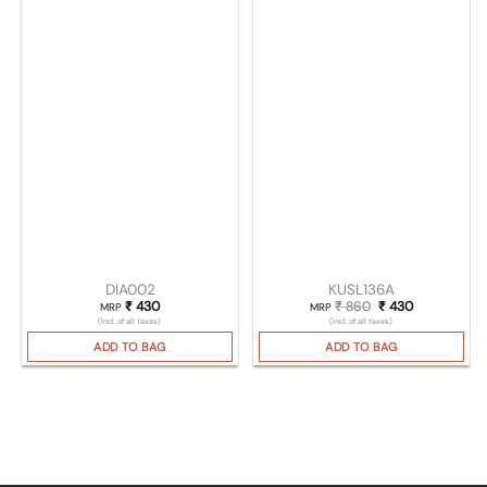
DIA002
KUSL136A
₹
430
₹
860
Original price was
₹
430
Current pric
MRP
MRP
(Incl. of all taxes)
(Incl. of all taxes)
ADD TO BAG
ADD TO BAG