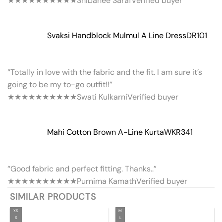
★★★★★
★★★★★
Shibanee Saraf
Verified buyer
Svaksi Handblock Mulmul A Line Dress
DR101
“Totally in love with the fabric and the fit. I am sure it’s
going to be my to-go outfit!!”
★★★★★
★★★★★
Swati Kulkarni
Verified buyer
Mahi Cotton Brown A-Line Kurta
WKR341
“Good fabric and perfect fitting. Thanks..”
★★★★★
★★★★★
Purnima Kamath
Verified buyer
SIMILAR PRODUCTS
XS
M
S
L