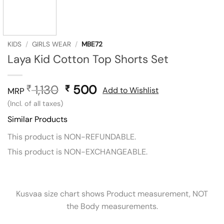
KIDS
/
GIRLS WEAR
/
MBE72
Laya Kid Cotton Top Shorts Set
1,130
Original
500
Current
₹
₹
Add to Wishlist
MRP
price
price
(Incl. of all taxes)
was:
is:
Similar Products
₹ 1,130.
₹ 500.
This product is NON-REFUNDABLE.
This product is NON-EXCHANGEABLE.
Kusvaa size chart shows Product measurement, NOT
the Body measurements.