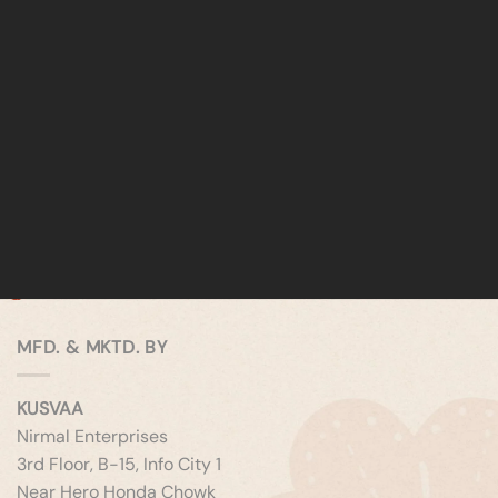
MFD. & MKTD. BY
KUSVAA
Nirmal Enterprises
3rd Floor, B-15, Info City 1
Near Hero Honda Chowk