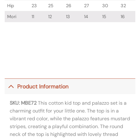
Hip
23
25
26
27
30
32
Mori
11
12
13
14
15
16
Product Information
SKU: MBE72
This cotton kid top and palazzo set is a
charming outfit for your little one. The top is in a
vibrant red color, while the palazzo features mustard
stripes, creating a playful combination. The round
neck of the top is highlighted with lovely thread