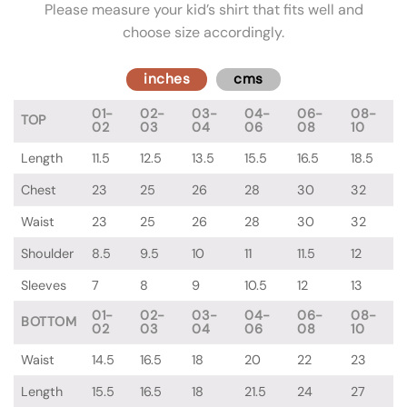
Please measure your kid’s shirt that fits well and
choose size accordingly.
inches
cms
01-
02-
03-
04-
06-
08-
TOP
02
03
04
06
08
10
Length
11.5
12.5
13.5
15.5
16.5
18.5
Chest
23
25
26
28
30
32
Waist
23
25
26
28
30
32
Shoulder
8.5
9.5
10
11
11.5
12
Sleeves
7
8
9
10.5
12
13
01-
02-
03-
04-
06-
08-
BOTTOM
02
03
04
06
08
10
Waist
14.5
16.5
18
20
22
23
Length
15.5
16.5
18
21.5
24
27