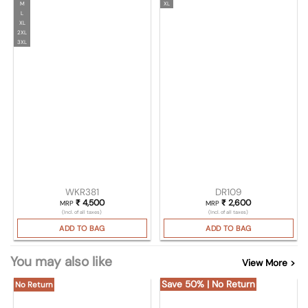
M
XL
L
XL
2XL
3XL
WKR381
DR109
₹
4,500
₹
2,600
MRP
MRP
(Incl. of all taxes)
(Incl. of all taxes)
ADD TO BAG
ADD TO BAG
You may also like
View More >
Save 50% | No Return
No Return