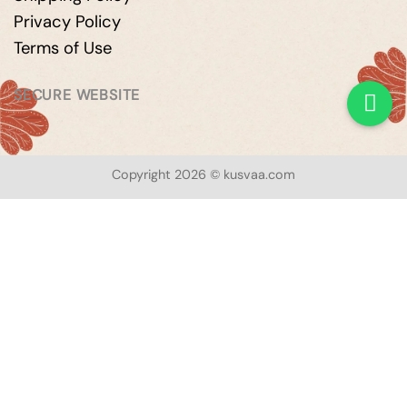
Privacy Policy
Terms of Use
SECURE WEBSITE
Copyright 2026 © kusvaa.com