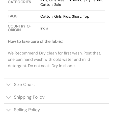
Kids
,
Girls Wear
,
Collection
,
By Fabric
,
CATEGORIES
Cotton
,
Sale
TAGS
Cotton
,
Girls
,
Kids
,
Short
,
Top
COUNTRY OF
India
ORIGIN
How to take care of the fabric:
We Recommend Dry clean for first wash. Post that,
one can hand wash with cold water and mild
detergent. Do not soak. Dry in shade.
Size Chart
Shipping Policy
Selling Policy