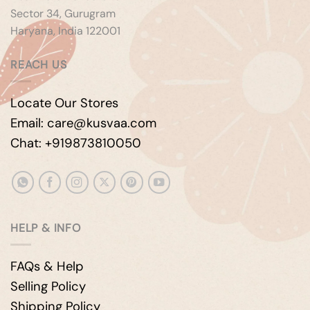
Sector 34, Gurugram
Haryana, India 122001
REACH US
Locate Our Stores
Email: care@kusvaa.com
Chat: +919873810050
HELP & INFO
FAQs & Help
Selling Policy
Shipping Policy