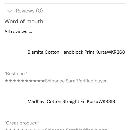
Reviews (0)
Word of mouth
All reviews →
Bismita Cotton Handblock Print Kurta
WKR268
“Best one.”
★★★★★
★★★★★
Shibanee Saraf
Verified buyer
Madhavi Cotton Straight Fit Kurta
WKR318
“Great product.”