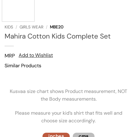
KIDS
/
GIRLS WEAR
/
MBE20
Mahira Cotton Kids Complete Set
Add to Wishlist
MRP
Similar Products
Kusvaa size chart shows Product measurement, NOT
the Body measurements.
Please measure your kid’s shirt that fits well and
choose size accordingly.
inches
cms