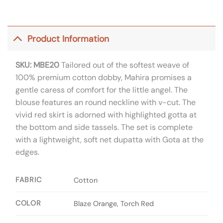
Product Information
SKU: MBE20
Tailored out of the softest weave of
100% premium cotton dobby, Mahira promises a
gentle caress of comfort for the little angel. The
blouse features an round neckline with v-cut. The
vivid red skirt is adorned with highlighted gotta at
the bottom and side tassels. The set is complete
with a lightweight, soft net dupatta with Gota at the
edges.
FABRIC
Cotton
COLOR
Blaze Orange, Torch Red