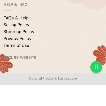
HELP & INFO
FAQs & Help
Selling Policy
Shipping Policy
Privacy Policy
Terms of Use
SECURE WEBSITE
Copyright 2026 © kusvaa.com