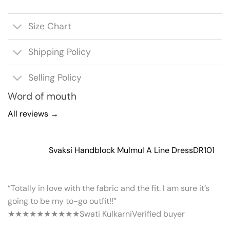
Size Chart
Shipping Policy
Selling Policy
Word of mouth
All reviews →
Svaksi Handblock Mulmul A Line Dress
DR101
“Totally in love with the fabric and the fit. I am sure it’s
going to be my to-go outfit!!”
★★★★★
★★★★★
Swati Kulkarni
Verified buyer