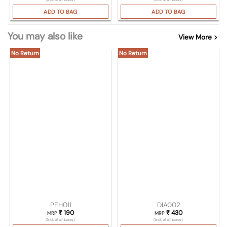
ADD TO BAG
ADD TO BAG
You may also like
View More >
No Return
No Return
PEH011
DIA002
₹
190
₹
430
MRP
MRP
(Incl. of all taxes)
(Incl. of all taxes)