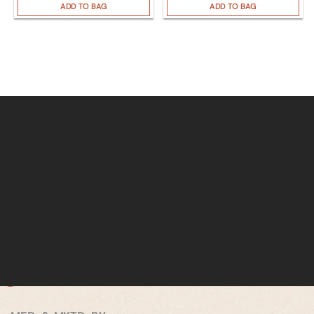
ADD TO BAG
ADD TO BAG