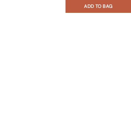
ADD TO BAG