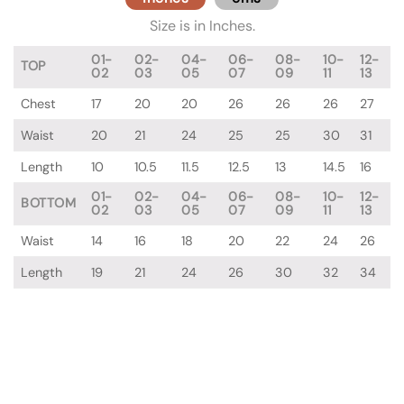
Size is in Inches.
01-
02-
04-
06-
08-
10-
12-
TOP
02
03
05
07
09
11
13
Chest
17
20
20
26
26
26
27
Waist
20
21
24
25
25
30
31
Length
10
10.5
11.5
12.5
13
14.5
16
01-
02-
04-
06-
08-
10-
12-
BOTTOM
02
03
05
07
09
11
13
Waist
14
16
18
20
22
24
26
Length
19
21
24
26
30
32
34