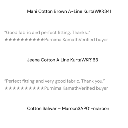
Mahi Cotton Brown A-Line Kurta
WKR341
“Good fabric and perfect fitting. Thanks..”
★★★★★
★★★★★
Purnima Kamath
Verified buyer
Jeena Cotton A Line Kurta
WKR163
“Perfect fitting and very good fabric. Thank you.”
★★★★★
★★★★★
Purnima Kamath
Verified buyer
Cotton Salwar – Maroon
SAP01-maroon