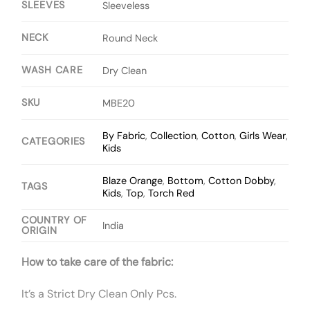
SLEEVES
Sleeveless
NECK
Round Neck
WASH CARE
Dry Clean
SKU
MBE20
By Fabric
,
Collection
,
Cotton
,
Girls Wear
,
CATEGORIES
Kids
Blaze Orange
,
Bottom
,
Cotton Dobby
,
TAGS
Kids
,
Top
,
Torch Red
COUNTRY OF
India
ORIGIN
How to take care of the fabric:
It’s a Strict Dry Clean Only Pcs.