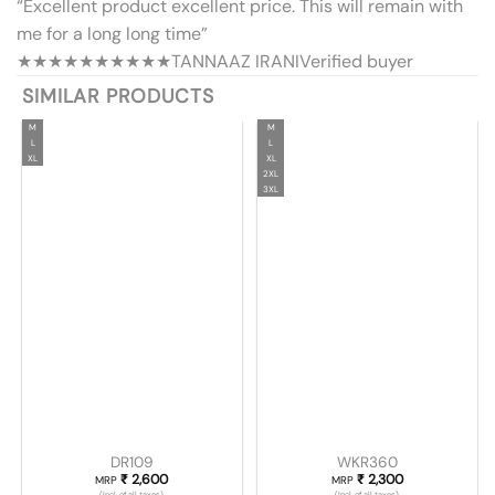
“Excellent product excellent price. This will remain with
me for a long long time”
★★★★★
★★★★★
TANNAAZ IRANI
Verified buyer
SIMILAR PRODUCTS
M
M
L
L
XL
XL
2XL
3XL
DR109
WKR360
₹
2,600
₹
2,300
MRP
MRP
(Incl. of all taxes)
(Incl. of all taxes)