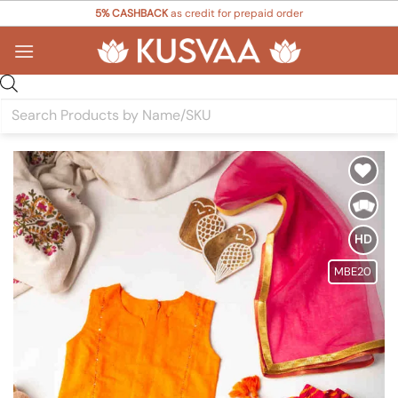
Skip
5% CASHBACK
as credit for prepaid order
to
content
Products
search
Add to
Wishlist
HD
MBE20