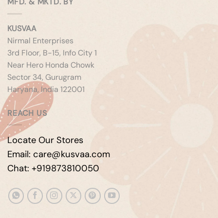
MFD. & MKTD. BY
KUSVAA
Nirmal Enterprises
3rd Floor, B-15, Info City 1
Near Hero Honda Chowk
Sector 34, Gurugram
Haryana, India 122001
REACH US
Locate Our Stores
Email: care@kusvaa.com
Chat: +919873810050