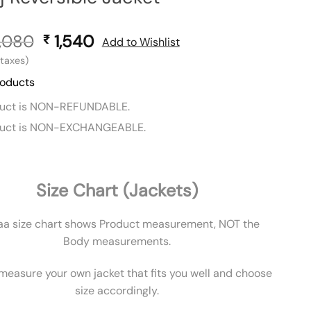
,080
Original
1,540
Current
₹
Add to Wishlist
price
price
l taxes)
was:
is:
roducts
₹ 3,080.
₹ 1,540.
duct is NON-REFUNDABLE.
duct is NON-EXCHANGEABLE.
Size Chart (Jackets)
aa size chart shows Product measurement, NOT the
Body measurements.
measure your own jacket that fits you well and choose
size accordingly.