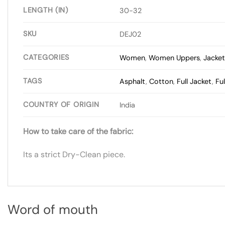
LENGTH (IN)
30-32
SKU
DEJ02
CATEGORIES
Women
,
Women Uppers
,
Jacke
TAGS
Asphalt
,
Cotton
,
Full Jacket
,
Fu
COUNTRY OF ORIGIN
India
How to take care of the fabric:
Its a strict Dry-Clean piece.
Word of mouth