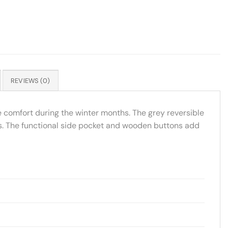
REVIEWS (0)
e comfort during the winter months. The grey reversible
ods. The functional side pocket and wooden buttons add