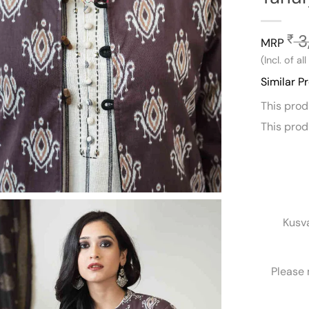
3
₹
MRP
(Incl. of al
Similar P
This pro
This pro
Kusv
Please 