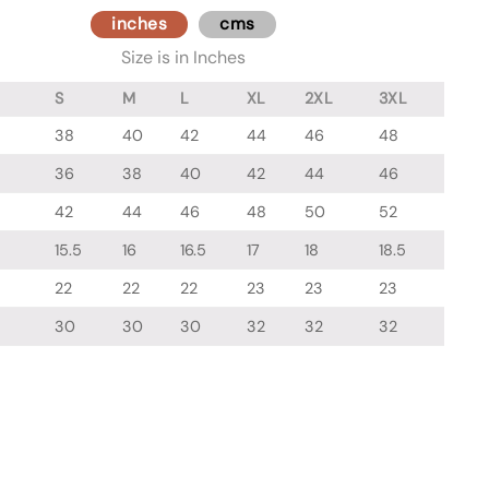
inches
cms
Size is in Inches
S
M
L
XL
2XL
3XL
38
40
42
44
46
48
36
38
40
42
44
46
42
44
46
48
50
52
15.5
16
16.5
17
18
18.5
22
22
22
23
23
23
30
30
30
32
32
32