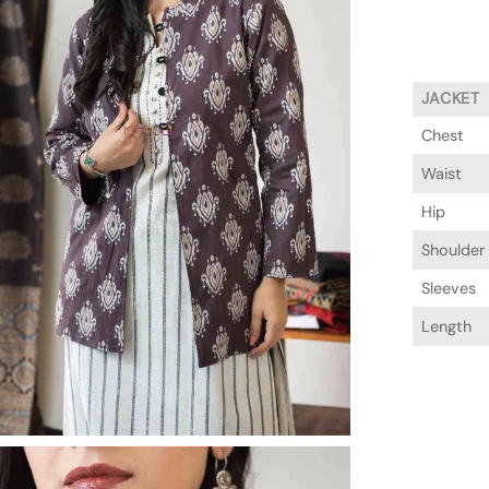
JACKET
Chest
Waist
Hip
Shoulder
Sleeves
Length