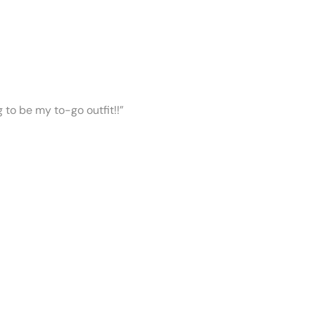
ng to be my to-go outfit!!”