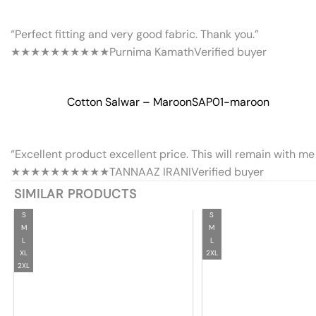
“Perfect fitting and very good fabric. Thank you.”
★★★★★
★★★★★
Purnima Kamath
Verified buyer
Cotton Salwar – Maroon
SAP01-maroon
“Excellent product excellent price. This will remain with me 
★★★★★
★★★★★
TANNAAZ IRANI
Verified buyer
SIMILAR PRODUCTS
S
S
M
M
L
L
XL
2XL
2XL