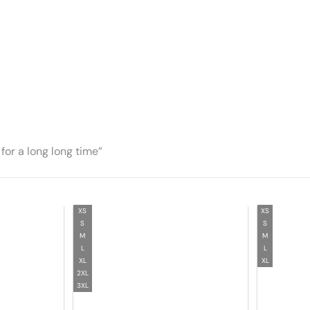
for a long long time”
XS
XS
S
S
M
M
L
L
XL
XL
2XL
3XL