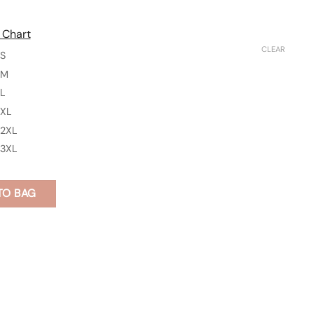
 Chart
CLEAR
S
M
L
XL
2XL
3XL
TO BAG