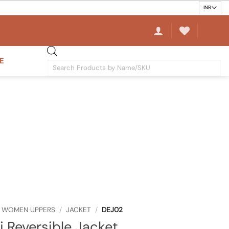
E
Products
search
WOMEN UPPERS
/
JACKET
/
DEJ02
j Reversible Jacket