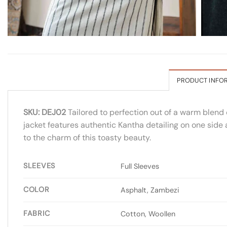
PRODUCT INFO
SKU: DEJ02
Tailored to perfection out of a warm blend 
jacket features authentic Kantha detailing on one side
to the charm of this toasty beauty.
SLEEVES
Full Sleeves
COLOR
Asphalt, Zambezi
FABRIC
Cotton, Woollen