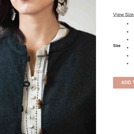
View Size
Size
ADD 