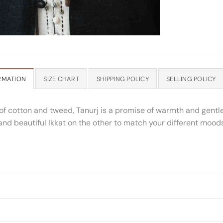
RMATION
SIZE CHART
SHIPPING POLICY
SELLING POLICY
of cotton and tweed, Tanurj is a promise of warmth and gentl
 and beautiful Ikkat on the other to match your different mo