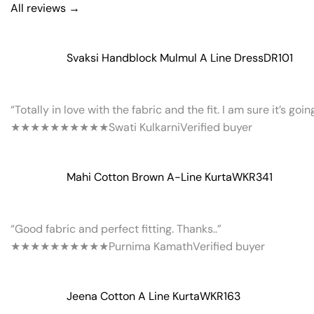
All reviews →
Svaksi Handblock Mulmul A Line Dress
DR101
“Totally in love with the fabric and the fit. I am sure it’s goi
★★★★★
★★★★★
Swati Kulkarni
Verified buyer
Mahi Cotton Brown A-Line Kurta
WKR341
“Good fabric and perfect fitting. Thanks..”
★★★★★
★★★★★
Purnima Kamath
Verified buyer
Jeena Cotton A Line Kurta
WKR163