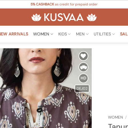
5% CASHBACK
as credit for prepaid order
NEW ARRIVALS
WOMEN
KIDS
MEN
UTILITIES
SAL
Add to
Wishlist
HD
DEJ02
WOMEN
/
Tanur