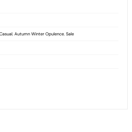
 Casual
,
Autumn Winter Opulence
,
Sale