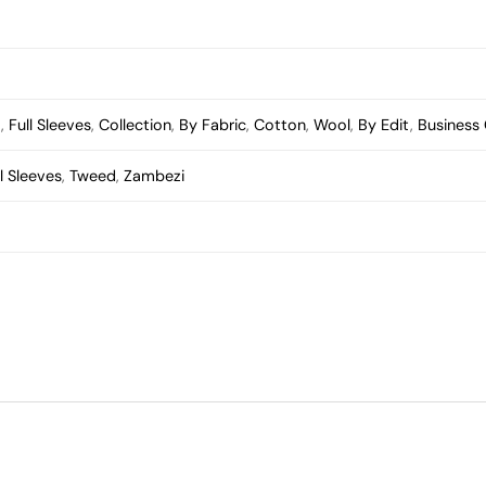
t
,
Full Sleeves
,
Collection
,
By Fabric
,
Cotton
,
Wool
,
By Edit
,
Business
ll Sleeves
,
Tweed
,
Zambezi