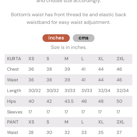
and choose size accordingly.
Bottom’s waist has front thread tie and elastic back
waistband for easy waist adjustment.
inches
cms
Size is in inches.
KURTA
XS
S
M
L
XL
2XL
Chest
36
38
39
41
44
46
Waist
36
38
39
41
44
46
Length
30/32
30/32
31/33
31/33
32/34
32/34
Hips
40
42
43.5
46
48
50
Sleeves
17
17
17
17
17
17
PANT
XS
S
M
L
XL
2XL
Waist
28
30
32
33
35
37