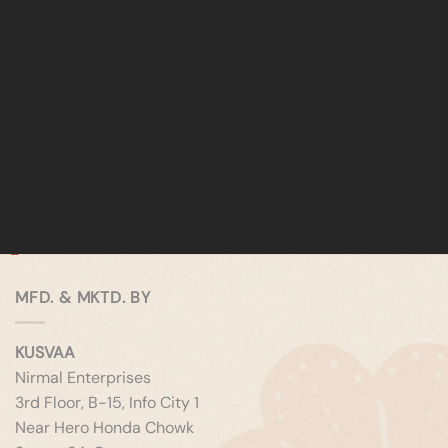
MFD. & MKTD. BY
KUSVAA
Nirmal Enterprises
3rd Floor, B-15, Info City 1
Near Hero Honda Chowk