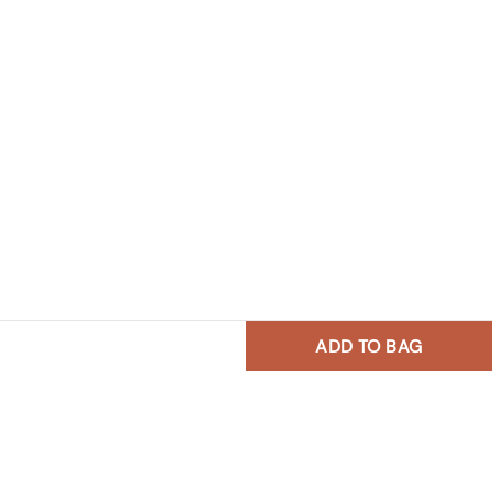
ADD TO BAG