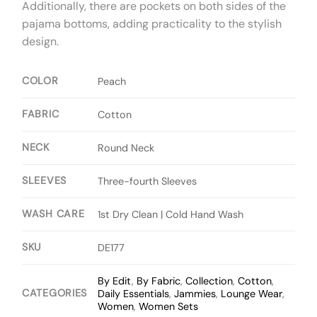
Additionally, there are pockets on both sides of the
pajama bottoms, adding practicality to the stylish
design.
COLOR
Peach
FABRIC
Cotton
NECK
Round Neck
SLEEVES
Three-fourth Sleeves
WASH CARE
1st Dry Clean | Cold Hand Wash
SKU
DE177
By Edit
,
By Fabric
,
Collection
,
Cotton
,
CATEGORIES
Daily Essentials
,
Jammies
,
Lounge Wear
,
Women
,
Women Sets