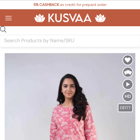
Skip
5% CASHBACK
as credit for prepaid order
to
content
Products
search
Add to
Wishlist
HD
DE177