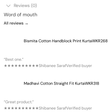
Reviews (0)
Word of mouth
All reviews →
Bismita Cotton Handblock Print Kurta
WKR268
“Best one.”
★★★★★
★★★★★
Shibanee Saraf
Verified buyer
Madhavi Cotton Straight Fit Kurta
WKR318
“Great product.”
★★★★★
★★★★★
Shibanee Saraf
Verified buyer