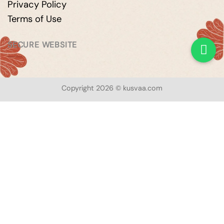
Privacy Policy
Terms of Use
SECURE WEBSITE
Copyright 2026 © kusvaa.com