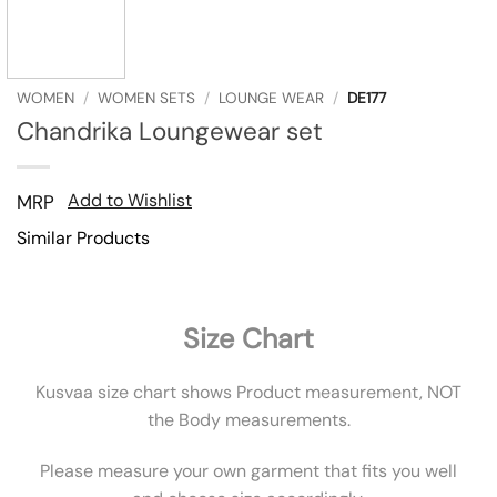
WOMEN
/
WOMEN SETS
/
LOUNGE WEAR
/
DE177
Chandrika Loungewear set
Add to Wishlist
MRP
Similar Products
Size Chart
Kusvaa size chart shows Product measurement, NOT
the Body measurements.
Please measure your own garment that fits you well