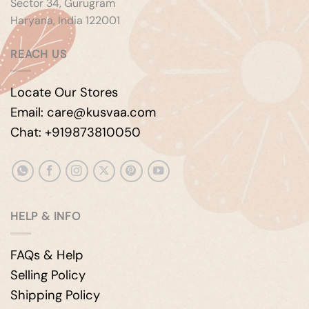
Sector 34, Gurugram
Haryana, India 122001
REACH US
Locate Our Stores
Email: care@kusvaa.com
Chat: +919873810050
HELP & INFO
FAQs & Help
Selling Policy
Shipping Policy