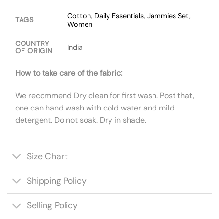
Cotton
,
Daily Essentials
,
Jammies Set
,
TAGS
Women
COUNTRY
India
OF ORIGIN
How to take care of the fabric:
We recommend Dry clean for first wash. Post that,
one can hand wash with cold water and mild
detergent. Do not soak. Dry in shade.
Size Chart
Shipping Policy
Selling Policy