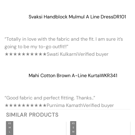
Svaksi Handblock Mulmul A Line Dress
DR101
“Totally in love with the fabric and the fit. I am sure it’s
going to be my to-go outfit!!”
★★★★★
★★★★★
Swati Kulkarni
Verified buyer
Mahi Cotton Brown A-Line Kurta
WKR341
“Good fabric and perfect fitting. Thanks..”
★★★★★
★★★★★
Purnima Kamath
Verified buyer
SIMILAR PRODUCTS
XS
XS
M
S
L
M