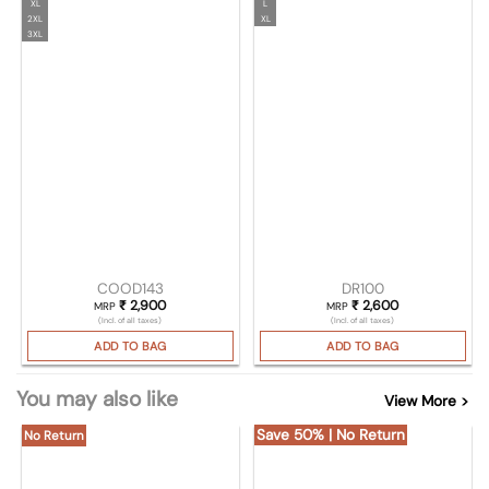
XL
L
2XL
XL
3XL
COOD143
DR100
₹
2,900
₹
2,600
MRP
MRP
(Incl. of all taxes)
(Incl. of all taxes)
ADD TO BAG
ADD TO BAG
You may also like
View More >
Save 50% | No Return
No Return