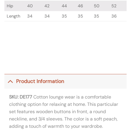
Hip
40
42
44
46
50
52
Length
34
34
35
35
35
36
Product Information
SKU: DE177
Cotton lounge wear is a comfortable
clothing option for relaxing at home. This particular
set features wooden buttons in front, a round
neckline, and 3/4 sleeves. The color is a soft peach,
adding a touch of warmth to your wardrobe.