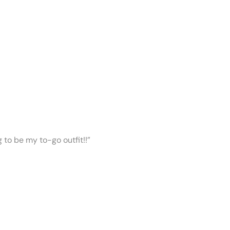
ng to be my to-go outfit!!”