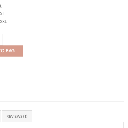
L
XL
2XL
 Print Full Sleeves Shirt quantity
TO BAG
REVIEWS (1)