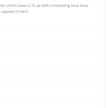
te cotton base is lit up with contrasting blue lotus
 appeal of Harit.