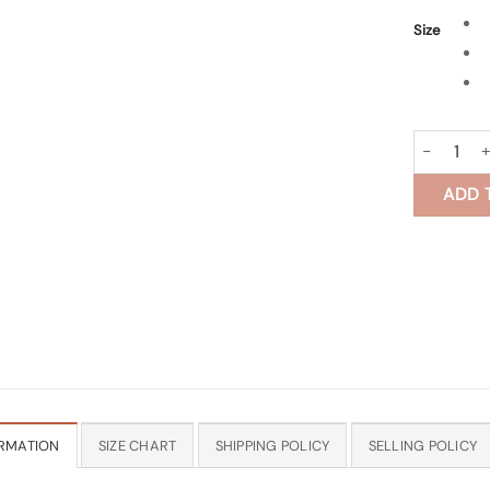
Size
Harit Block
ADD 
RMATION
SIZE CHART
SHIPPING POLICY
SELLING POLICY