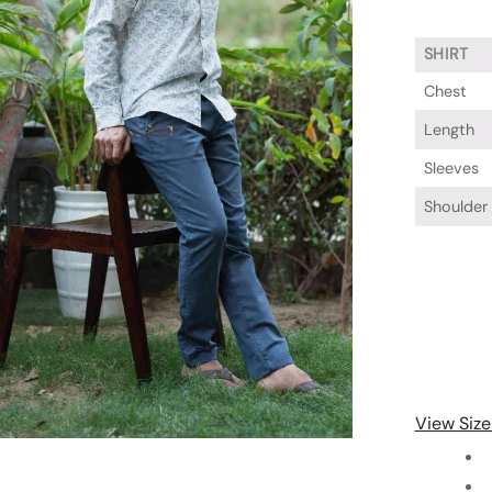
SHIRT
Chest
Length
Sleeves
Shoulder
View Size