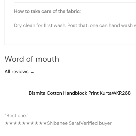
How to take care of the fabric:
Dry clean for first wash. Post that, one can hand wash 
Word of mouth
All reviews →
Bismita Cotton Handblock Print Kurta
WKR268
“Best one.”
★★★★★
★★★★★
Shibanee Saraf
Verified buyer