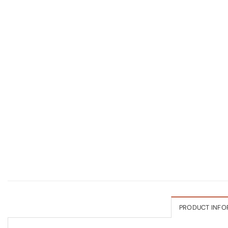
PRODUCT INFO