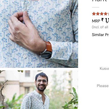
1,
₹
Rated
1
4
MRP
out of 5
(Incl. of al
based on
customer
Similar P
rating
Kusv
Please