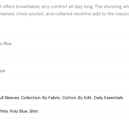
offers breathable, airy comfort all day long. The stunning whi
leeves, chest pocket, and collared neckline add to the classic
o Blue
ape
ull Sleeves
,
Collection
,
By Fabric
,
Cotton
,
By Edit
,
Daily Essentials
hite
,
Polo Blue
,
Shirt