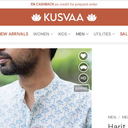
5% CASHBACK
as credit for prepaid order
NEW ARRIVALS
WOMEN
KIDS
MEN
UTILITIES
SAL
Add to
Wishlist
HD
AWK46
MEN
/
ME
Harit 