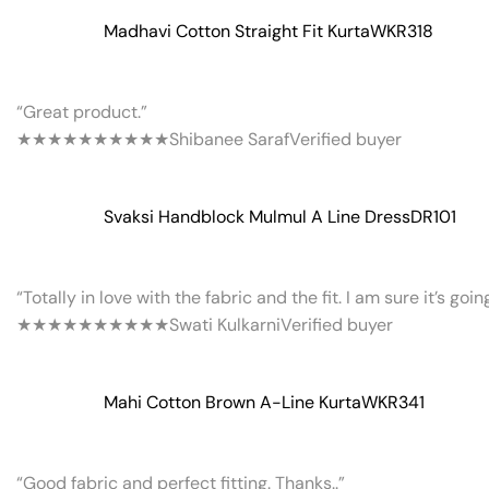
Madhavi Cotton Straight Fit Kurta
WKR318
“Great product.”
★★★★★
★★★★★
Shibanee Saraf
Verified buyer
Svaksi Handblock Mulmul A Line Dress
DR101
“Totally in love with the fabric and the fit. I am sure it’s goi
★★★★★
★★★★★
Swati Kulkarni
Verified buyer
Mahi Cotton Brown A-Line Kurta
WKR341
“Good fabric and perfect fitting. Thanks..”