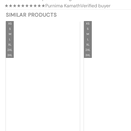
★★★★★
★★★★★
Purnima Kamath
Verified buyer
SIMILAR PRODUCTS
XS
XS
S
S
M
M
L
L
XL
XL
2XL
2XL
3XL
3XL