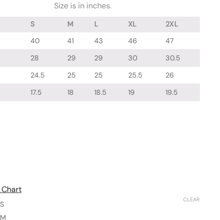
Size is in inches.
S
M
L
XL
2XL
40
41
43
46
47
28
29
29
30
30.5
24.5
25
25
25.5
26
17.5
18
18.5
19
19.5
 Chart
CLEAR
S
M