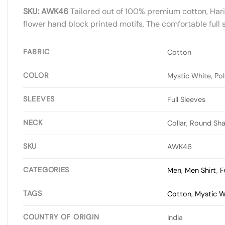
SKU: AWK46
Tailored out of 100% premium cotton, Harit 
flower hand block printed motifs. The comfortable full s
FABRIC
Cotton
COLOR
Mystic White, Pol
SLEEVES
Full Sleeves
NECK
Collar, Round Sh
SKU
AWK46
CATEGORIES
Men
,
Men Shirt
,
F
TAGS
Cotton
,
Mystic W
COUNTRY OF ORIGIN
India