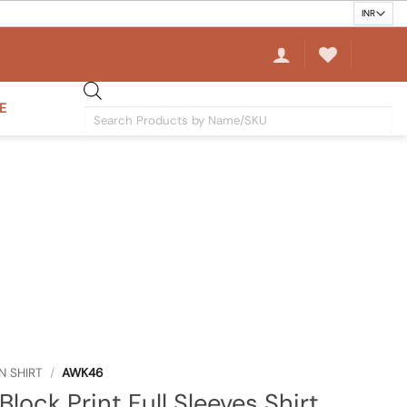
E
Products
search
N SHIRT
/
AWK46
Block Print Full Sleeves Shirt