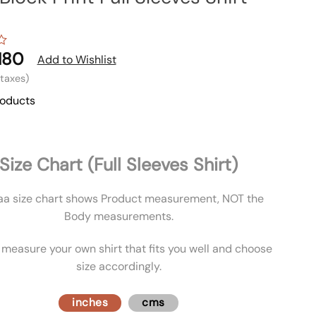
180
Add to Wishlist
l taxes)
roducts
Size Chart (Full Sleeves Shirt)
aa size chart shows Product measurement, NOT the
Body measurements.
 measure your own shirt that fits you well and choose
size accordingly.
inches
cms