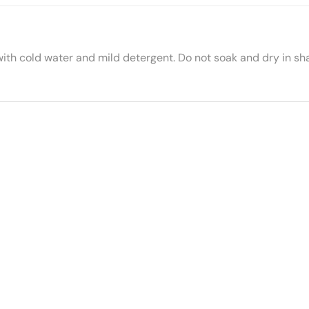
with cold water and mild detergent. Do not soak and dry in sh