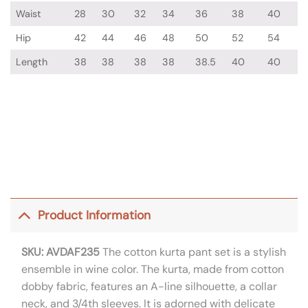
Waist
28
30
32
34
36
38
40
Hip
42
44
46
48
50
52
54
Length
38
38
38
38
38.5
40
40
Product Information
SKU: AVDAF235
The cotton kurta pant set is a stylish
ensemble in wine color. The kurta, made from cotton
dobby fabric, features an A-line silhouette, a collar
neck, and 3/4th sleeves. It is adorned with delicate