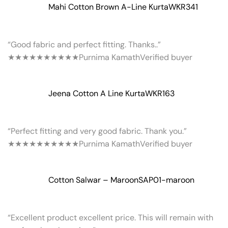
Mahi Cotton Brown A-Line Kurta
WKR341
“Good fabric and perfect fitting. Thanks..”
★★★★★
★★★★★
Purnima Kamath
Verified buyer
Jeena Cotton A Line Kurta
WKR163
“Perfect fitting and very good fabric. Thank you.”
★★★★★
★★★★★
Purnima Kamath
Verified buyer
Cotton Salwar – Maroon
SAP01-maroon
“Excellent product excellent price. This will remain with