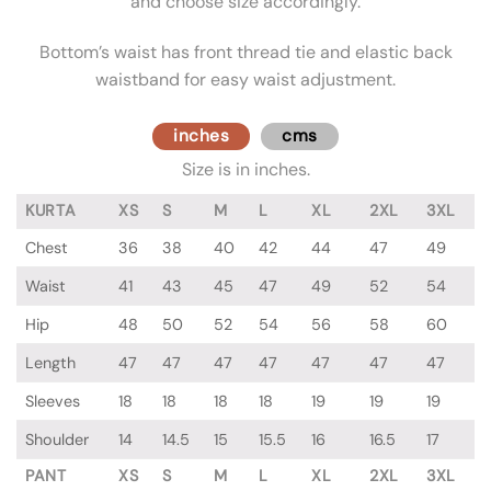
and choose size accordingly.
Bottom’s waist has front thread tie and elastic back
waistband for easy waist adjustment.
inches
cms
Size is in inches.
KURTA
XS
S
M
L
XL
2XL
3XL
Chest
36
38
40
42
44
47
49
Waist
41
43
45
47
49
52
54
Hip
48
50
52
54
56
58
60
Length
47
47
47
47
47
47
47
Sleeves
18
18
18
18
19
19
19
Shoulder
14
14.5
15
15.5
16
16.5
17
PANT
XS
S
M
L
XL
2XL
3XL