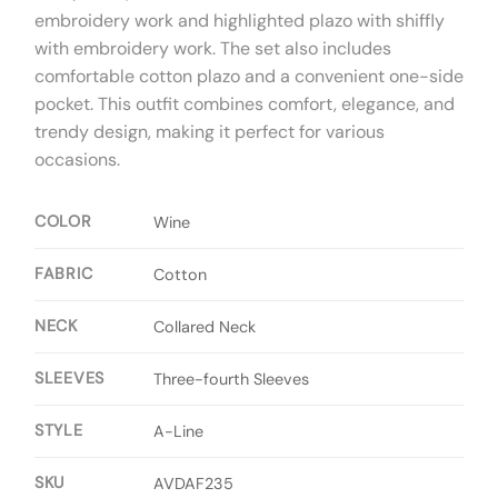
embroidery work and highlighted plazo with shiffly
with embroidery work. The set also includes
comfortable cotton plazo and a convenient one-side
pocket. This outfit combines comfort, elegance, and
trendy design, making it perfect for various
occasions.
COLOR
Wine
FABRIC
Cotton
NECK
Collared Neck
SLEEVES
Three-fourth Sleeves
STYLE
A-Line
SKU
AVDAF235