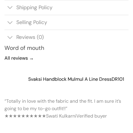
Shipping Policy
Selling Policy
Reviews (0)
Word of mouth
All reviews →
Svaksi Handblock Mulmul A Line Dress
DR101
“Totally in love with the fabric and the fit. I am sure it’s
going to be my to-go outfit!!”
★★★★★
★★★★★
Swati Kulkarni
Verified buyer