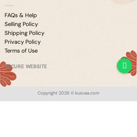
FAQs & Help
Selling Policy
Shipping Policy
Privacy Policy
Terms of Use
SECURE WEBSITE
Copyright 2026 © kusvaa.com