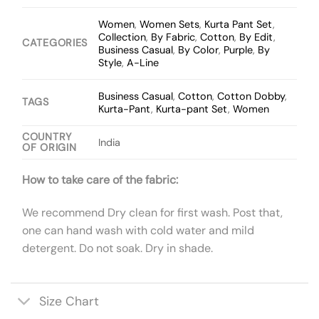
Women
,
Women Sets
,
Kurta Pant Set
,
Collection
,
By Fabric
,
Cotton
,
By Edit
,
CATEGORIES
Business Casual
,
By Color
,
Purple
,
By
Style
,
A-Line
Business Casual
,
Cotton
,
Cotton Dobby
,
TAGS
Kurta-Pant
,
Kurta-pant Set
,
Women
COUNTRY
India
OF ORIGIN
How to take care of the fabric:
We recommend Dry clean for first wash. Post that,
one can hand wash with cold water and mild
detergent. Do not soak. Dry in shade.
Size Chart