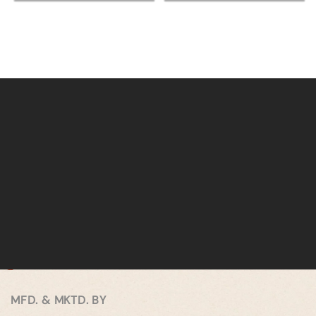
MFD. & MKTD. BY