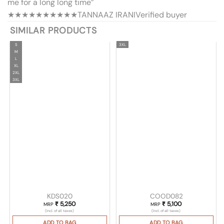
me for a long long time”
★★★★★
★★★★★
TANNAAZ IRANI
Verified buyer
SIMILAR PRODUCTS
S
3XL
M
L
XL
2XL
3XL
KDS020
COOD082
₹
5,250
₹
5,100
MRP
MRP
(Incl. of all taxes)
(Incl. of all taxes)
ADD TO BAG
ADD TO BAG