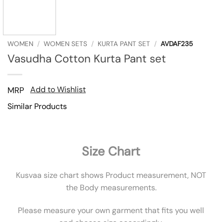
WOMEN
/
WOMEN SETS
/
KURTA PANT SET
/
AVDAF235
Vasudha Cotton Kurta Pant set
Add to Wishlist
MRP
Similar Products
Size Chart
Kusvaa size chart shows Product measurement, NOT
the Body measurements.
Please measure your own garment that fits you well