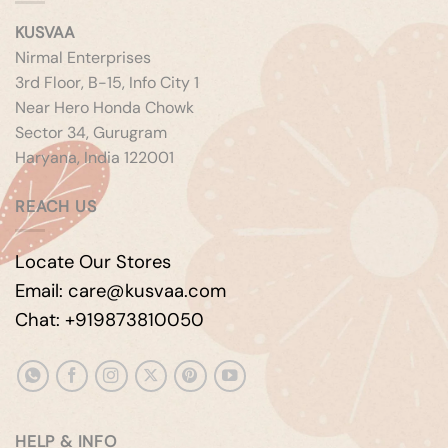
KUSVAA
Nirmal Enterprises
3rd Floor, B-15, Info City 1
Near Hero Honda Chowk
Sector 34, Gurugram
Haryana, India 122001
REACH US
Locate Our Stores
Email: care@kusvaa.com
Chat: +919873810050
HELP & INFO