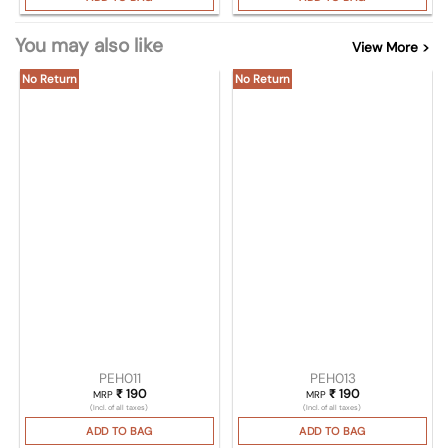
You may also like
View More >
No Return
No Return
PEH011
PEH013
₹
190
₹
190
MRP
MRP
(Incl. of all taxes)
(Incl. of all taxes)
ADD TO BAG
ADD TO BAG