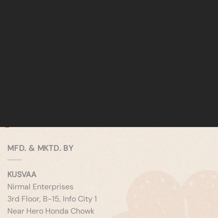
MFD. & MKTD. BY
KUSVAA
Nirmal Enterprises
3rd Floor, B-15, Info City 1
Near Hero Honda Chowk