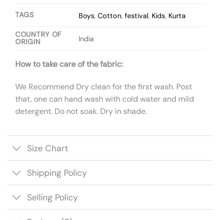
TAGS
Boys
,
Cotton
,
festival
,
Kids
,
Kurta
COUNTRY OF
India
ORIGIN
How to take care of the fabric:
We Recommend Dry clean for the first wash. Post
that, one can hand wash with cold water and mild
detergent. Do not soak. Dry in shade.
Size Chart
Shipping Policy
Selling Policy