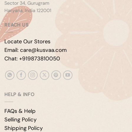
Sector 34, Gurugram
Haryana, India 122001
REACH US
Locate Our Stores
Email: care@kusvaa.com
Chat: +919873810050
HELP & INFO
FAQs & Help
Selling Policy
Shipping Policy