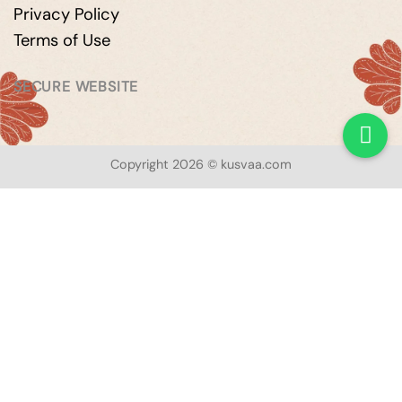
Privacy Policy
Terms of Use
SECURE WEBSITE
Copyright 2026 © kusvaa.com