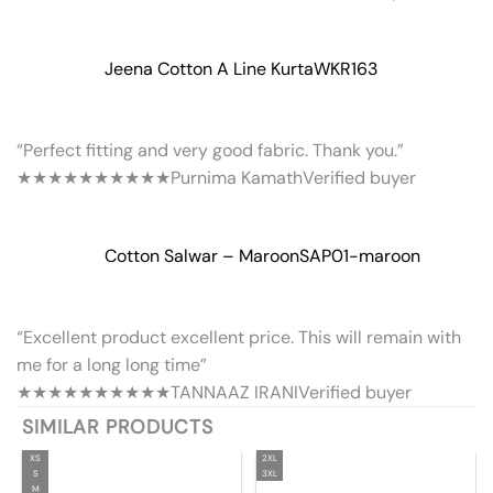
Jeena Cotton A Line Kurta
WKR163
“Perfect fitting and very good fabric. Thank you.”
★★★★★
★★★★★
Purnima Kamath
Verified buyer
Cotton Salwar – Maroon
SAP01-maroon
“Excellent product excellent price. This will remain with
me for a long long time”
★★★★★
★★★★★
TANNAAZ IRANI
Verified buyer
SIMILAR PRODUCTS
XS
2XL
S
3XL
M