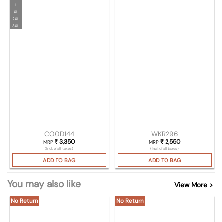
L
XL
2XL
3XL
COOD144
WKR296
₹
3,350
₹
2,550
MRP
MRP
(Incl. of all taxes)
(Incl. of all taxes)
ADD TO BAG
ADD TO BAG
You may also like
View More >
No Return
No Return