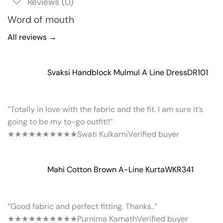
Reviews (0)
Word of mouth
All reviews →
Svaksi Handblock Mulmul A Line Dress
DR101
“Totally in love with the fabric and the fit. I am sure it’s
going to be my to-go outfit!!”
★★★★★
★★★★★
Swati Kulkarni
Verified buyer
Mahi Cotton Brown A-Line Kurta
WKR341
“Good fabric and perfect fitting. Thanks..”
★★★★★
★★★★★
Purnima Kamath
Verified buyer