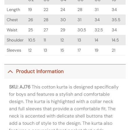
Length
19
22
24
28
31
34
Chest
26
28
30
31
34
35.5
Waist
25
27
29
30.5
32.5
34
Shoulder
10.5
11
12
13
14
14.5
Sleeves
12
13
15
17
19
21
Product Information
SKU: AJ76
This cotton kurta is designed specifically
for boys and features a stylish and comfortable
design. The kurta is highlighted with a collar neck
and full sleeves that provide a comfortable fit. The
neck is accented with delicate shell buttons that
add a touch of style to the design. The kurta also