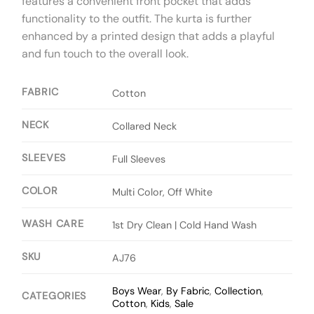
features a convenient front pocket that adds
functionality to the outfit. The kurta is further
enhanced by a printed design that adds a playful
and fun touch to the overall look.
FABRIC
Cotton
NECK
Collared Neck
SLEEVES
Full Sleeves
COLOR
Multi Color, Off White
WASH CARE
1st Dry Clean | Cold Hand Wash
SKU
AJ76
Boys Wear
,
By Fabric
,
Collection
,
CATEGORIES
Cotton
,
Kids
,
Sale