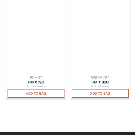
PEH011
WSRA224
₹
190
₹
800
MRP
MRP
(Incl. of all taxes)
(Incl. of all taxes)
ADD TO BAG
ADD TO BAG