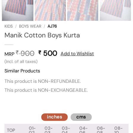
KIDS
/
BOYS WEAR
/
AJ76
Manik Cotton Boys Kurta
900
Original
500
Current
₹
₹
Add to Wishlist
MRP
price
price
(Incl. of all taxes)
was:
is:
Similar Products
₹ 900.
₹ 500.
This product is NON-REFUNDABLE.
This product is NON-EXCHANGEABLE.
inches
cms
01-
02-
03-
04-
06-
08-
TOP
02
03
04
06
08
10