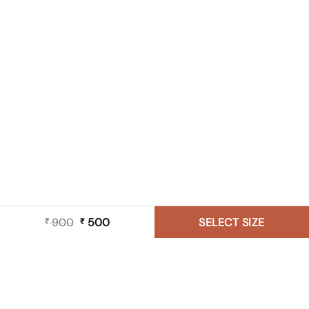
900
Original
500
Current
SELECT SIZE
₹
₹
price
price
was:
is:
₹ 900.
₹ 500.