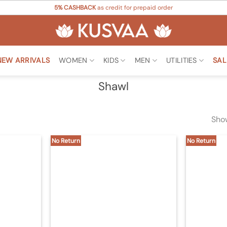
5% CASHBACK
as credit for prepaid order
NEW ARRIVALS
WOMEN
KIDS
MEN
UTILITIES
SAL
Shawl
Show
No Return
No Return