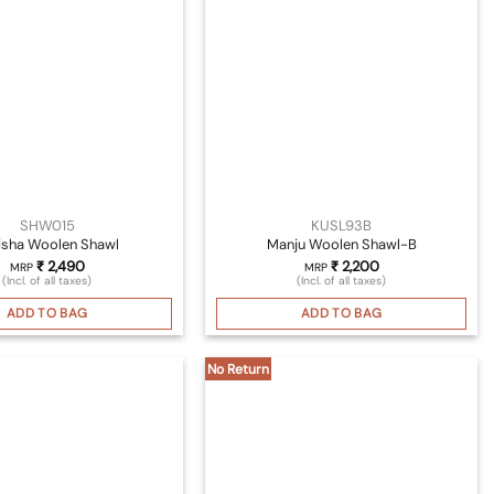
SHW015
KUSL93B
isha Woolen Shawl
Manju Woolen Shawl-B
₹
2,490
₹
2,200
MRP
MRP
(Incl. of all taxes)
(Incl. of all taxes)
ADD TO BAG
ADD TO BAG
No Return