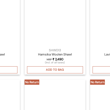
SHW013
awl
Hamsika Woolen Shawl
Lav
₹
2,490
MRP
(Incl. of all taxes)
ADD TO BAG
No Return
No Return