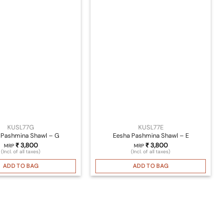
KUSL77G
KUSL77E
 Pashmina Shawl – G
Eesha Pashmina Shawl – E
₹
3,800
₹
3,800
MRP
MRP
(Incl. of all taxes)
(Incl. of all taxes)
ADD TO BAG
ADD TO BAG