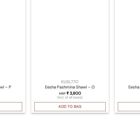
KUSL77O
wl – P
Eesha Pashmina Shawl – O
Eesha
₹
3,800
MRP
(Incl. of all taxes)
ADD TO BAG