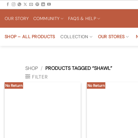
Skip
to
OUR STORY
COMMUNITY
FAQS & HELP
content
SHOP – ALL PRODUCTS
COLLECTION
OUR STORES
SHOP
/
PRODUCTS TAGGED “SHAWL”
FILTER
No Return
No Return