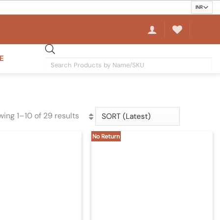
E
Products
search
ing 1–10 of 29 results
Sorted
by
No Return
latest