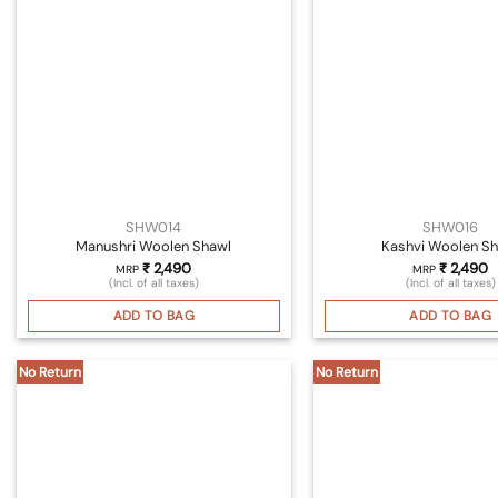
SHW014
SHW016
Manushri Woolen Shawl
Kashvi Woolen Sh
₹
2,490
₹
2,490
MRP
MRP
(Incl. of all taxes)
(Incl. of all taxes)
ADD TO BAG
ADD TO BAG
No Return
No Return