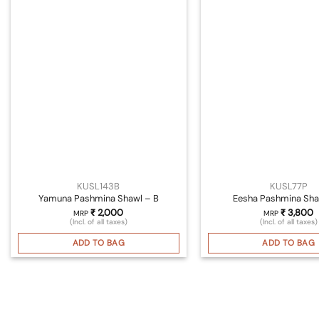
KUSL143B
KUSL77P
Yamuna Pashmina Shawl – B
Eesha Pashmina Sha
₹
2,000
₹
3,800
MRP
MRP
(Incl. of all taxes)
(Incl. of all taxes)
ADD TO BAG
ADD TO BAG