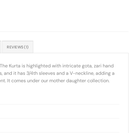
REVIEWS (1)
The Kurta is highlighted with intricate gota, zari hand
s, and it has 3/4th sleeves and a V-neckline, adding a
vent. It comes under our mother daughter collection.