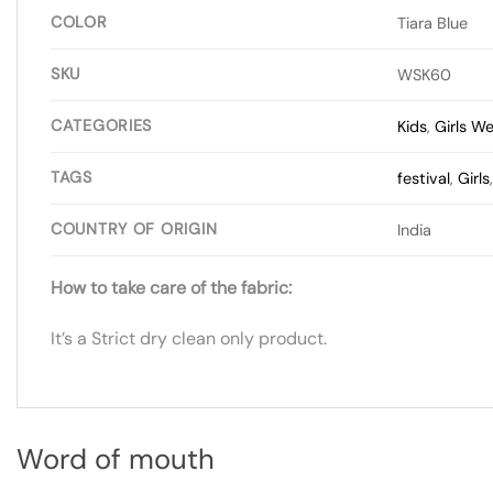
COLOR
Tiara Blue
SKU
WSK60
CATEGORIES
Kids
,
Girls W
TAGS
festival
,
Girls
COUNTRY OF ORIGIN
India
How to take care of the fabric:
It’s a Strict dry clean only product.
Word of mouth