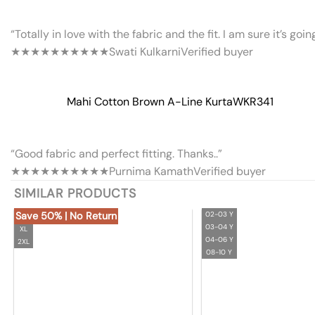
“Totally in love with the fabric and the fit. I am sure it’s goi
★★★★★
★★★★★
Swati Kulkarni
Verified buyer
Mahi Cotton Brown A-Line Kurta
WKR341
“Good fabric and perfect fitting. Thanks..”
★★★★★
★★★★★
Purnima Kamath
Verified buyer
SIMILAR PRODUCTS
Save 50% | No Return
02-03 Y
03-04 Y
XL
04-06 Y
2XL
08-10 Y