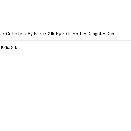
ear
,
Collection
,
By Fabric
,
Silk
,
By Edit
,
Mother Daughter Duo
,
Kids
,
Silk