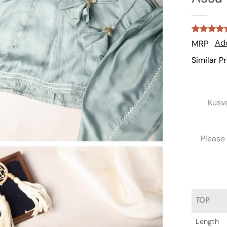
Rated
1
5
Add
MRP
out of 5
based on
Similar P
customer
rating
Kusv
Please 
TOP
Length