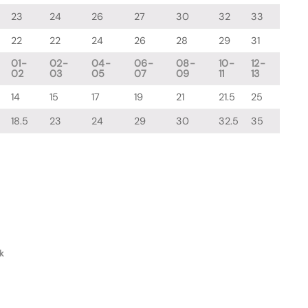
23
24
26
27
30
32
33
22
22
24
26
28
29
31
01-
02-
04-
06-
08-
10-
12-
02
03
05
07
09
11
13
14
15
17
19
21
21.5
25
18.5
23
24
29
30
32.5
35
k