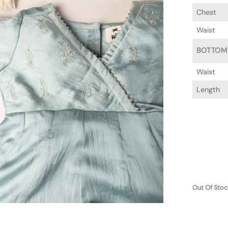
Chest
Waist
BOTTOM
Waist
Length
Out Of Stoc