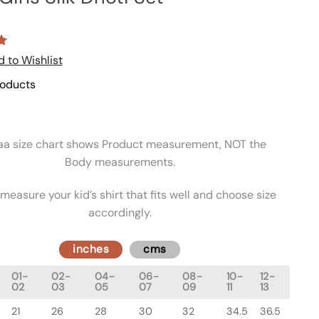
 to Wishlist
roducts
aa size chart shows Product measurement, NOT the
Body measurements.
measure your kid’s shirt that fits well and choose size
accordingly.
inches
cms
01-
02-
04-
06-
08-
10-
12-
02
03
05
07
09
11
13
21
26
28
30
32
34.5
36.5