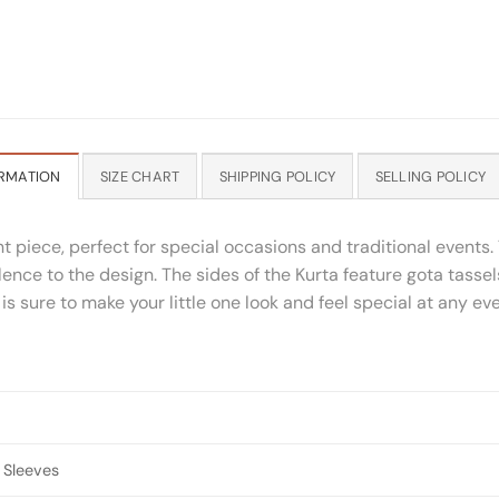
RMATION
SIZE CHART
SHIPPING POLICY
SELLING POLICY
nt piece, perfect for special occasions and traditional events. 
nce to the design. The sides of the Kurta feature gota tassel
 is sure to make your little one look and feel special at any e
 Sleeves