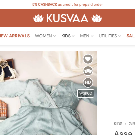
5% CASHBACK
as credit for prepaid order
NEW ARRIVALS
WOMEN
KIDS
MEN
UTILITIES
SAL
Add to
Wishlist
HD
WSK60
KIDS
/
GI
Assa 