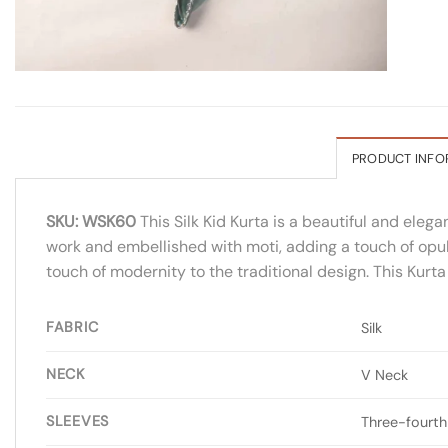
PRODUCT INFO
SKU: WSK60
This Silk Kid Kurta is a beautiful and elega
work and embellished with moti, adding a touch of opule
touch of modernity to the traditional design. This Kurta
FABRIC
Silk
NECK
V Neck
SLEEVES
Three-fourth