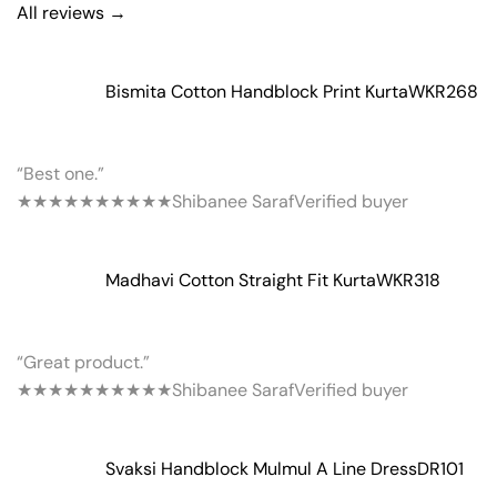
All reviews →
Bismita Cotton Handblock Print Kurta
WKR268
“Best one.”
★★★★★
★★★★★
Shibanee Saraf
Verified buyer
Madhavi Cotton Straight Fit Kurta
WKR318
“Great product.”
★★★★★
★★★★★
Shibanee Saraf
Verified buyer
Svaksi Handblock Mulmul A Line Dress
DR101