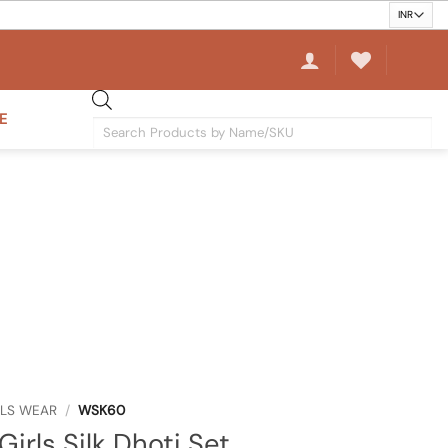
E
Products
search
RLS WEAR
/
WSK60
Girls Silk Dhoti Set