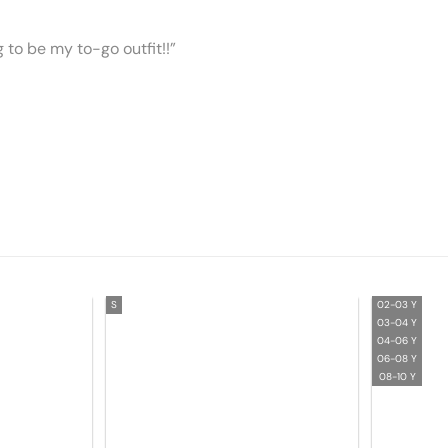
ng to be my to-go outfit!!”
S
02-03 Y
03-04 Y
04-06 Y
06-08 Y
08-10 Y