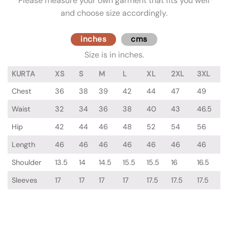
Please measure your own garment that fits you well
and choose size accordingly.
inches
cms
Size is in inches.
KURTA
XS
S
M
L
XL
2XL
3XL
Chest
36
38
39
42
44
47
49
Waist
32
34
36
38
40
43
46.5
Hip
42
44
46
48
52
54
56
Length
46
46
46
46
46
46
46
Shoulder
13.5
14
14.5
15.5
15.5
16
16.5
Sleeves
17
17
17
17
17.5
17.5
17.5