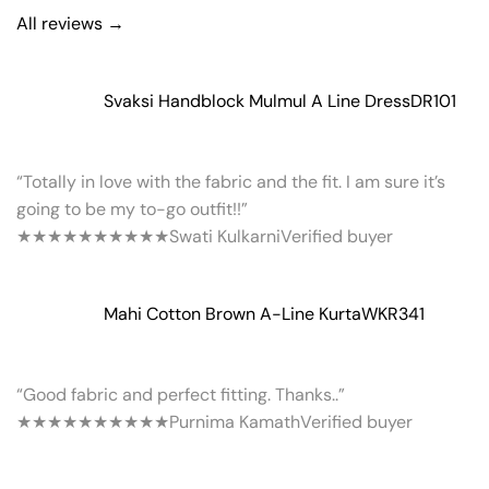
All reviews →
Svaksi Handblock Mulmul A Line Dress
DR101
“Totally in love with the fabric and the fit. I am sure it’s
going to be my to-go outfit!!”
★★★★★
★★★★★
Swati Kulkarni
Verified buyer
Mahi Cotton Brown A-Line Kurta
WKR341
“Good fabric and perfect fitting. Thanks..”
★★★★★
★★★★★
Purnima Kamath
Verified buyer