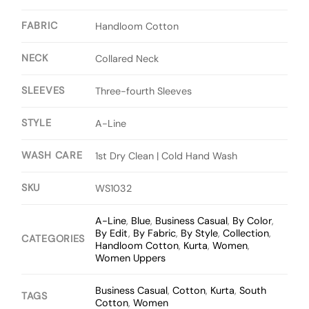
FABRIC
Handloom Cotton
NECK
Collared Neck
SLEEVES
Three-fourth Sleeves
STYLE
A-Line
WASH CARE
1st Dry Clean | Cold Hand Wash
SKU
WS1032
A-Line
,
Blue
,
Business Casual
,
By Color
,
By Edit
,
By Fabric
,
By Style
,
Collection
,
CATEGORIES
Handloom Cotton
,
Kurta
,
Women
,
Women Uppers
Business Casual
,
Cotton
,
Kurta
,
South
TAGS
Cotton
,
Women