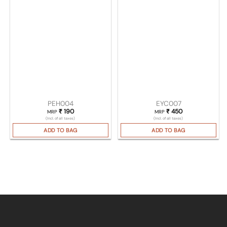
PEH004
EYC007
₹
190
₹
450
MRP
MRP
(Incl. of all taxes)
(Incl. of all taxes)
ADD TO BAG
ADD TO BAG