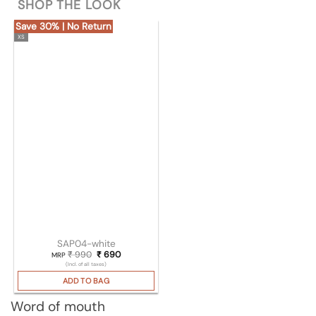
SHOP THE LOOK
Save 30% | No Return
XS
SAP04-white
₹
990
Original price was: ₹ 990.
₹
690
Current price is: ₹ 690.
MRP
(Incl. of all taxes)
ADD TO BAG
Word of mouth