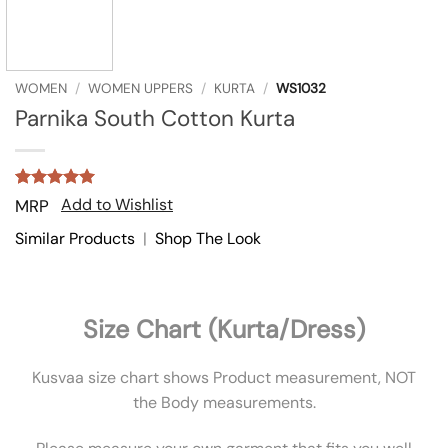
WOMEN
/
WOMEN UPPERS
/
KURTA
/
WS1032
Parnika South Cotton Kurta
Rated
1
5
Add to Wishlist
MRP
out of 5
based on
Similar Products
|
Shop The Look
customer
rating
Size Chart (Kurta/Dress)
Kusvaa size chart shows Product measurement, NOT
the Body measurements.