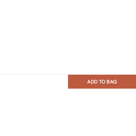
ADD TO BAG