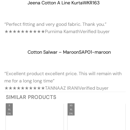
Jeena Cotton A Line Kurta
WKR163
“Perfect fitting and very good fabric. Thank you.”
★★★★★
★★★★★
Purnima Kamath
Verified buyer
Cotton Salwar – Maroon
SAP01-maroon
“Excellent product excellent price. This will remain with
me for a long long time”
★★★★★
★★★★★
TANNAAZ IRANI
Verified buyer
SIMILAR PRODUCTS
S
XS
XL
XL
2XL
2XL