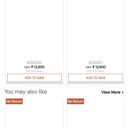
KDS026
KDS027
₹
12,500
₹
12,500
MRP
MRP
(Incl. of all taxes)
(Incl. of all taxes)
ADD TO BAG
ADD TO BAG
You may also like
View More >
No Return
No Return