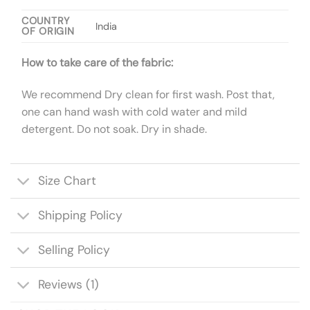
COUNTRY
India
OF ORIGIN
How to take care of the fabric:
We recommend Dry clean for first wash. Post that,
one can hand wash with cold water and mild
detergent. Do not soak. Dry in shade.
Size Chart
Shipping Policy
Selling Policy
Reviews (1)