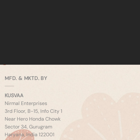
MFD. & MKTD. BY
KUSVAA
Nirmal Enterprises
3rd Floor, B-15, Info City 1
Near Hero Honda Chowk
Sector 34, Gurugram
Haryana, India 122001