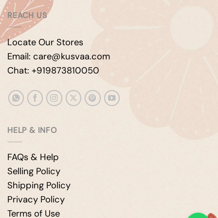
REACH US
Locate Our Stores
Email: care@kusvaa.com
Chat: +919873810050
HELP & INFO
FAQs & Help
Selling Policy
Shipping Policy
Privacy Policy
Terms of Use