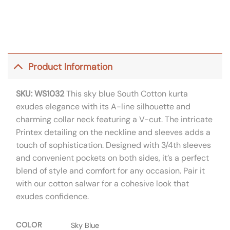
Product Information
SKU: WS1032
This sky blue South Cotton kurta
exudes elegance with its A-line silhouette and
charming collar neck featuring a V-cut. The intricate
Printex detailing on the neckline and sleeves adds a
touch of sophistication. Designed with 3/4th sleeves
and convenient pockets on both sides, it’s a perfect
blend of style and comfort for any occasion. Pair it
with our cotton salwar for a cohesive look that
exudes confidence.
COLOR
Sky Blue