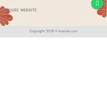
SECURE WEBSITE
Copyright 2026 © kusvaa.com