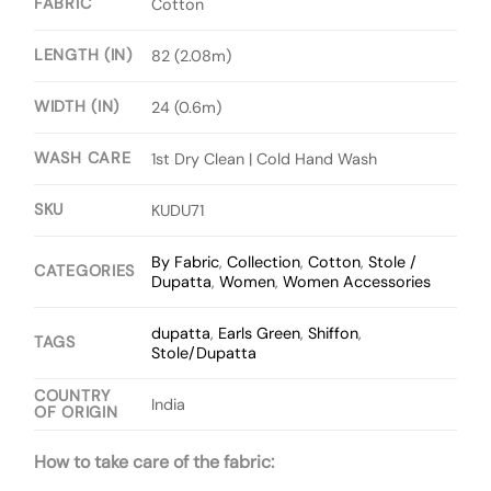
FABRIC
Cotton
LENGTH (IN)
82 (2.08m)
WIDTH (IN)
24 (0.6m)
WASH CARE
1st Dry Clean | Cold Hand Wash
SKU
KUDU71
By Fabric
,
Collection
,
Cotton
,
Stole /
CATEGORIES
Dupatta
,
Women
,
Women Accessories
dupatta
,
Earls Green
,
Shiffon
,
TAGS
Stole/Dupatta
COUNTRY
India
OF ORIGIN
How to take care of the fabric: