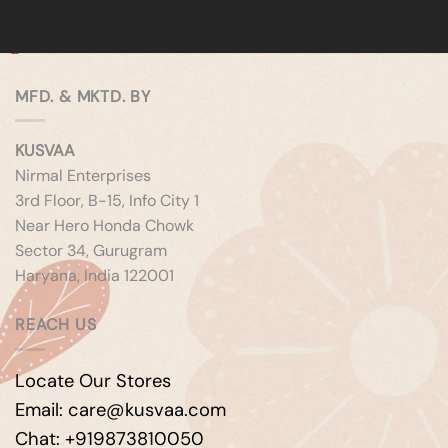
MFD. & MKTD. BY
KUSVAA
Nirmal Enterprises
3rd Floor, B-15, Info City 1
Near Hero Honda Chowk
Sector 34, Gurugram
Haryana, India 122001
REACH US
Locate Our Stores
Email: care@kusvaa.com
Chat: +919873810050