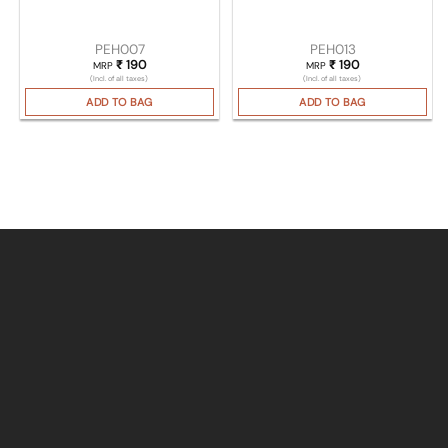
PEH007
PEH013
₹
190
₹
190
MRP
MRP
(Incl. of all taxes)
(Incl. of all taxes)
ADD TO BAG
ADD TO BAG