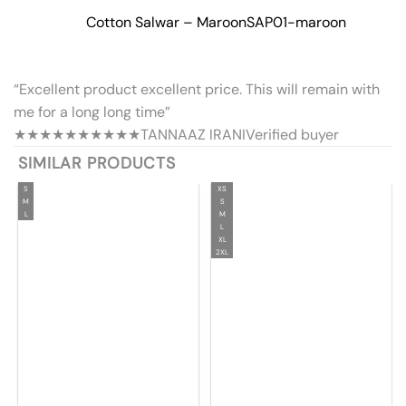
Cotton Salwar – Maroon
SAP01-maroon
“Excellent product excellent price. This will remain with
me for a long long time”
★★★★★
★★★★★
TANNAAZ IRANI
Verified buyer
SIMILAR PRODUCTS
S
XS
M
S
L
M
L
XL
2XL