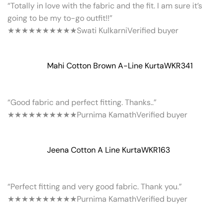
“Totally in love with the fabric and the fit. I am sure it’s
going to be my to-go outfit!!”
★★★★★
★★★★★
Swati Kulkarni
Verified buyer
Mahi Cotton Brown A-Line Kurta
WKR341
“Good fabric and perfect fitting. Thanks..”
★★★★★
★★★★★
Purnima Kamath
Verified buyer
Jeena Cotton A Line Kurta
WKR163
“Perfect fitting and very good fabric. Thank you.”
★★★★★
★★★★★
Purnima Kamath
Verified buyer