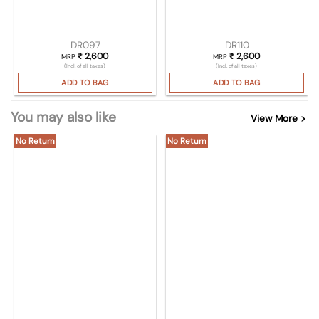
DR097
DR110
₹
2,600
₹
2,600
MRP
MRP
(Incl. of all taxes)
(Incl. of all taxes)
ADD TO BAG
ADD TO BAG
You may also like
View More >
No Return
No Return