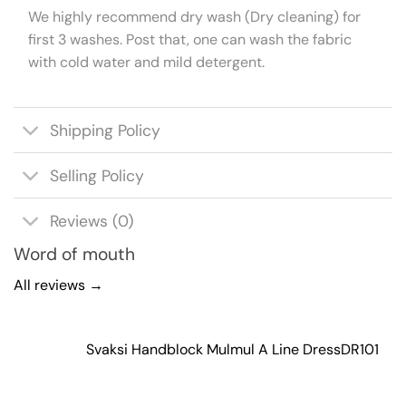
We highly recommend dry wash (Dry cleaning) for
first 3 washes. Post that, one can wash the fabric
with cold water and mild detergent.
Shipping Policy
Selling Policy
Reviews (0)
Word of mouth
All reviews →
Svaksi Handblock Mulmul A Line Dress
DR101