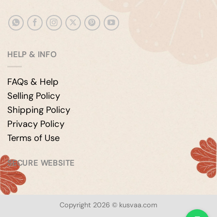
HELP & INFO
FAQs & Help
Selling Policy
Shipping Policy
Privacy Policy
Terms of Use
SECURE WEBSITE
Copyright 2026 © kusvaa.com