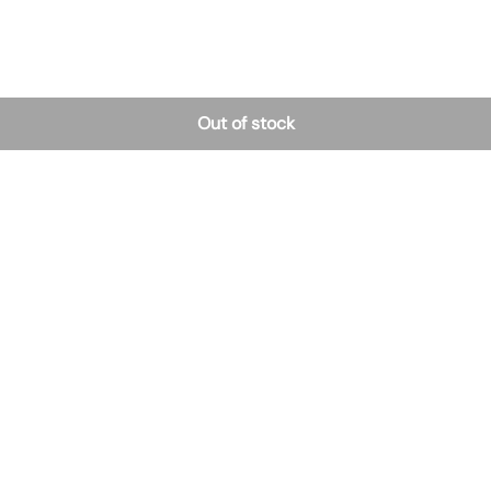
Out of stock