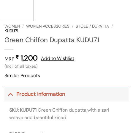
WOMEN
/
WOMEN ACCESSORIES
/
STOLE / DUPATTA
/
KUDU71
Green Chiffon Dupatta KUDU71
1,200
₹
Add to Wishlist
MRP
(Incl. of all taxes)
Similar Products
Product Information
SKU: KUDU71
Green Chiffon dupatta,with a zari
weave and beautiful kinari