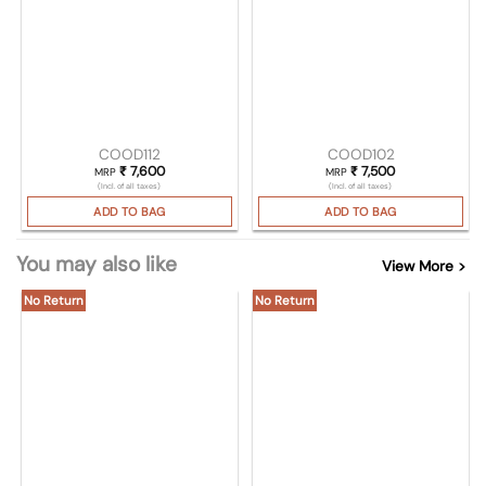
COOD112
COOD102
₹
7,600
₹
7,500
MRP
MRP
(Incl. of all taxes)
(Incl. of all taxes)
ADD TO BAG
ADD TO BAG
You may also like
View More >
No Return
No Return