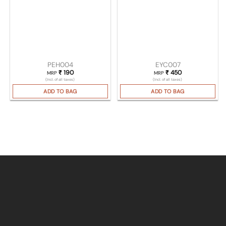
PEH004
EYC007
₹
190
₹
450
MRP
MRP
(Incl. of all taxes)
(Incl. of all taxes)
ADD TO BAG
ADD TO BAG