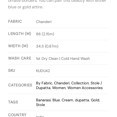
ornate borders. You can pair this beauty with either
blue or gold attire.
FABRIC
Chanderi
LENGTH (M)
86 (2.15m)
WIDTH (M)
34.5 (0.87m)
WASH CARE
1st Dry Clean | Cold Hand Wash
SKU
KUDU42
By Fabric
,
Chanderi
,
Collection
,
Stole /
CATEGORIES
Dupatta
,
Women
,
Women Accessories
Banarasi
,
Blue
,
Cream
,
dupatta
,
Gold
,
TAGS
Stole
COUNTRY
India