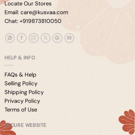
Locate Our Stores
Email: care@kusvaa.com
Chat: +919873810050
HELP & INFO
FAQs & Help
Selling Policy
Shipping Policy
Privacy Policy
Terms of Use
SECURE WEBSITE