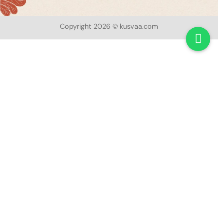
Copyright 2026 © kusvaa.com