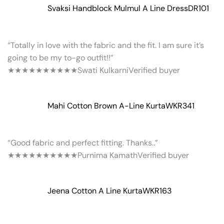
Svaksi Handblock Mulmul A Line Dress
DR101
“Totally in love with the fabric and the fit. I am sure it’s
going to be my to-go outfit!!”
★★★★★
★★★★★
Swati Kulkarni
Verified buyer
Mahi Cotton Brown A-Line Kurta
WKR341
“Good fabric and perfect fitting. Thanks..”
★★★★★
★★★★★
Purnima Kamath
Verified buyer
Jeena Cotton A Line Kurta
WKR163