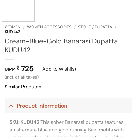
WOMEN
/
WOMEN ACCESSORIES
/
STOLE / DUPATTA
/
KUDU42
Cream-Blue-Gold Banarasi Dupatta
KUDU42
725
₹
Add to Wishlist
MRP
(Incl. of all taxes)
Similar Products
Product Information
SKU: KUDU42
This sober Banarasi dupatta features
an alternate blue and gold running Bael motifs with