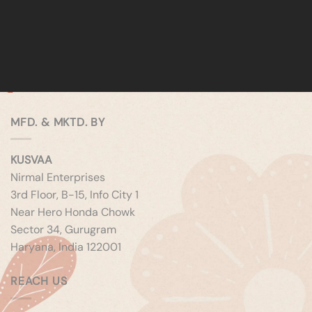
MFD. & MKTD. BY
KUSVAA
Nirmal Enterprises
3rd Floor, B-15, Info City 1
Near Hero Honda Chowk
Sector 34, Gurugram
Haryana, India 122001
REACH US