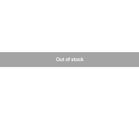
Out of stock