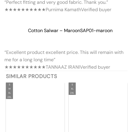
“Perfect fitting and very good fabric. Thank you.”
★★★★★
★★★★★
Purnima Kamath
Verified buyer
Cotton Salwar – Maroon
SAP01-maroon
“Excellent product excellent price. This will remain with
me for a long long time”
★★★★★
★★★★★
TANNAAZ IRANI
Verified buyer
SIMILAR PRODUCTS
S
S
M
XL
XL
2XL
2XL