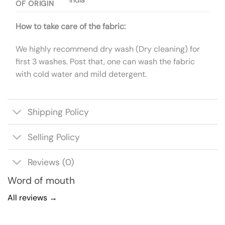
OF ORIGIN
How to take care of the fabric:
We highly recommend dry wash (Dry cleaning) for
first 3 washes. Post that, one can wash the fabric
with cold water and mild detergent.
Shipping Policy
Selling Policy
Reviews (0)
Word of mouth
All reviews →