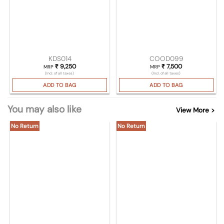
KDS014
COOD099
₹
9,250
₹
7,500
MRP
MRP
(Incl. of all taxes)
(Incl. of all taxes)
ADD TO BAG
ADD TO BAG
You may also like
View More >
No Return
No Return