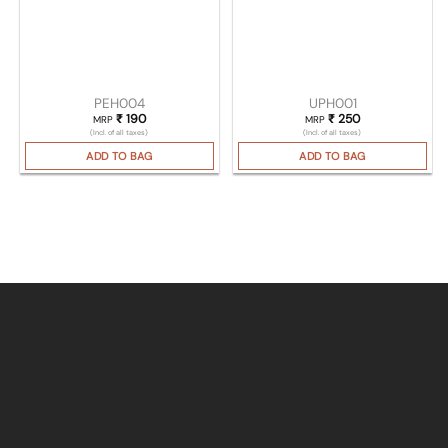
PEH004
UPH001
₹
190
₹
250
MRP
MRP
(Incl. of all taxes)
(Incl. of all taxes)
ADD TO BAG
ADD TO BAG