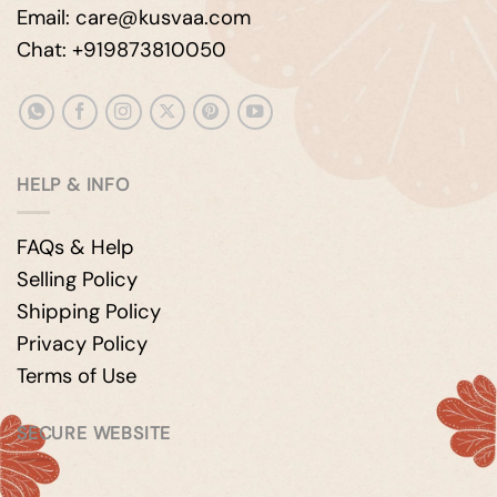
Email: care@kusvaa.com
Chat: +919873810050
HELP & INFO
FAQs & Help
Selling Policy
Shipping Policy
Privacy Policy
Terms of Use
SECURE WEBSITE