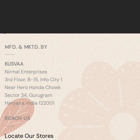
MFD. & MKTD. BY
KUSVAA
Nirmal Enterprises
3rd Floor, B-15, Info City 1
Near Hero Honda Chowk
Sector 34, Gurugram
Haryana, India 122001
REACH US
Locate Our Stores