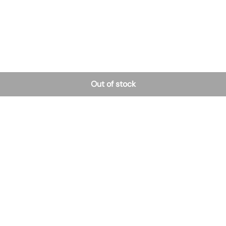
Out of stock