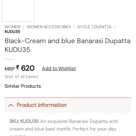
WOMEN
/
WOMEN ACCESSORIES
/
STOLE / DUPATTA
/
KUDU35
Black-Cream and blue Banarasi Dupatta
KUDU35
620
₹
Add to Wishlist
MRP
(Incl. of all taxes)
Similar Products
Product Information
SKU: KUDU35
An exquisite Banarasi Dupatta with
cream and blue bael motifs. Perfect for your day