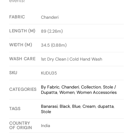
events!
FABRIC
Chanderi
LENGTH (M)
89 (2.26m)
WIDTH (M)
34.5 (0.88m)
WASH CARE
1st Dry Clean | Cold Hand Wash
SKU
KUDU35
By Fabric
,
Chanderi
,
Collection
,
Stole /
CATEGORIES
Dupatta
,
Women
,
Women Accessories
Banarasi
,
Black
,
Blue
,
Cream
,
dupatta
,
TAGS
Stole
COUNTRY
India
OF ORIGIN