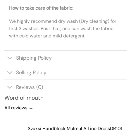
How to take care of the fabric:
We highly recommend dry wash (Dry cleaning) for
first 3 washes. Post that, one can wash the fabric
with cold water and mild detergent.
Shipping Policy
Selling Policy
Reviews (0)
Word of mouth
All reviews →
Svaksi Handblock Mulmul A Line Dress
DR101