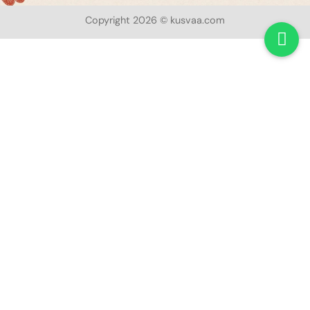
Copyright 2026 © kusvaa.com