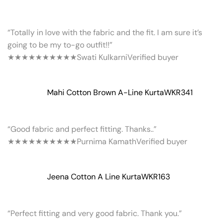
“Totally in love with the fabric and the fit. I am sure it’s
going to be my to-go outfit!!”
★★★★★
★★★★★
Swati Kulkarni
Verified buyer
Mahi Cotton Brown A-Line Kurta
WKR341
“Good fabric and perfect fitting. Thanks..”
★★★★★
★★★★★
Purnima Kamath
Verified buyer
Jeena Cotton A Line Kurta
WKR163
“Perfect fitting and very good fabric. Thank you.”