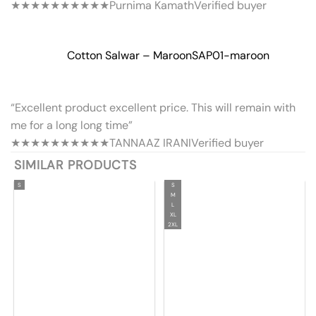
★★★★★
★★★★★
Purnima Kamath
Verified buyer
Cotton Salwar – Maroon
SAP01-maroon
“Excellent product excellent price. This will remain with
me for a long long time”
★★★★★
★★★★★
TANNAAZ IRANI
Verified buyer
SIMILAR PRODUCTS
S
S
M
L
XL
2XL