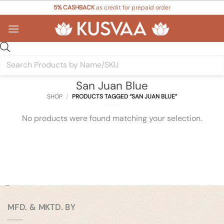
Skip
5% CASHBACK
as credit for prepaid order
to
content
Products
search
San Juan Blue
SHOP
/
PRODUCTS TAGGED “SAN JUAN BLUE”
No products were found matching your selection.
MFD. & MKTD. BY