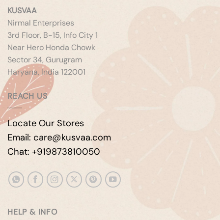
KUSVAA
Nirmal Enterprises
3rd Floor, B-15, Info City 1
Near Hero Honda Chowk
Sector 34, Gurugram
Haryana, India 122001
REACH US
Locate Our Stores
Email: care@kusvaa.com
Chat: +919873810050
HELP & INFO