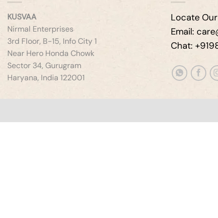
KUSVAA
Locate Our
Nirmal Enterprises
Email: car
3rd Floor, B-15, Info City 1
Chat: +91
Near Hero Honda Chowk
Sector 34, Gurugram
Haryana, India 122001