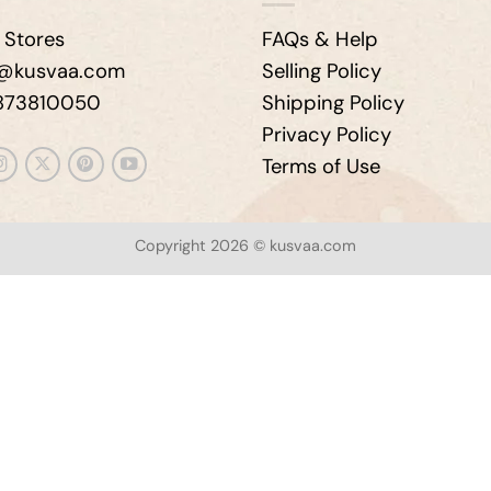
 Stores
FAQs & Help
e@kusvaa.com
Selling Policy
9873810050
Shipping Policy
Privacy Policy
Terms of Use
Copyright 2026 © kusvaa.com