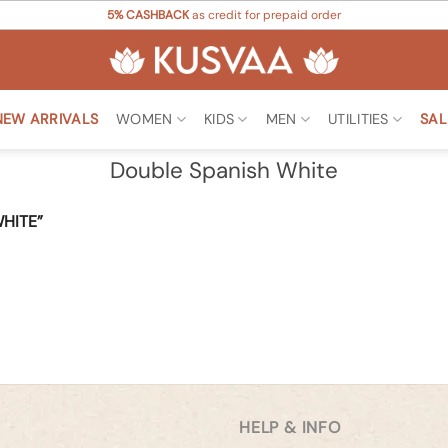
5% CASHBACK
as credit for prepaid order
NEW ARRIVALS
WOMEN
KIDS
MEN
UTILITIES
SAL
Double Spanish White
HITE”
HELP & INFO