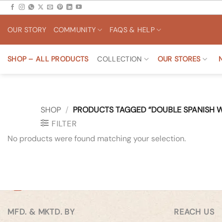
Skip
to
OUR STORY
COMMUNITY
FAQS & HELP
content
SHOP – ALL PRODUCTS
COLLECTION
OUR STORES
SHOP
/
PRODUCTS TAGGED “DOUBLE SPANISH W
FILTER
No products were found matching your selection.
MFD. & MKTD. BY
REACH US