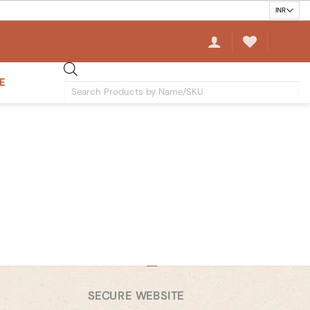
E
Products
search
SECURE WEBSITE