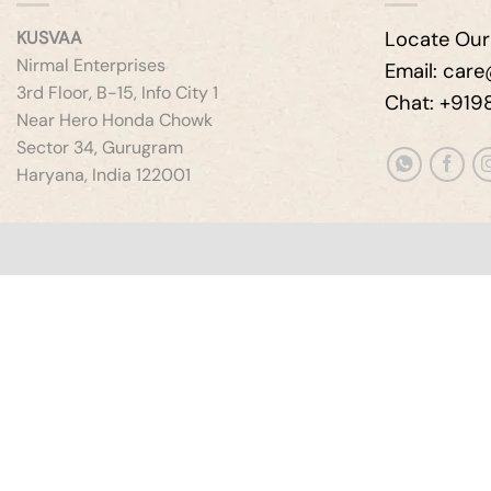
KUSVAA
Locate Our
Nirmal Enterprises
Email: car
3rd Floor, B-15, Info City 1
Chat: +91
Near Hero Honda Chowk
Sector 34, Gurugram
Haryana, India 122001