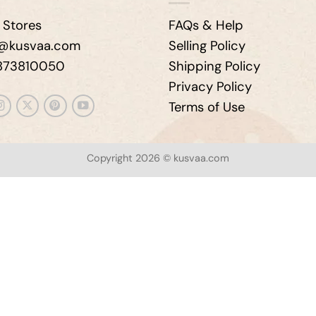
 Stores
FAQs & Help
e@kusvaa.com
Selling Policy
9873810050
Shipping Policy
Privacy Policy
Terms of Use
Copyright 2026 © kusvaa.com