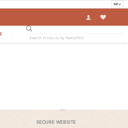
E
Products
search
SECURE WEBSITE