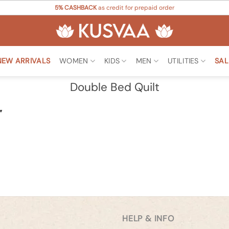
5% CASHBACK
as credit for prepaid order
NEW ARRIVALS
WOMEN
KIDS
MEN
UTILITIES
SAL
Double Bed Quilt
”
HELP & INFO