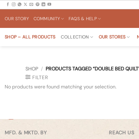
Skip
to
OUR STORY
COMMUNITY
FAQS & HELP
content
SHOP – ALL PRODUCTS
COLLECTION
OUR STORES
SHOP
/
PRODUCTS TAGGED “DOUBLE BED QUILT
FILTER
No products were found matching your selection.
MFD. & MKTD. BY
REACH US