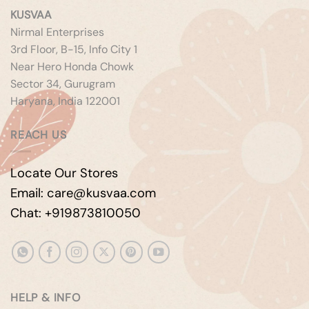
KUSVAA
Nirmal Enterprises
3rd Floor, B-15, Info City 1
Near Hero Honda Chowk
Sector 34, Gurugram
Haryana, India 122001
REACH US
Locate Our Stores
Email: care@kusvaa.com
Chat: +919873810050
HELP & INFO