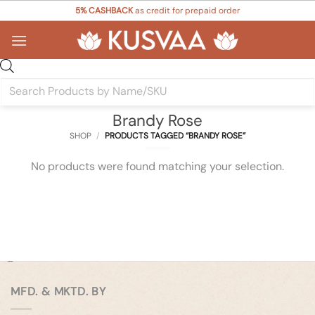
Skip
5% CASHBACK
as credit for prepaid order
to
content
Products
search
Brandy Rose
SHOP
/
PRODUCTS TAGGED “BRANDY ROSE”
No products were found matching your selection.
MFD. & MKTD. BY