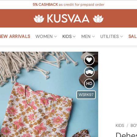
5% CASHBACK
as credit for prepaid order
NEW ARRIVALS
WOMEN
KIDS
MEN
UTILITIES
SAL
Add to
Wishlist
HD
WSRK97
KIDS
/
BO
Dehes