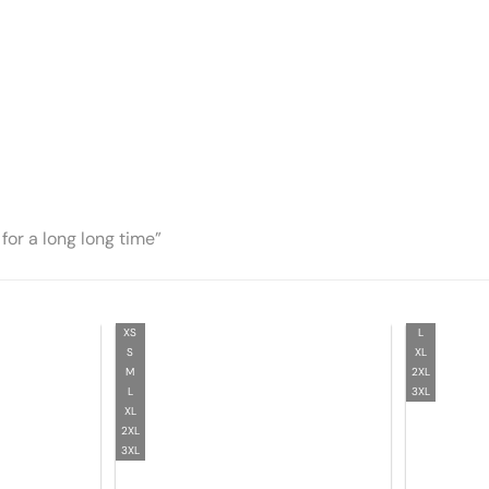
for a long long time”
XS
L
S
XL
M
2XL
L
3XL
XL
2XL
3XL