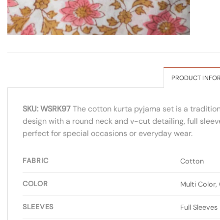
PRODUCT INFO
SKU: WSRK97
The cotton kurta pyjama set is a tradition
design with a round neck and v-cut detailing, full sleev
perfect for special occasions or everyday wear.
FABRIC
Cotton
COLOR
Multi Color,
SLEEVES
Full Sleeves