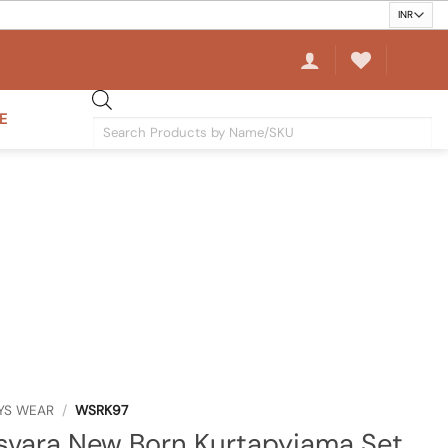
E
Products
search
YS WEAR
/
WSRK97
vara New Born Kurtapyjama Set