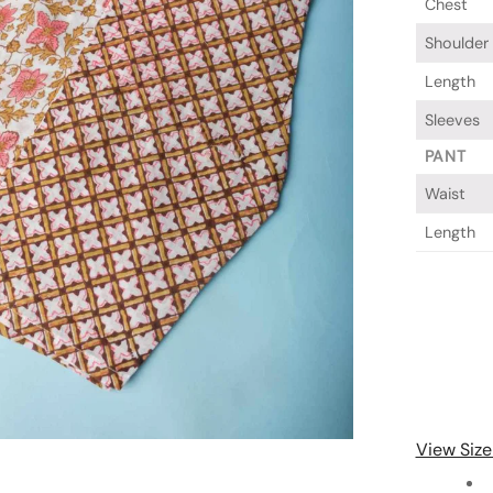
Chest
Shoulder
Length
Sleeves
PANT
Waist
Length
View Size