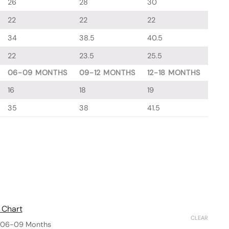
26
28
30
22
22
22
34
38.5
40.5
22
23.5
25.5
06-09 MONTHS
09-12 MONTHS
12-18 MONTHS
16
18
19
35
38
41.5
 Chart
CLEAR
06-09 Months