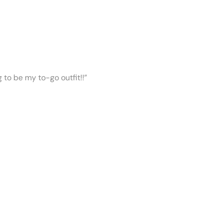
ng to be my to-go outfit!!”