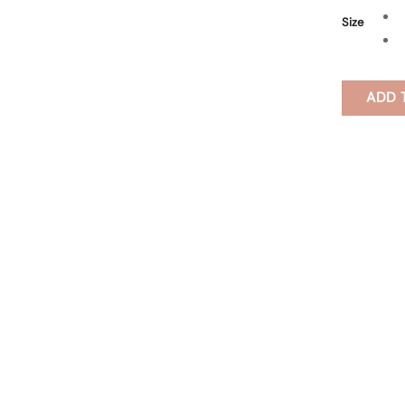
Size
ADD 