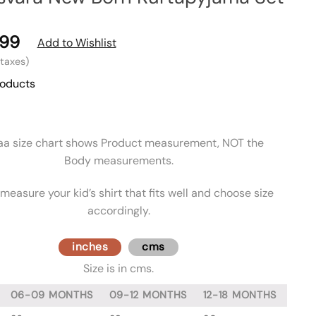
99
Add to Wishlist
l taxes)
roducts
aa size chart shows Product measurement, NOT the
Body measurements.
measure your kid’s shirt that fits well and choose size
accordingly.
inches
cms
Size is in cms.
06-09 MONTHS
09-12 MONTHS
12-18 MONTHS