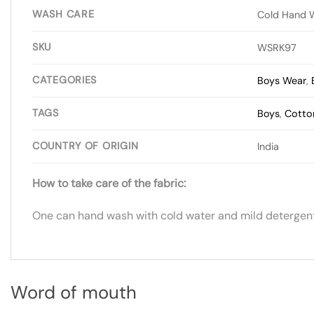
WASH CARE
Cold Hand 
SKU
WSRK97
CATEGORIES
Boys Wear
,
TAGS
Boys
,
Cotto
COUNTRY OF ORIGIN
India
How to take care of the fabric:
One can hand wash with cold water and mild detergent.
Word of mouth