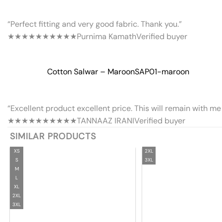
“Perfect fitting and very good fabric. Thank you.”
★★★★★
★★★★★
Purnima Kamath
Verified buyer
Cotton Salwar – Maroon
SAP01-maroon
“Excellent product excellent price. This will remain with me 
★★★★★
★★★★★
TANNAAZ IRANI
Verified buyer
SIMILAR PRODUCTS
XS
2XL
S
3XL
M
L
XL
2XL
3XL