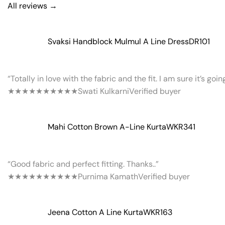
All reviews →
Svaksi Handblock Mulmul A Line Dress
DR101
“Totally in love with the fabric and the fit. I am sure it’s goi
★★★★★
★★★★★
Swati Kulkarni
Verified buyer
Mahi Cotton Brown A-Line Kurta
WKR341
“Good fabric and perfect fitting. Thanks..”
★★★★★
★★★★★
Purnima Kamath
Verified buyer
Jeena Cotton A Line Kurta
WKR163