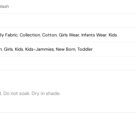
Wash
By Fabric
,
Collection
,
Cotton
,
Girls Wear
,
Infants Wear
,
Kids
n
,
Girls
,
Kids
,
Kids-Jammies
,
New Born
,
Toddler
 Do not soak. Dry in shade.