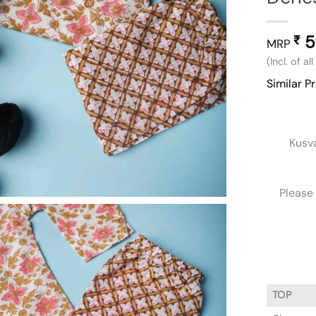
5
₹
MRP
(Incl. of al
Similar P
Kusv
Please 
TOP