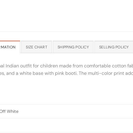
RMATION
SIZE CHART
SHIPPING POLICY
SELLING POLICY
al Indian outfit for children made from comfortable cotton fab
es, and a white base with pink booti. The multi-color print add
 Off White