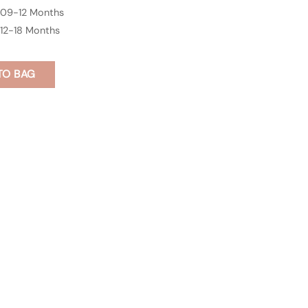
09-12 Months
12-18 Months
TO BAG