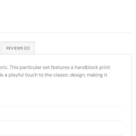
REVIEWS (0)
ric. This particular set features a handblock print
s a playful touch to the classic design, making it