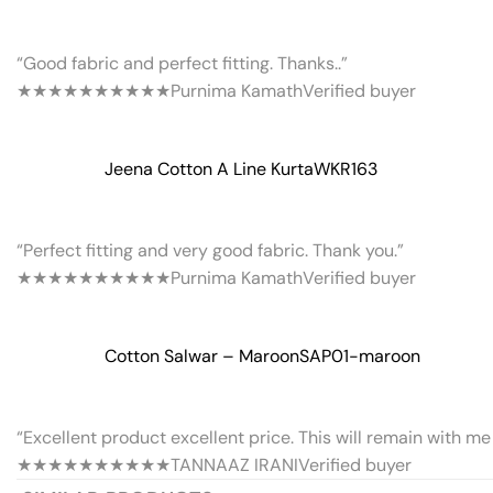
“Good fabric and perfect fitting. Thanks..”
★★★★★
★★★★★
Purnima Kamath
Verified buyer
Jeena Cotton A Line Kurta
WKR163
“Perfect fitting and very good fabric. Thank you.”
★★★★★
★★★★★
Purnima Kamath
Verified buyer
Cotton Salwar – Maroon
SAP01-maroon
“Excellent product excellent price. This will remain with me 
★★★★★
★★★★★
TANNAAZ IRANI
Verified buyer