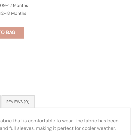
09-12 Months
12-18 Months
TO BAG
REVIEWS (0)
 fabric that is comfortable to wear. The fabric has been
and full sleeves, making it perfect for cooler weather.