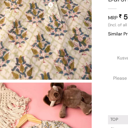
5
₹
MRP
(Incl. of al
Similar P
Kusv
Please 
TOP