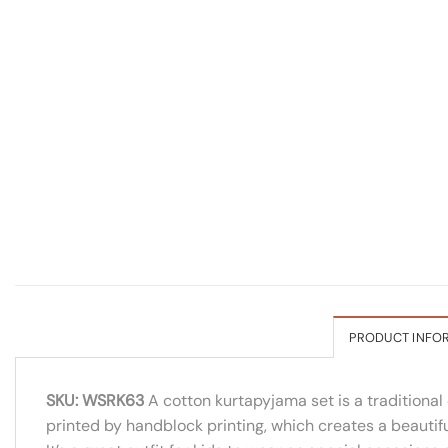
PRODUCT INFO
SKU: WSRK63
A cotton kurtapyjama set is a traditional 
printed by handblock printing, which creates a beautiful