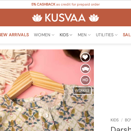
5% CASHBACK
as credit for prepaid order
NEW ARRIVALS
WOMEN
KIDS
MEN
UTILITIES
SAL
Add to
Wishlist
HD
WSRK63
KIDS
/
BO
Darsh