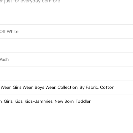
 or just for everyday comfort!
 Off White
Wash
s Wear
,
Girls Wear
,
Boys Wear
,
Collection
,
By Fabric
,
Cotton
n
,
Girls
,
Kids
,
Kids-Jammies
,
New Born
,
Toddler