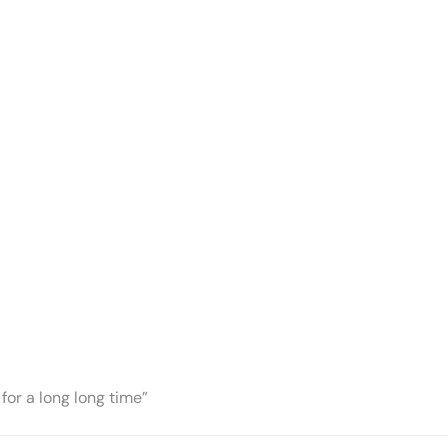
for a long long time”