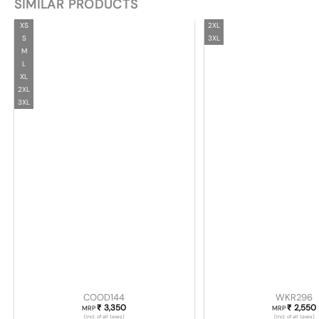
SIMILAR PRODUCTS
XS
2XL
S
3XL
M
L
XL
2XL
3XL
COOD144
WKR296
3,350
2,550
₹
₹
MRP
MRP
(Incl. of all taxes)
(Incl. of all taxes)