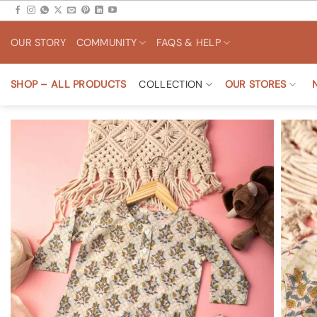
Skip
to
OUR STORY
COMMUNITY
FAQS & HELP
content
SHOP – ALL PRODUCTS
COLLECTION
OUR STORES