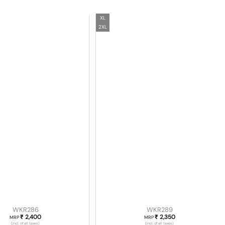
XL
2XL
WKR286
WKR289
2,400
2,350
₹
₹
MRP
MRP
(Incl. of all taxes)
(Incl. of all taxes)