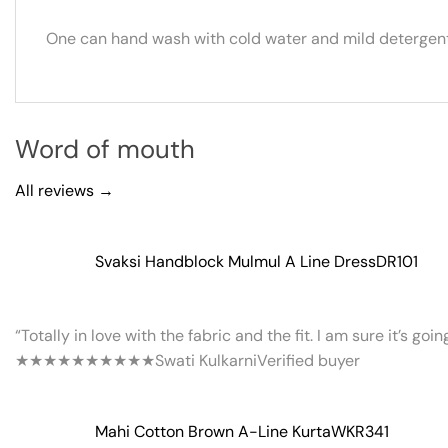
One can hand wash with cold water and mild detergent.
Word of mouth
All reviews →
Svaksi Handblock Mulmul A Line Dress
DR101
“Totally in love with the fabric and the fit. I am sure it’s goi
★★★★★
★★★★★
Swati Kulkarni
Verified buyer
Mahi Cotton Brown A-Line Kurta
WKR341