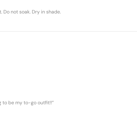
 Do not soak. Dry in shade.
ng to be my to-go outfit!!”