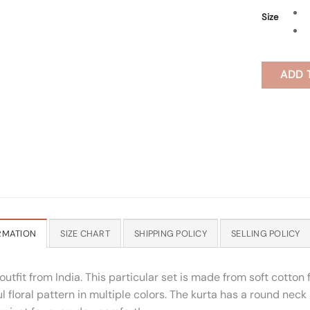
Size
ADD 
RMATION
SIZE CHART
SHIPPING POLICY
SELLING POLICY
outfit from India. This particular set is made from soft cotton
 floral pattern in multiple colors. The kurta has a round neck 