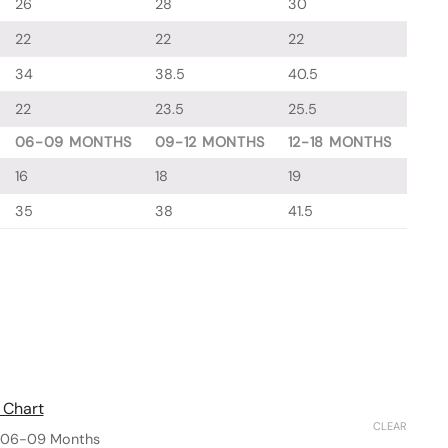
26
28
30
22
22
22
34
38.5
40.5
22
23.5
25.5
06-09 MONTHS
09-12 MONTHS
12-18 MONTHS
16
18
19
35
38
41.5
 Chart
CLEAR
06-09 Months