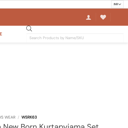
E
Products
search
YS WEAR
/
WSRK63
 New Born Kurtapyjama Set