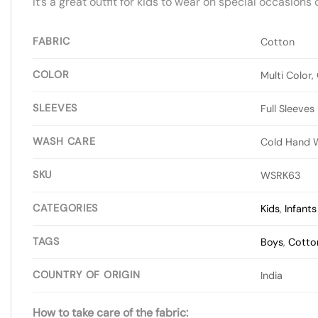
It’s a great outfit for kids to wear on special occasions
FABRIC
Cotton
COLOR
Multi Color,
SLEEVES
Full Sleeves
WASH CARE
Cold Hand 
SKU
WSRK63
CATEGORIES
Kids
,
Infant
TAGS
Boys
,
Cotto
COUNTRY OF ORIGIN
India
How to take care of the fabric: