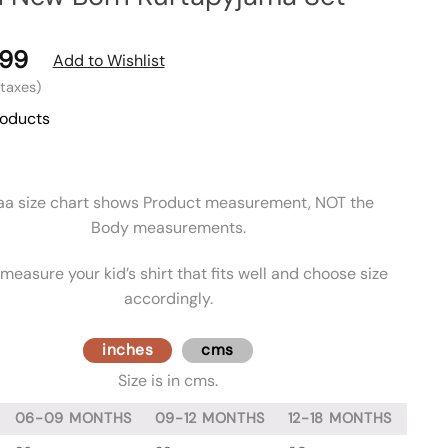
99
Add to Wishlist
l taxes)
roducts
aa size chart shows Product measurement, NOT the
Body measurements.
measure your kid’s shirt that fits well and choose size
accordingly.
inches
cms
Size is in cms.
06-09 MONTHS
09-12 MONTHS
12-18 MONTHS