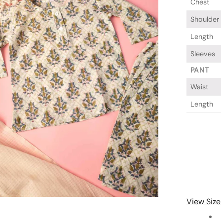
Chest
Shoulder
Length
Sleeves
PANT
Waist
Length
View Size