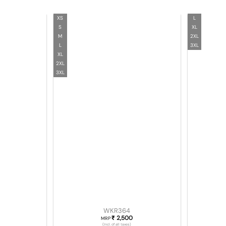
XS
L
S
XL
M
2XL
L
3XL
XL
2XL
3XL
WKR364
2,500
₹
MRP
(Incl. of all taxes)