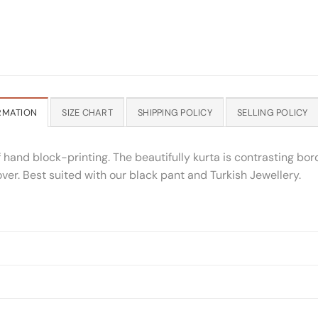
RMATION
SIZE CHART
SHIPPING POLICY
SELLING POLICY
of hand block-printing. The beautifully kurta is contrasting bo
ver. Best suited with our black pant and Turkish Jewellery.