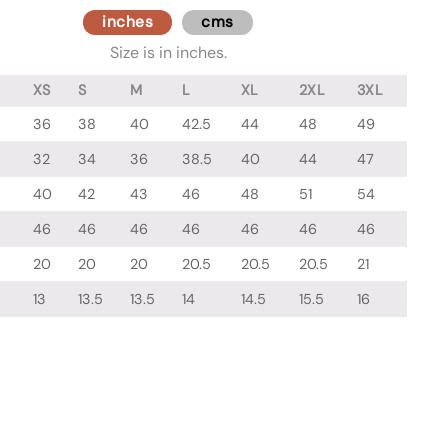
inches
cms
Size is in inches.
XS
S
M
L
XL
2XL
3XL
36
38
40
42.5
44
48
49
32
34
36
38.5
40
44
47
40
42
43
46
48
51
54
46
46
46
46
46
46
46
20
20
20
20.5
20.5
20.5
21
13
13.5
13.5
14
14.5
15.5
16