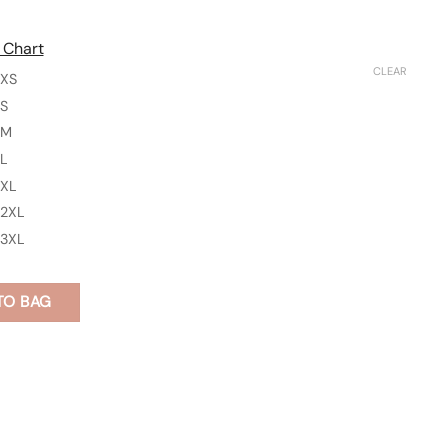
 Chart
CLEAR
XS
S
M
L
XL
2XL
3XL
TO BAG