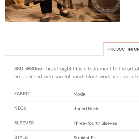
PRODUCT INFO
SKU: WS955
This straight fit is a testament to the art 
embellished with careful hand-block work used on all o
FABRIC
Modal
NECK
Round Neck
SLEEVES
Three-fourth Sleeves
STYLE
Straight Fit