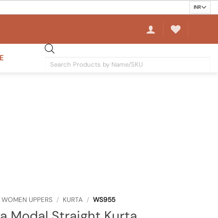
E
Products
search
WOMEN UPPERS
/
KURTA
/
WS955
 Modal Straight Kurta