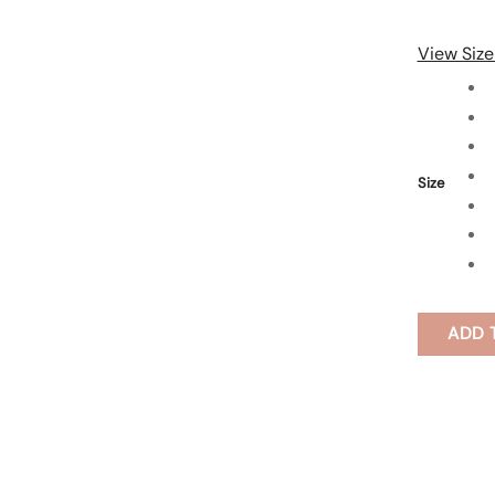
View Size
Size
ADD 