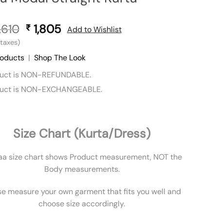
,610
Original
1,805
Current
₹
Add to Wishlist
price
price
l taxes)
was:
is:
roducts
|
Shop The Look
₹ 3,610.
₹ 1,805.
duct is NON-REFUNDABLE.
duct is NON-EXCHANGEABLE.
Size Chart (Kurta/Dress)
aa size chart shows Product measurement, NOT the
Body measurements.
se measure your own garment that fits you well and
choose size accordingly.