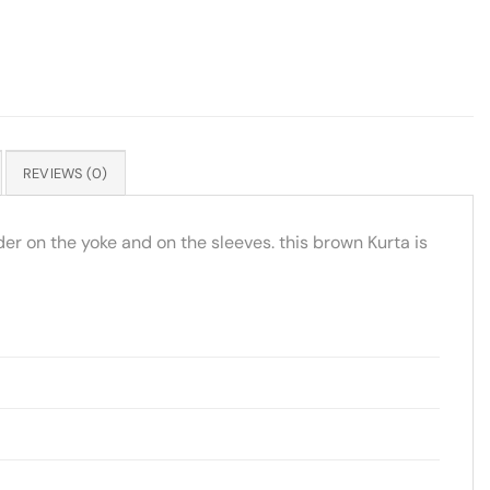
REVIEWS (0)
rder on the yoke and on the sleeves. this brown Kurta is