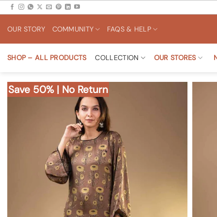
Skip
to
OUR STORY
COMMUNITY
FAQS & HELP
content
SHOP – ALL PRODUCTS
COLLECTION
OUR STORES
Save 50% | No Return