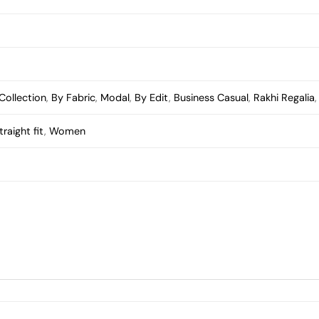
Collection
,
By Fabric
,
Modal
,
By Edit
,
Business Casual
,
Rakhi Regalia
traight fit
,
Women