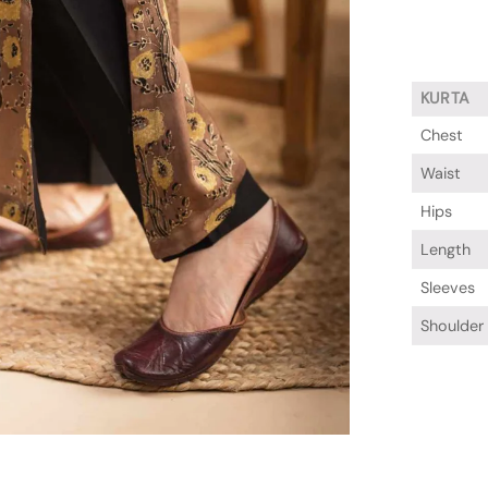
KURTA
Chest
Waist
Hips
Length
Sleeves
Shoulder