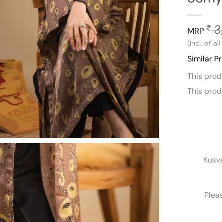
3
₹
MRP
(Incl. of al
Similar P
This pro
This pro
Kusv
Plea