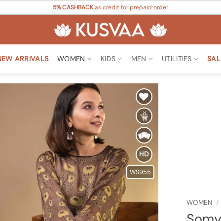
5% CASHBACK
as credit for prepaid order
NEW ARRIVALS
WOMEN
KIDS
MEN
UTILITIES
SAL
Add to
Wishlist
HD
WS955
WOMEN
/
Somya