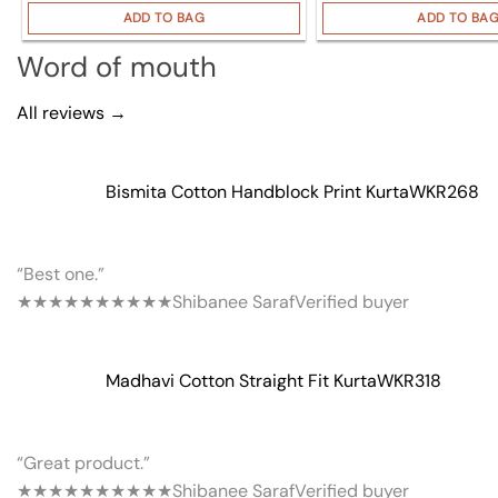
ADD TO BAG
ADD TO BA
Word of mouth
All reviews →
Bismita Cotton Handblock Print Kurta
WKR268
“Best one.”
★★★★★
★★★★★
Shibanee Saraf
Verified buyer
Madhavi Cotton Straight Fit Kurta
WKR318
“Great product.”
★★★★★
★★★★★
Shibanee Saraf
Verified buyer