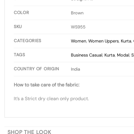
COLOR
Brown
SKU
WS955
CATEGORIES
Women
,
Women Uppers
,
Kurta
,
TAGS
Business Casual
,
Kurta
,
Modal
,
S
COUNTRY OF ORIGIN
India
How to take care of the fabric:
It’s a Strict dry clean only product.
SHOP THE LOOK