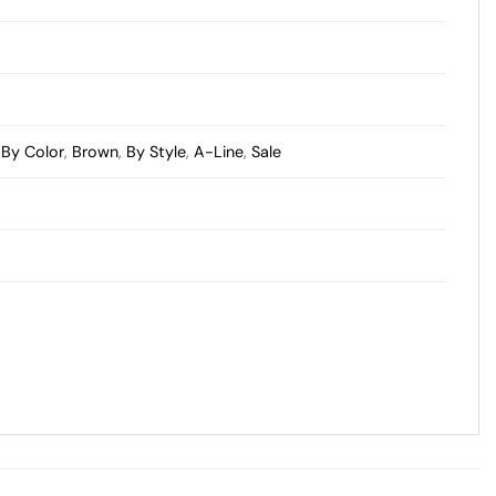
,
By Color
,
Brown
,
By Style
,
A-Line
,
Sale