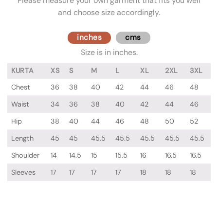
Please measure your own garment that fits you well
and choose size accordingly.
inches
cms
Size is in inches.
KURTA
XS
S
M
L
XL
2XL
3XL
Chest
36
38
40
42
44
46
48
Waist
34
36
38
40
42
44
46
Hip
38
40
44
46
48
50
52
Length
45
45
45.5
45.5
45.5
45.5
45.5
Shoulder
14
14.5
15
15.5
16
16.5
16.5
Sleeves
17
17
17
17
18
18
18