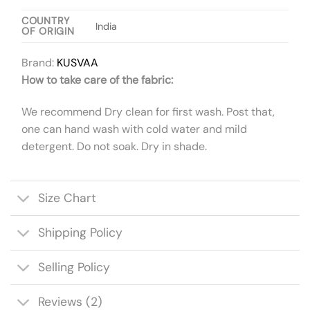
COUNTRY
India
OF ORIGIN
Brand:
KUSVAA
How to take care of the fabric:
We recommend Dry clean for first wash. Post that,
one can hand wash with cold water and mild
detergent. Do not soak. Dry in shade.
Size Chart
Shipping Policy
Selling Policy
Reviews (2)