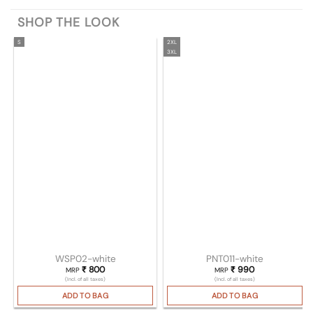
SHOP THE LOOK
S
2XL
3XL
WSP02-white
PNT011-white
₹
800
₹
990
MRP
MRP
(Incl. of all taxes)
(Incl. of all taxes)
ADD TO BAG
ADD TO BAG