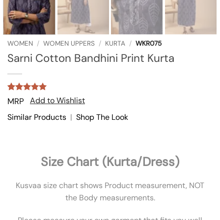
WOMEN
/
WOMEN UPPERS
/
KURTA
/
WKR075
Sarni Cotton Bandhini Print Kurta
Rated
2
5
Add to Wishlist
MRP
out of 5
based on
Similar Products
|
Shop The Look
customer
ratings
Size Chart (Kurta/Dress)
Kusvaa size chart shows Product measurement, NOT
the Body measurements.