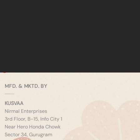
MFD. & MKTD. BY
KUSVAA
Nirmal Enterprises
3rd Floor, B-15, Info City 1
Near Hero Honda Chowk
Sector 34, Gurugram