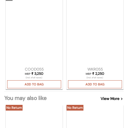
COOD055
WKR055
₹
3,250
₹
2,250
MRP
MRP
(Incl. of all taxes)
(Incl. of all taxes)
ADD TO BAG
ADD TO BAG
You may also like
View More >
No Return
No Return