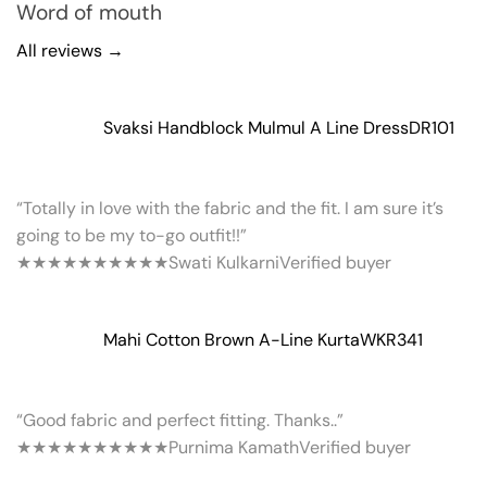
Word of mouth
All reviews →
Svaksi Handblock Mulmul A Line Dress
DR101
“Totally in love with the fabric and the fit. I am sure it’s
going to be my to-go outfit!!”
★★★★★
★★★★★
Swati Kulkarni
Verified buyer
Mahi Cotton Brown A-Line Kurta
WKR341
“Good fabric and perfect fitting. Thanks..”
★★★★★
★★★★★
Purnima Kamath
Verified buyer