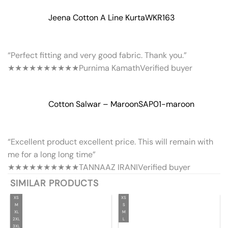
Jeena Cotton A Line Kurta
WKR163
“Perfect fitting and very good fabric. Thank you.”
★★★★★
★★★★★
Purnima Kamath
Verified buyer
Cotton Salwar – Maroon
SAP01-maroon
“Excellent product excellent price. This will remain with
me for a long long time”
★★★★★
★★★★★
TANNAAZ IRANI
Verified buyer
SIMILAR PRODUCTS
XS
XS
M
S
XL
M
2XL
L
3XL