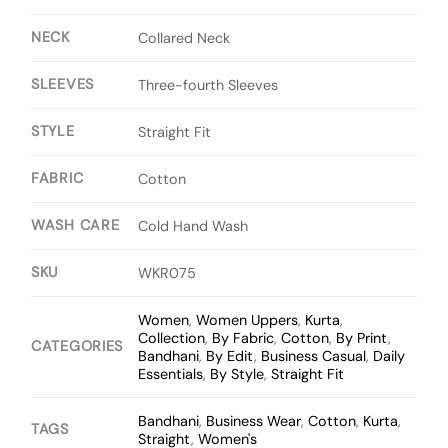
NECK
Collared Neck
SLEEVES
Three-fourth Sleeves
STYLE
Straight Fit
FABRIC
Cotton
WASH CARE
Cold Hand Wash
SKU
WKR075
Women
,
Women Uppers
,
Kurta
,
Collection
,
By Fabric
,
Cotton
,
By Print
,
CATEGORIES
Bandhani
,
By Edit
,
Business Casual
,
Daily
Essentials
,
By Style
,
Straight Fit
Bandhani
,
Business Wear
,
Cotton
,
Kurta
,
TAGS
Straight
,
Women's