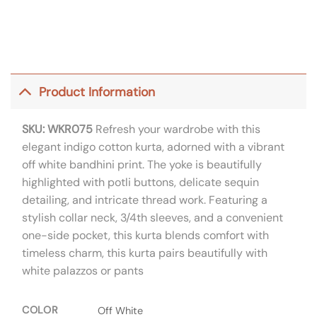
Product Information
SKU: WKR075
Refresh your wardrobe with this
elegant indigo cotton kurta, adorned with a vibrant
off white bandhini print. The yoke is beautifully
highlighted with potli buttons, delicate sequin
detailing, and intricate thread work. Featuring a
stylish collar neck, 3/4th sleeves, and a convenient
one-side pocket, this kurta blends comfort with
timeless charm, this kurta pairs beautifully with
white palazzos or pants
COLOR
Off White