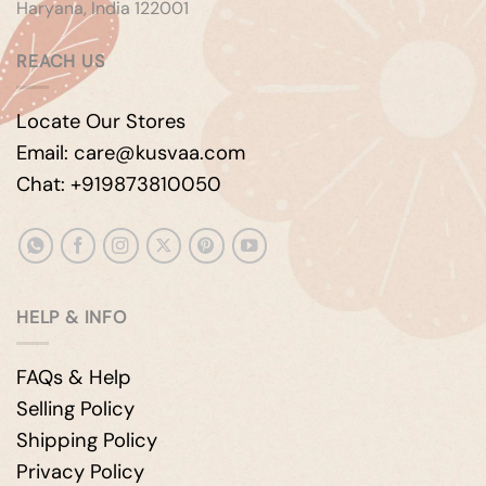
Haryana, India 122001
REACH US
Locate Our Stores
Email: care@kusvaa.com
Chat: +919873810050
HELP & INFO
FAQs & Help
Selling Policy
Shipping Policy
Privacy Policy