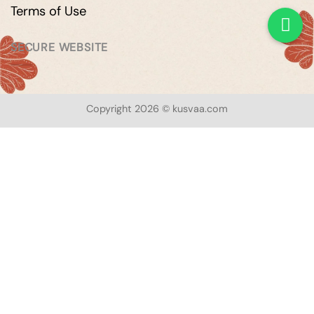
Terms of Use
SECURE WEBSITE
Copyright 2026 © kusvaa.com