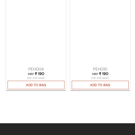
PEH004
PEH010
₹
190
₹
190
MRP
MRP
(Incl. of all taxes)
(Incl. of all taxes)
ADD TO BAG
ADD TO BAG