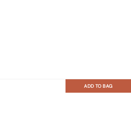
ADD TO BAG