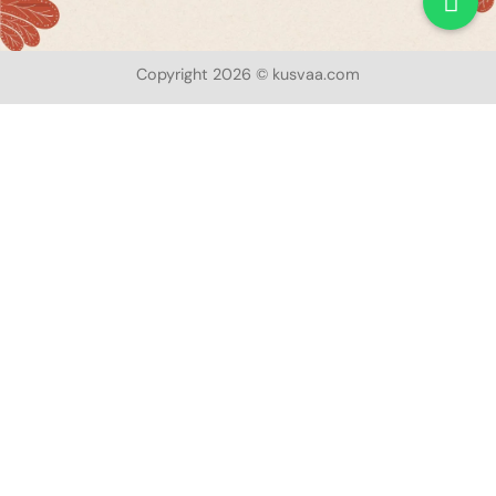
Copyright 2026 © kusvaa.com