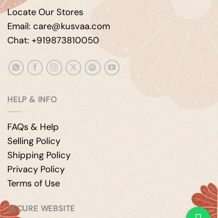
Locate Our Stores
Email: care@kusvaa.com
Chat: +919873810050
HELP & INFO
FAQs & Help
Selling Policy
Shipping Policy
Privacy Policy
Terms of Use
SECURE WEBSITE