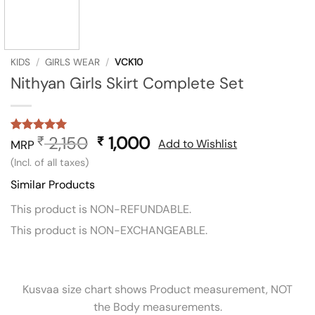
KIDS
/
GIRLS WEAR
/
VCK10
Nithyan Girls Skirt Complete Set
2,150
Original
1,000
Current
₹
₹
Rated
1
5
Add to Wishlist
MRP
out of 5
price
price
(Incl. of all taxes)
based on
was:
is:
customer
Similar Products
rating
₹ 2,150.
₹ 1,000.
This product is NON-REFUNDABLE.
This product is NON-EXCHANGEABLE.
Kusvaa size chart shows Product measurement, NOT
the Body measurements.