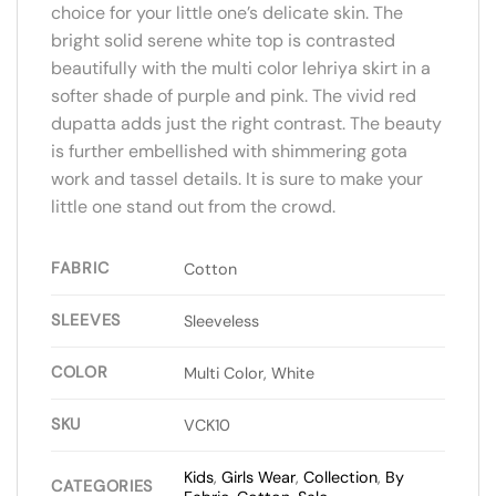
choice for your little one’s delicate skin. The
bright solid serene white top is contrasted
beautifully with the multi color lehriya skirt in a
softer shade of purple and pink. The vivid red
dupatta adds just the right contrast. The beauty
is further embellished with shimmering gota
work and tassel details. It is sure to make your
little one stand out from the crowd.
FABRIC
Cotton
SLEEVES
Sleeveless
COLOR
Multi Color, White
SKU
VCK10
Kids
,
Girls Wear
,
Collection
,
By
CATEGORIES