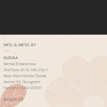
MFD. & MKTD. BY
KUSVAA
Nirmal Enterprises
3rd Floor, B-15, Info City 1
Near Hero Honda Chowk
Sector 34, Gurugram
Haryana, India 122001
REACH US