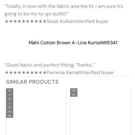
“Totally in love with the fabric and the fit. I am sure it’s
going to be my to-go outfit!!”
★★★★★
★★★★★
Swati Kulkarni
Verified buyer
Mahi Cotton Brown A-Line Kurta
WKR341
“Good fabric and perfect fitting. Thanks..”
★★★★★
★★★★★
Purnima Kamath
Verified buyer
SIMILAR PRODUCTS
XS
2XL
S
3XL
M
L
XL
2XL
3XL