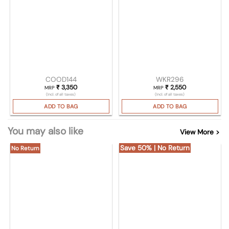
COOD144
WKR296
₹
3,350
₹
2,550
MRP
MRP
(Incl. of all taxes)
(Incl. of all taxes)
ADD TO BAG
ADD TO BAG
You may also like
View More >
Save 50% | No Return
No Return