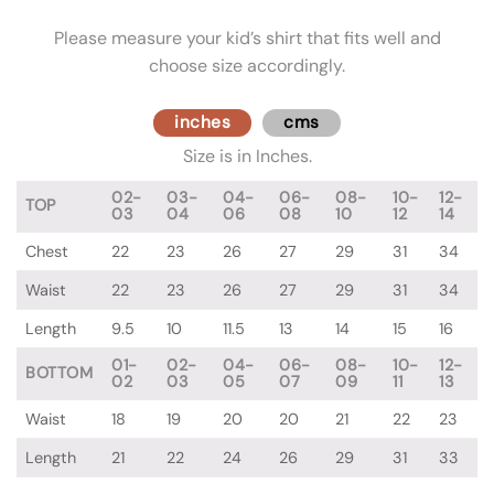
Please measure your kid’s shirt that fits well and
choose size accordingly.
inches
cms
Size is in Inches.
02-
03-
04-
06-
08-
10-
12-
TOP
03
04
06
08
10
12
14
Chest
22
23
26
27
29
31
34
Waist
22
23
26
27
29
31
34
Length
9.5
10
11.5
13
14
15
16
01-
02-
04-
06-
08-
10-
12-
BOTTOM
02
03
05
07
09
11
13
Waist
18
19
20
20
21
22
23
Length
21
22
24
26
29
31
33