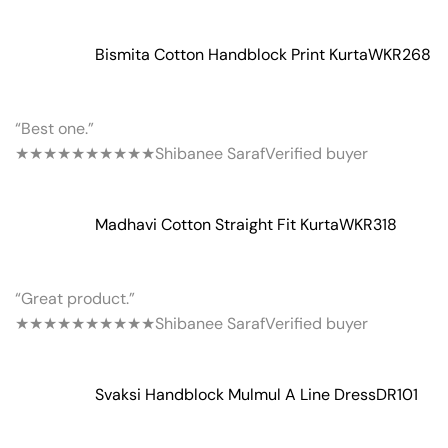
Bismita Cotton Handblock Print Kurta
WKR268
“Best one.”
★★★★★
★★★★★
Shibanee Saraf
Verified buyer
Madhavi Cotton Straight Fit Kurta
WKR318
“Great product.”
★★★★★
★★★★★
Shibanee Saraf
Verified buyer
Svaksi Handblock Mulmul A Line Dress
DR101