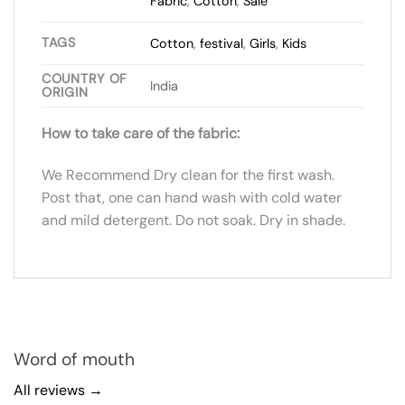
Fabric
,
Cotton
,
Sale
TAGS
Cotton
,
festival
,
Girls
,
Kids
COUNTRY OF
India
ORIGIN
How to take care of the fabric:
We Recommend Dry clean for the first wash.
Post that, one can hand wash with cold water
and mild detergent. Do not soak. Dry in shade.
Word of mouth
All reviews →