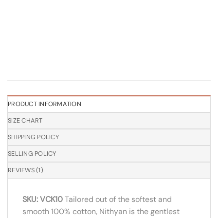
PRODUCT INFORMATION
SIZE CHART
SHIPPING POLICY
SELLING POLICY
REVIEWS (1)
SKU: VCK10
Tailored out of the softest and
smooth 100% cotton, Nithyan is the gentlest