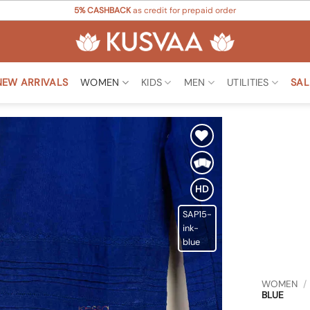
5% CASHBACK
as credit for prepaid order
NEW ARRIVALS
WOMEN
KIDS
MEN
UTILITIES
SAL
Add to
Wishlist
HD
SAP15-
ink-
blue
WOMEN
/
BLUE