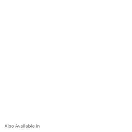
Also Available In