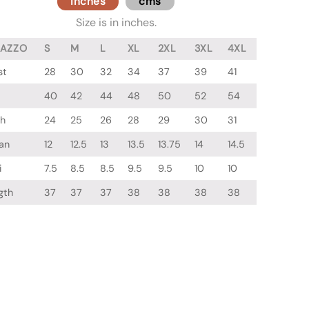
inches
cms
Size is in inches.
LAZZO
S
M
L
XL
2XL
3XL
4XL
st
28
30
32
34
37
39
41
40
42
44
48
50
52
54
gh
24
25
26
28
29
30
31
an
12
12.5
13
13.5
13.75
14
14.5
i
7.5
8.5
8.5
9.5
9.5
10
10
gth
37
37
37
38
38
38
38