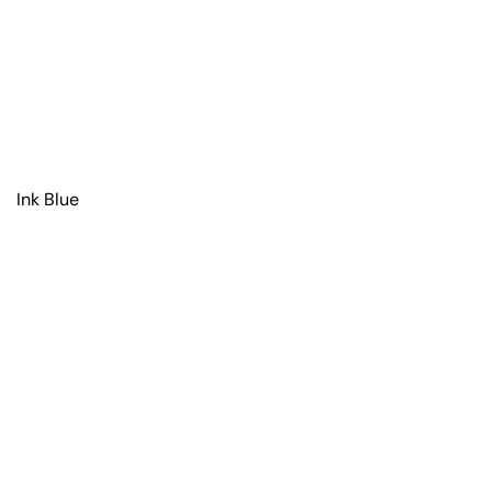
Ink Blue