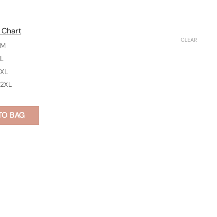
 Chart
CLEAR
M
L
XL
2XL
TO BAG