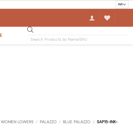
E
Products
search
WOMEN LOWERS
/
PALAZZO
/
BLUE PALAZZO
/
SAP15-INK-