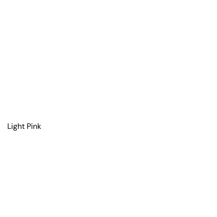
Light Pink