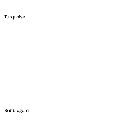
Turquoise
Bubblegum