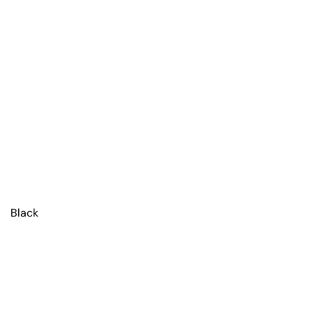
Black