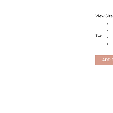
View Size
Size
ADD 