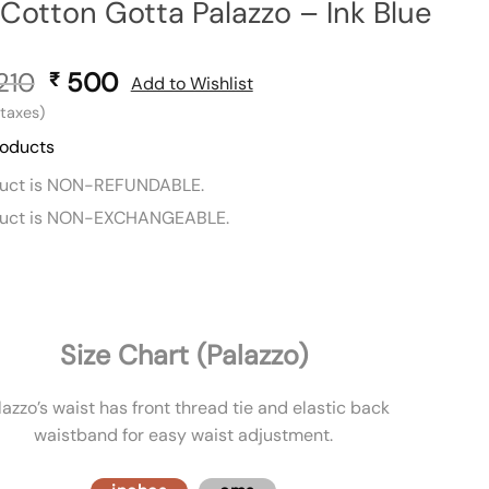
 Cotton Gotta Palazzo – Ink Blue
210
Original
500
Current
₹
Add to Wishlist
price
price
l taxes)
was:
is:
roducts
₹ 1,210.
₹ 500.
duct is NON-REFUNDABLE.
duct is NON-EXCHANGEABLE.
Size Chart (Palazzo)
lazzo’s waist has front thread tie and elastic back
waistband for easy waist adjustment.