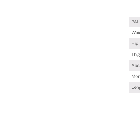
PA
Wai
Hip
Thi
Aas
Mor
Len