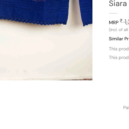
Siara
1,
₹
MRP
(Incl. of al
Similar P
This pro
This pro
Pa