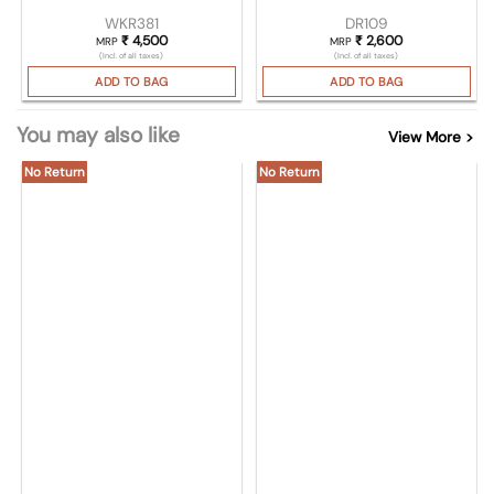
WKR381
DR109
₹
4,500
₹
2,600
MRP
MRP
(Incl. of all taxes)
(Incl. of all taxes)
ADD TO BAG
ADD TO BAG
You may also like
View More >
No Return
No Return