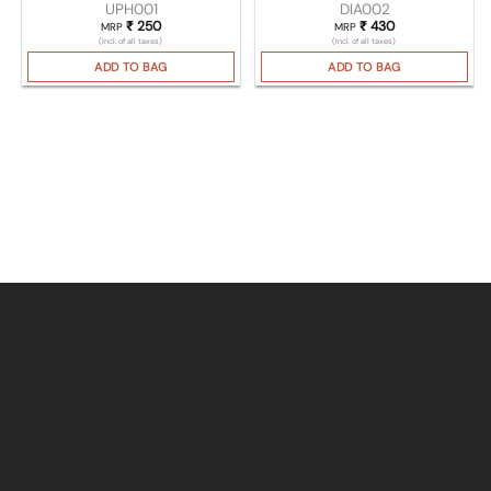
UPH001
DIA002
₹
250
₹
430
MRP
MRP
(Incl. of all taxes)
(Incl. of all taxes)
ADD TO BAG
ADD TO BAG