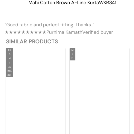
Mahi Cotton Brown A-Line Kurta
WKR341
“Good fabric and perfect fitting. Thanks..”
★★★★★
★★★★★
Purnima Kamath
Verified buyer
SIMILAR PRODUCTS
XS
M
S
L
M
XL
L
XL
2XL
3XL