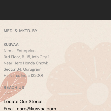
MFD. & MKTD. BY
KUSVAA
Nirmal Enterprises
3rd Floor, B-15, Info City 1
Near Hero Honda Chowk
Sector 34, Gurugram
Haryana, India 122001
REACH US
Locate Our Stores
Email: care@kusvaa.com