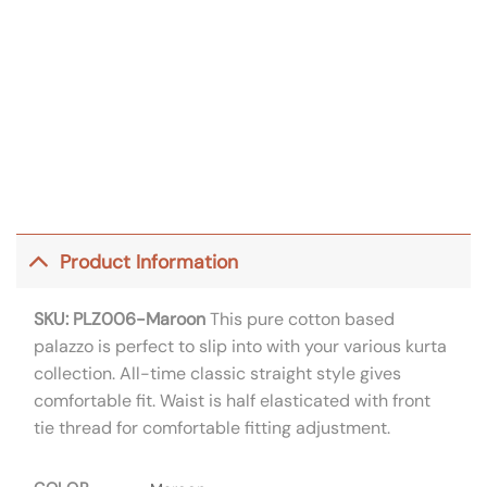
Product Information
SKU: PLZ006-Maroon
This pure cotton based
palazzo is perfect to slip into with your various kurta
collection. All-time classic straight style gives
comfortable fit. Waist is half elasticated with front
tie thread for comfortable fitting adjustment.