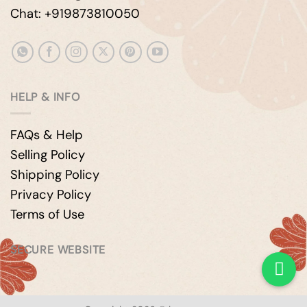
Chat: +919873810050
HELP & INFO
FAQs & Help
Selling Policy
Shipping Policy
Privacy Policy
Terms of Use
SECURE WEBSITE