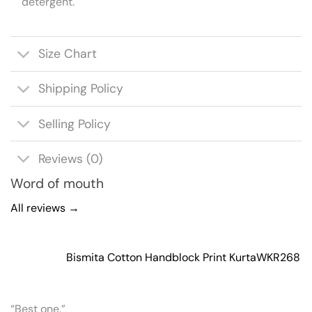
detergent.
Size Chart
Shipping Policy
Selling Policy
Reviews (0)
Word of mouth
All reviews →
Bismita Cotton Handblock Print Kurta
WKR268
“Best one.”