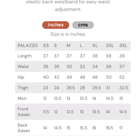
elastic back waistband for easy waist
adjustment.
inches
cms
Size is in Inches.
PALAZZO
XS
S
M
L
XL
2XL
3XL
Length
37
37
37
37
38
38
38
Waist
26
28
30
32
34
36
37
Hip
40
42
44
46
48
50
52
Thigh
23
24
26.5
28
29.5
31
32.5
Mori
12
12.5
13
13.5
14
14.5
15
Front
11.5
12
12.5
13
13.5
14
14.5
Aasan
Back
14
14.5
15
15.5
16
16.5
17
Aasan