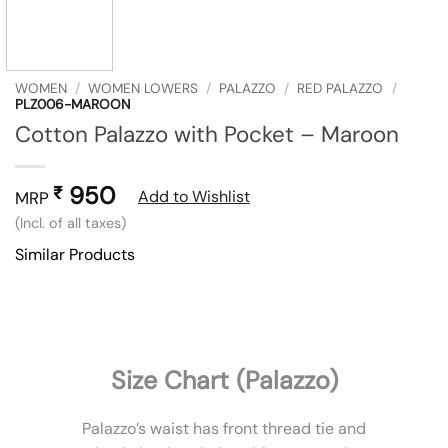
WOMEN
/
WOMEN LOWERS
/
PALAZZO
/
RED PALAZZO
/
PLZ006-MAROON
Cotton Palazzo with Pocket – Maroon
950
₹
Add to Wishlist
MRP
(Incl. of all taxes)
Similar Products
Size Chart (Palazzo)
Palazzo’s waist has front thread tie and