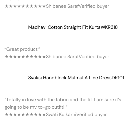
★★★★★
★★★★★
Shibanee Saraf
Verified buyer
Madhavi Cotton Straight Fit Kurta
WKR318
“Great product.”
★★★★★
★★★★★
Shibanee Saraf
Verified buyer
Svaksi Handblock Mulmul A Line Dress
DR101
“Totally in love with the fabric and the fit. I am sure it’s
going to be my to-go outfit!!”
★★★★★
★★★★★
Swati Kulkarni
Verified buyer