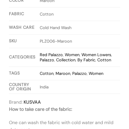
COLOR
Maroon
FABRIC
Cotton
WASH CARE
Cold Hand Wash
SKU
PLZ006-Maroon
Red Palazzo
,
Women
,
Women Lowers
,
CATEGORIES
Palazzo
,
Collection
,
By Fabric
,
Cotton
TAGS
Cotton
,
Maroon
,
Palazzo
,
Women
COUNTRY
India
OF ORIGIN
Brand:
KUSVAA
How to take care of the fabric:
One can wash the fabric with cold water and mild