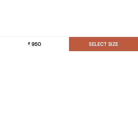
950
SELECT SIZE
₹