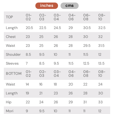
inches
cms
01-
02-
03-
04-
06-
08-
TOP
02
03
04
06
08
10
Length
20.5
22.5
24.5
29
30.5
32.5
Chest
23
25
26
28
30
32
Waist
23
25
26
28
29.5
31.5
Shoulder
8.5
9.5
10
11
11.5
12
Sleeves
7
8.5
9.5
11.5
12.5
13.5
01-
02-
03-
04-
06-
08-
BOTTOM
02
03
04
06
08
10
Waist
14
16
18
20
22
24
Length
19
21
23
26
28
30
Hip
22
24
26
29
31
33
Mori
9
9.5
10
11
11
12