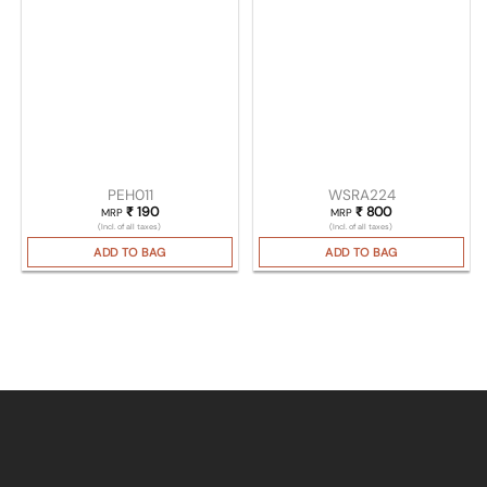
PEH011
WSRA224
₹
190
₹
800
MRP
MRP
(Incl. of all taxes)
(Incl. of all taxes)
ADD TO BAG
ADD TO BAG