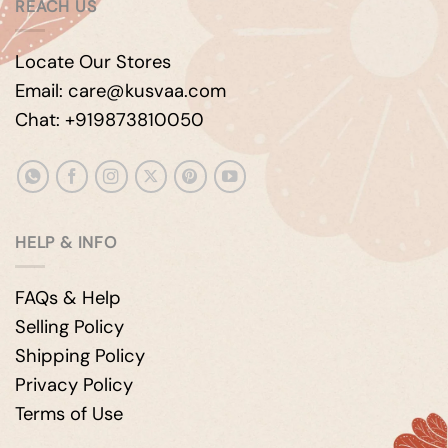
REACH US
Locate Our Stores
Email: care@kusvaa.com
Chat: +919873810050
HELP & INFO
FAQs & Help
Selling Policy
Shipping Policy
Privacy Policy
Terms of Use