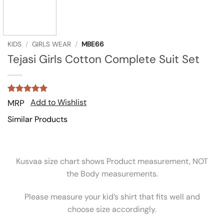
KIDS
/
GIRLS WEAR
/
MBE66
Tejasi Girls Cotton Complete Suit Set
Rated
1
5
Add to Wishlist
MRP
out of 5
based on
Similar Products
customer
rating
Kusvaa size chart shows Product measurement, NOT
the Body measurements.
Please measure your kid’s shirt that fits well and
choose size accordingly.