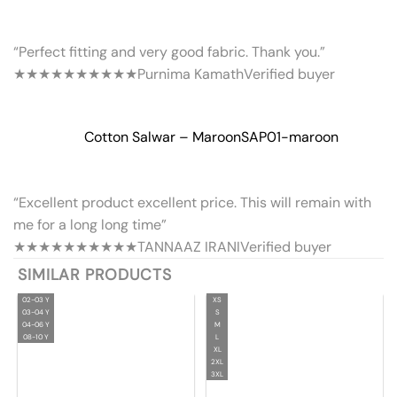
“Perfect fitting and very good fabric. Thank you.”
★★★★★
★★★★★
Purnima Kamath
Verified buyer
Cotton Salwar – Maroon
SAP01-maroon
“Excellent product excellent price. This will remain with
me for a long long time”
★★★★★
★★★★★
TANNAAZ IRANI
Verified buyer
SIMILAR PRODUCTS
02-03 Y
XS
03-04 Y
S
04-06 Y
M
08-10 Y
L
XL
2XL
3XL