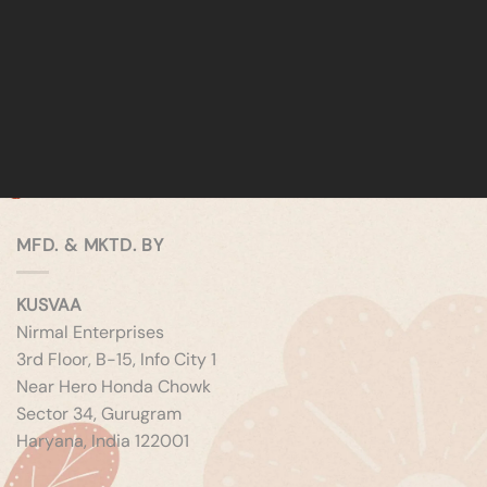
MFD. & MKTD. BY
KUSVAA
Nirmal Enterprises
3rd Floor, B-15, Info City 1
Near Hero Honda Chowk
Sector 34, Gurugram
Haryana, India 122001