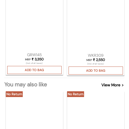
GRW145
WKR309
₹
3,350
MRP
₹
2,550
MRP
(Incl. of all taxes)
(Incl. of all taxes)
ADD TO BAG
ADD TO BAG
You may also like
View More >
No Return
No Return