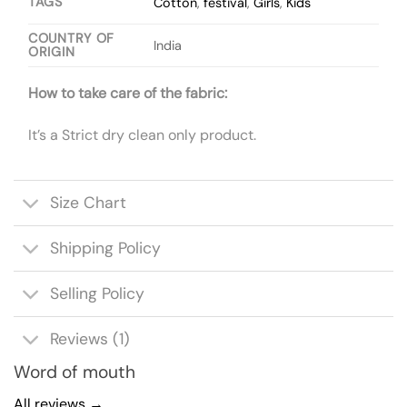
TAGS
Cotton
,
festival
,
Girls
,
Kids
COUNTRY OF
India
ORIGIN
How to take care of the fabric:
It’s a Strict dry clean only product.
Size Chart
Shipping Policy
Selling Policy
Reviews (1)
Word of mouth
All reviews →