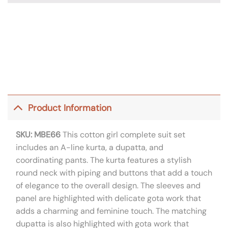
Product Information
SKU: MBE66
This cotton girl complete suit set
includes an A-line kurta, a dupatta, and
coordinating pants. The kurta features a stylish
round neck with piping and buttons that add a touch
of elegance to the overall design. The sleeves and
panel are highlighted with delicate gota work that
adds a charming and feminine touch. The matching
dupatta is also highlighted with gota work that