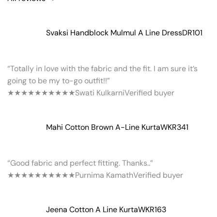
Svaksi Handblock Mulmul A Line Dress
DR101
“Totally in love with the fabric and the fit. I am sure it’s
going to be my to-go outfit!!”
★★★★★
★★★★★
Swati Kulkarni
Verified buyer
Mahi Cotton Brown A-Line Kurta
WKR341
“Good fabric and perfect fitting. Thanks..”
★★★★★
★★★★★
Purnima Kamath
Verified buyer
Jeena Cotton A Line Kurta
WKR163