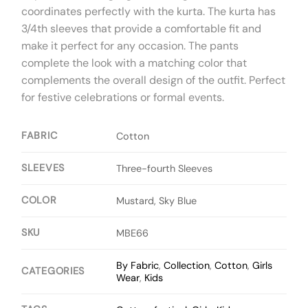
coordinates perfectly with the kurta. The kurta has
3/4th sleeves that provide a comfortable fit and
make it perfect for any occasion. The pants
complete the look with a matching color that
complements the overall design of the outfit. Perfect
for festive celebrations or formal events.
FABRIC
Cotton
SLEEVES
Three-fourth Sleeves
COLOR
Mustard, Sky Blue
SKU
MBE66
By Fabric
,
Collection
,
Cotton
,
Girls
CATEGORIES
Wear
,
Kids