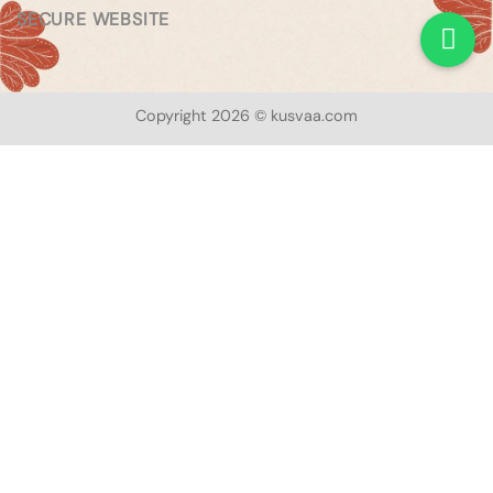
SECURE WEBSITE
Copyright 2026 © kusvaa.com