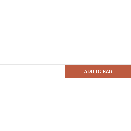
ADD TO BAG