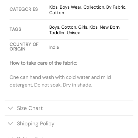
Kids
,
Boys Wear
,
Collection
,
By Fabric
,
CATEGORIES
Cotton
Boys
,
Cotton
,
Girls
,
Kids
,
New Born
,
TAGS
Toddler
,
Unisex
COUNTRY OF
India
ORIGIN
How to take care of the fabric:
One can hand wash with cold water and mild
detergent. Do not soak. Dry in shade.
Size Chart
Shipping Policy