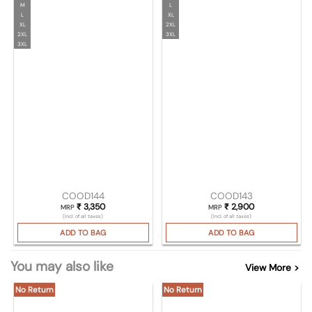
M
L
L
XL
XL
2XL
2XL
3XL
3XL
COOD144
COOD143
₹
3,350
₹
2,900
MRP
MRP
(Incl. of all taxes)
(Incl. of all taxes)
ADD TO BAG
ADD TO BAG
You may also like
View More >
No Return
No Return