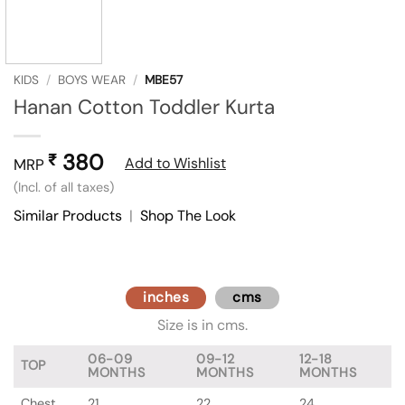
KIDS
/
BOYS WEAR
/
MBE57
Hanan Cotton Toddler Kurta
380
₹
Add to Wishlist
MRP
(Incl. of all taxes)
Similar Products
|
Shop The Look
inches
cms
Size is in cms.
06-09
09-12
12-18
TOP
MONTHS
MONTHS
MONTHS
Chest
21
22
24