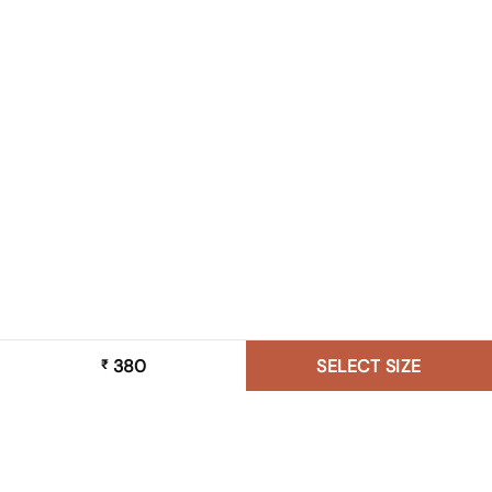
380
SELECT SIZE
₹