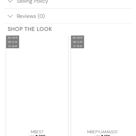
Selling Policy
Reviews (0)
SHOP THE LOOK
06-09 M
06-09 M
09-12 M
09-12 M
12-18 M
12-18 M
MBE57
MBEPYJAMAS01