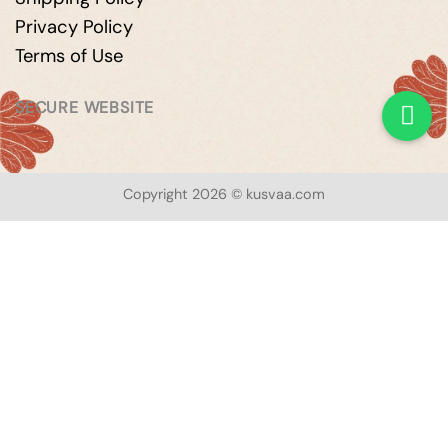
Privacy Policy
Terms of Use
SECURE WEBSITE
Copyright 2026 © kusvaa.com