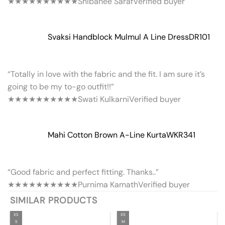
★★★★★
★★★★★
Shibanee Saraf
Verified buyer
Svaksi Handblock Mulmul A Line Dress
DR101
“Totally in love with the fabric and the fit. I am sure it’s
going to be my to-go outfit!!”
★★★★★
★★★★★
Swati Kulkarni
Verified buyer
Mahi Cotton Brown A-Line Kurta
WKR341
“Good fabric and perfect fitting. Thanks..”
★★★★★
★★★★★
Purnima Kamath
Verified buyer
SIMILAR PRODUCTS
XS
XS
S
M