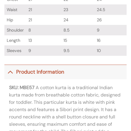
Waist
21
23
24.5
Hip
21
24
26
Shoulder
8
8.5
9
Length
13
15
16
Sleeves
9
9.5
10
Product Information
SKU: MBE57
A cotton kurta is a traditional Indian
kurta made from breathable cotton fabric, designed
for toddler. This particular kurta is white with pink
accents and features a Sibori print design. It has a
round neckline with a shell button closure and full
sleeves, ensuring maximum comfort and ease of