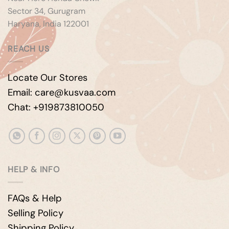
Sector 34, Gurugram
Haryana, India 122001
REACH US
Locate Our Stores
Email: care@kusvaa.com
Chat: +919873810050
HELP & INFO
FAQs & Help
Selling Policy
Shipping Policy