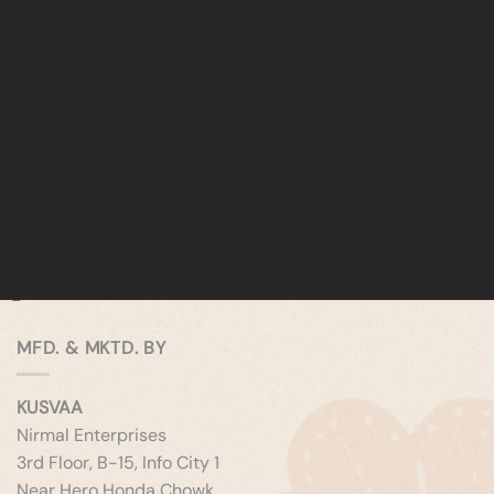
MFD. & MKTD. BY
KUSVAA
Nirmal Enterprises
3rd Floor, B-15, Info City 1
Near Hero Honda Chowk