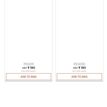
PEH011
PEH010
₹
190
₹
190
MRP
MRP
(Incl. of all taxes)
(Incl. of all taxes)
ADD TO BAG
ADD TO BAG