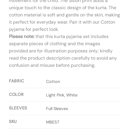
movement for the child. The Sibori print adds a
unique touch to the classic design of the kurta. The
cotton material is soft and gentle on the skin, making
it perfect for everyday wear. Pair it with our Cotton
pyjama for perfect look.
Please note:
that this kurta pyjama set includes
separate pieces of clothing and the images
provided are for illustration purposes only; kindly
read the product description carefully to avoid any
confusion and misuse before purchasing.
FABRIC
Cotton
COLOR
Light Pink, White
SLEEVES
Full Sleeves
SKU
MBE57