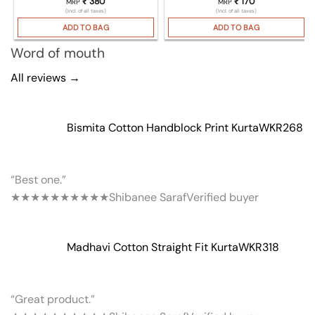
₹
380
₹
170
MRP
MRP
(Incl. of all taxes)
(Incl. of all taxes)
ADD TO BAG
ADD TO BAG
Word of mouth
All reviews →
Bismita Cotton Handblock Print Kurta
WKR268
“Best one.”
★★★★★
★★★★★
Shibanee Saraf
Verified buyer
Madhavi Cotton Straight Fit Kurta
WKR318
“Great product.”