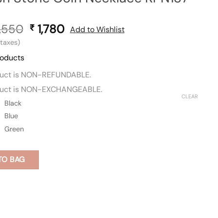
,550
Original
1,780
Current
₹
Add to Wishlist
price
price
l taxes)
was:
is:
roducts
₹ 3,550.
₹ 1,780.
duct is NON-REFUNDABLE.
duct is NON-EXCHANGEABLE.
CLEAR
Black
Blue
Green
TO BAG