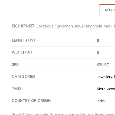
PRODU
SKU: KPN137
Gorgeous Turkoman Jewellery Style necklace.
LENGTH (IN)
11
WIDTH (IN)
9
SKU
KPN137
CATEGORIES
Jewellery
,
TAGS
Metal Jewe
COUNTRY OF ORIGIN
India
Spot-Cleaning only. Store in a separate box. Keep awa