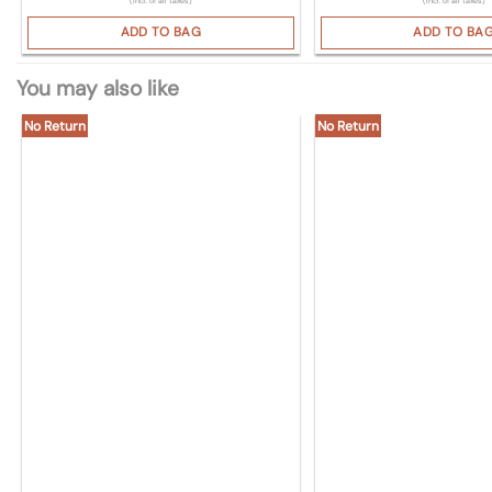
(Incl. of all taxes)
(Incl. of all taxes)
ADD TO BAG
ADD TO BA
You may also like
No Return
No Return