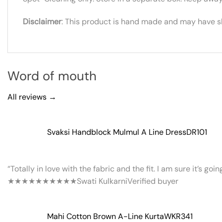
Disclaimer
: This product is hand made and may have sli
Word of mouth
All reviews →
Svaksi Handblock Mulmul A Line Dress
DR101
“Totally in love with the fabric and the fit. I am sure it’s goi
★★★★★
★★★★★
Swati Kulkarni
Verified buyer
Mahi Cotton Brown A-Line Kurta
WKR341