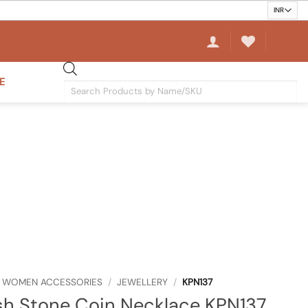
E
Products
search
WOMEN ACCESSORIES
/
JEWELLERY
/
KPN137
sh Stone Coin Necklace KPN137