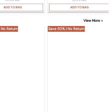
(Incl. of all taxes)
(Incl. of all taxes)
ADD TO BAG
ADD TO BAG
View More >
 No Return
Save 50% | No Return