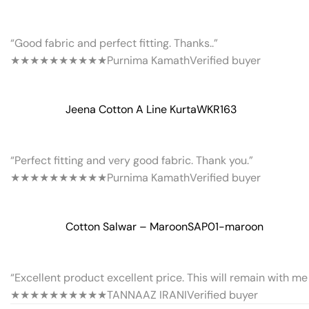
“Good fabric and perfect fitting. Thanks..”
★★★★★
★★★★★
Purnima Kamath
Verified buyer
Jeena Cotton A Line Kurta
WKR163
“Perfect fitting and very good fabric. Thank you.”
★★★★★
★★★★★
Purnima Kamath
Verified buyer
Cotton Salwar – Maroon
SAP01-maroon
“Excellent product excellent price. This will remain with me 
★★★★★
★★★★★
TANNAAZ IRANI
Verified buyer