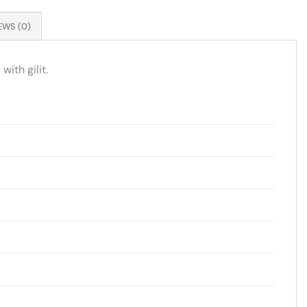
EWS (0)
ith gilit.