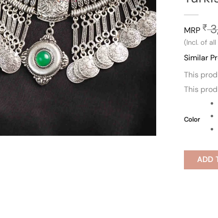
3
₹
MRP
(Incl. of al
Similar P
This pro
This pro
Color
ADD 