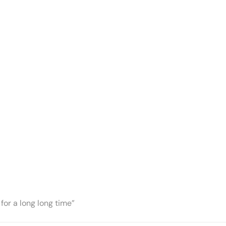
for a long long time”