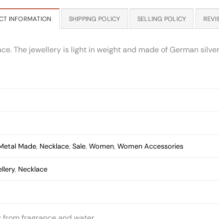
CT INFORMATION
SHIPPING POLICY
SELLING POLICY
REVI
 The jewellery is light in weight and made of German silver w
Metal Made
,
Necklace
,
Sale
,
Women
,
Women Accessories
llery
,
Necklace
y from fragrance and water.