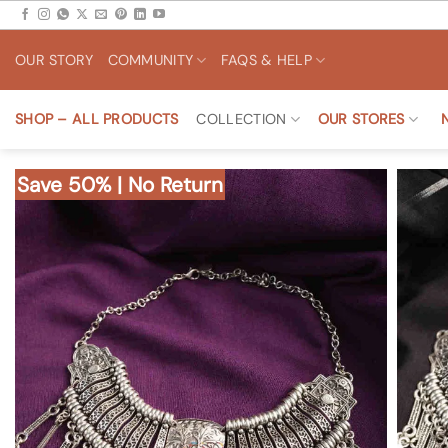
Skip
to
OUR STORY
COMMUNITY
FAQS & HELP
content
SHOP – ALL PRODUCTS
COLLECTION
OUR STORES
Save 50% | No Return