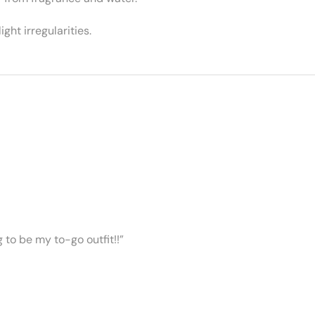
ght irregularities.
ng to be my to-go outfit!!”