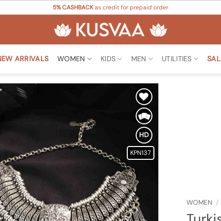
5% CASHBACK
as credit for prepaid order
NEW ARRIVALS
WOMEN
KIDS
MEN
UTILITIES
SAL
Add to
Wishlist
HD
KPN137
WOMEN
/
Turki