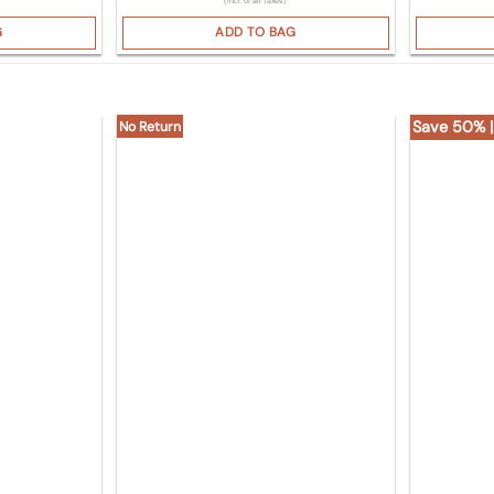
(Incl. of all taxes)
G
ADD TO BAG
Save 50% |
No Return