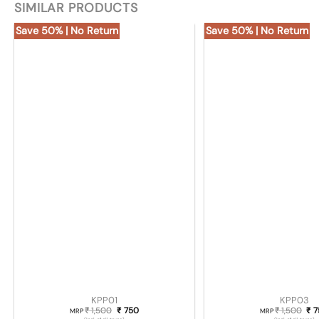
SIMILAR PRODUCTS
Save 50% | No Return
Save 50% | No Return
KPP01
KPP03
1,500
Original price was: ₹ 1,500.
750
Current price is: ₹ 750.
1,500
Ori
7
₹
₹
₹
₹
MRP
MRP