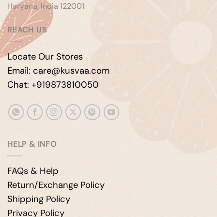
Haryana, India 122001
REACH US
Locate Our Stores
Email: care@kusvaa.com
Chat: +919873810050
HELP & INFO
FAQs & Help
Return/Exchange Policy
Shipping Policy
Privacy Policy