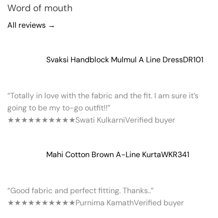
Word of mouth
All reviews →
Svaksi Handblock Mulmul A Line Dress
DR101
“Totally in love with the fabric and the fit. I am sure it’s
going to be my to-go outfit!!”
★★★★★
★★★★★
Swati Kulkarni
Verified buyer
Mahi Cotton Brown A-Line Kurta
WKR341
“Good fabric and perfect fitting. Thanks..”
★★★★★
★★★★★
Purnima Kamath
Verified buyer