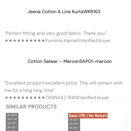
Jeena Cotton A Line Kurta
WKR163
“Perfect fitting and very good fabric. Thank you.”
★★★★★
★★★★★
Purnima Kamath
Verified buyer
Cotton Salwar – Maroon
SAP01-maroon
“Excellent product excellent price. This will remain with
me for a long long time”
★★★★★
★★★★★
TANNAAZ IRANI
Verified buyer
SIMILAR PRODUCTS
Save 21% | No Return
06-09 M
09-12 M
01-02 Y
02-03 Y
03-04 Y
04-06 Y
06-08 Y