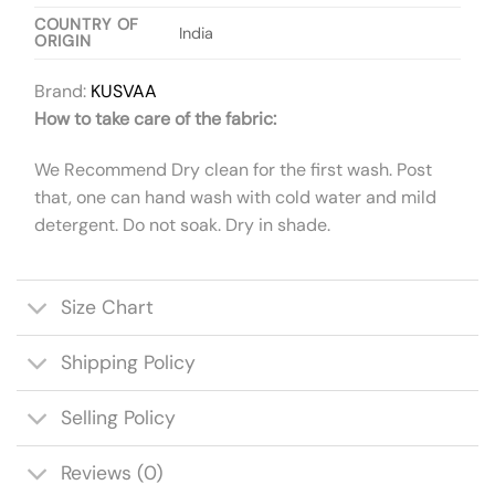
COUNTRY OF
India
ORIGIN
Brand:
KUSVAA
How to take care of the fabric:
We Recommend Dry clean for the first wash. Post
that, one can hand wash with cold water and mild
detergent. Do not soak. Dry in shade.
Size Chart
Shipping Policy
Selling Policy
Reviews (0)