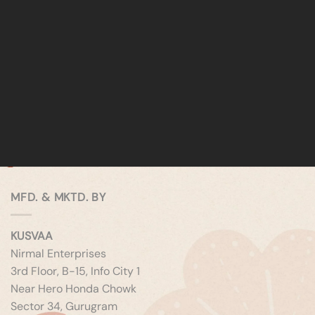
MFD. & MKTD. BY
KUSVAA
Nirmal Enterprises
3rd Floor, B-15, Info City 1
Near Hero Honda Chowk
Sector 34, Gurugram