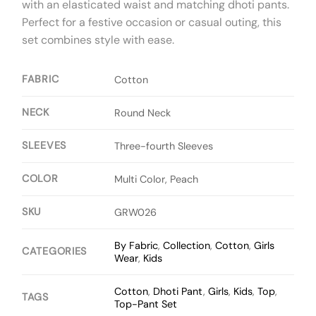
with an elasticated waist and matching dhoti pants.
Perfect for a festive occasion or casual outing, this
set combines style with ease.
FABRIC
Cotton
NECK
Round Neck
SLEEVES
Three-fourth Sleeves
COLOR
Multi Color, Peach
SKU
GRW026
By Fabric
,
Collection
,
Cotton
,
Girls
CATEGORIES
Wear
,
Kids
Cotton
,
Dhoti Pant
,
Girls
,
Kids
,
Top
,
TAGS
Top-Pant Set