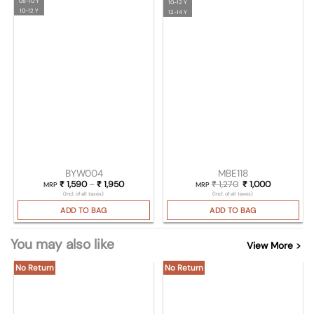
08-10 Y
10-12 Y
10-12 Y
12-14 Y
BYW004
MBE118
₹
1,590
–
₹
1,950
Price range: ₹ 1,590 through ₹ 1,950
₹
1,270
Original price was:
₹
1,000
Current pri
MRP
MRP
(Incl. of all taxes)
(Incl. of all taxes)
ADD TO BAG
ADD TO BAG
You may also like
View More >
No Return
No Return