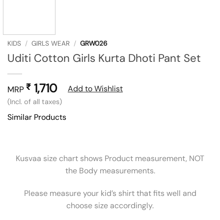
KIDS
/
GIRLS WEAR
/
GRW026
Uditi Cotton Girls Kurta Dhoti Pant Set
1,710
₹
Add to Wishlist
MRP
(Incl. of all taxes)
Similar Products
Kusvaa size chart shows Product measurement, NOT
the Body measurements.
Please measure your kid’s shirt that fits well and
choose size accordingly.