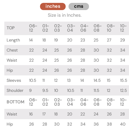
inches
cms
Size is in Inches.
06-
01-
02-
03-
04-
06-
08-
10-
TOP
12
02
03
04
06
08
10
12
Length
14
18
19
20
23
25
27
29
Chest
22
24
25
26
28
30
32
34
Waist
22
24
25
26
28
30
32
34
Hip
22
24
26
26
28
30
32
34
Sleeves
10.5
11
12
13
14
14.5
15
15.5
Shoulder
9
9.5
10
10.5
11
11.5
12
12.5
06-
01-
02-
03-
04-
06-
08-
10-
BOTTOM
12
02
03
04
06
08
10
12
Waist
16
17
18
20
22
24
26
28
Hip
26
28
30
32
34
36
38
40