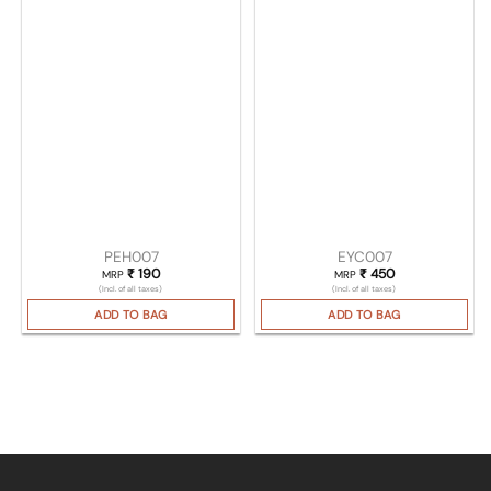
PEH007
EYC007
₹
190
₹
450
MRP
MRP
(Incl. of all taxes)
(Incl. of all taxes)
ADD TO BAG
ADD TO BAG