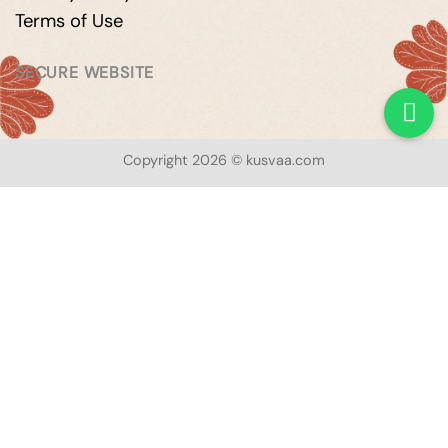
Terms of Use
SECURE WEBSITE
Copyright 2026 © kusvaa.com