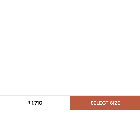
1,710
SELECT SIZE
₹