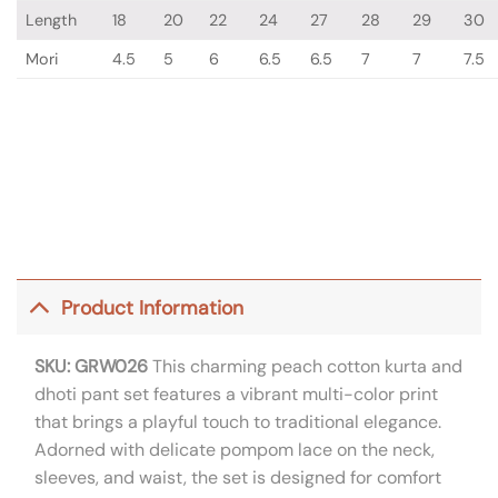
Length
18
20
22
24
27
28
29
30
Mori
4.5
5
6
6.5
6.5
7
7
7.5
Product Information
SKU: GRW026
This charming peach cotton kurta and
dhoti pant set features a vibrant multi-color print
that brings a playful touch to traditional elegance.
Adorned with delicate pompom lace on the neck,
sleeves, and waist, the set is designed for comfort