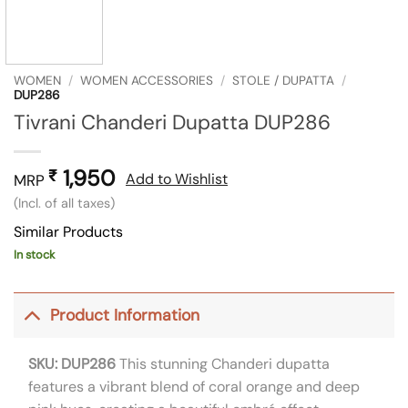
WOMEN
/
WOMEN ACCESSORIES
/
STOLE / DUPATTA
/
DUP286
Tivrani Chanderi Dupatta DUP286
1,950
₹
Add to Wishlist
MRP
(Incl. of all taxes)
Similar Products
In stock
Product Information
SKU: DUP286
This stunning Chanderi dupatta
features a vibrant blend of coral orange and deep