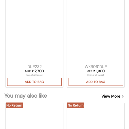
DUP232
WKR061DUP
₹
2,700
₹
1,300
MRP
MRP
(Incl. of all taxes)
(Incl. of all taxes)
ADD TO BAG
ADD TO BAG
You may also like
View More >
No Return
No Return