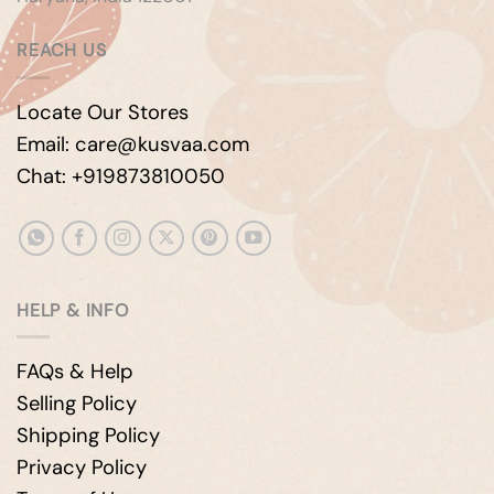
REACH US
Locate Our Stores
Email: care@kusvaa.com
Chat: +919873810050
HELP & INFO
FAQs & Help
Selling Policy
Shipping Policy
Privacy Policy