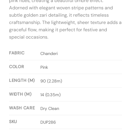
pink hues, creating a beautiful ombré effect.
Adorned with elegant woven stripe patterns and
subtle golden zari detailing, it reflects timeless
craftsmanship. The lightweight, sheer texture adds a
graceful flow, making it perfect for festive and
special occasions.
FABRIC
Chanderi
COLOR
Pink
LENGTH (M)
90 (2.28m)
WIDTH (M)
14 (0.35m)
WASH CARE
Dry Clean
SKU
DUP286