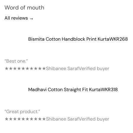
Word of mouth
All reviews →
Bismita Cotton Handblock Print Kurta
WKR268
“Best one.”
★★★★★
★★★★★
Shibanee Saraf
Verified buyer
Madhavi Cotton Straight Fit Kurta
WKR318
“Great product.”
★★★★★
★★★★★
Shibanee Saraf
Verified buyer