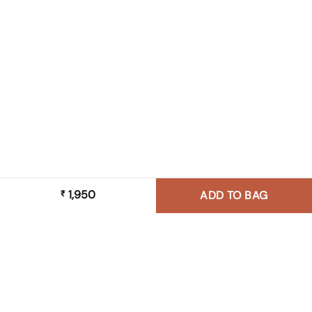
1,950
₹
ADD TO BAG