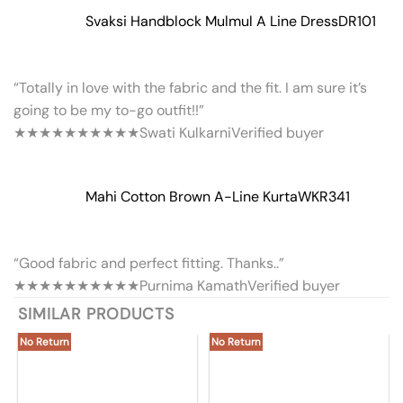
Svaksi Handblock Mulmul A Line Dress
DR101
“Totally in love with the fabric and the fit. I am sure it’s
going to be my to-go outfit!!”
★★★★★
★★★★★
Swati Kulkarni
Verified buyer
Mahi Cotton Brown A-Line Kurta
WKR341
“Good fabric and perfect fitting. Thanks..”
★★★★★
★★★★★
Purnima Kamath
Verified buyer
SIMILAR PRODUCTS
No Return
No Return