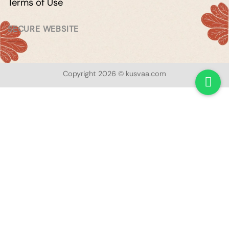
Terms of Use
SECURE WEBSITE
Copyright 2026 © kusvaa.com