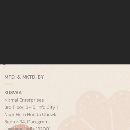
MFD. & MKTD. BY
KUSVAA
Nirmal Enterprises
3rd Floor, B-15, Info City 1
Near Hero Honda Chowk
Sector 34, Gurugram
Haryana, India 122001