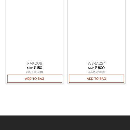
RAK006
WSRA224
₹
150
₹
800
MRP
MRP
(Incl. of all taxes)
(Incl. of all taxes)
ADD TO BAG
ADD TO BAG