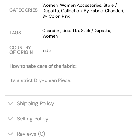
Women
,
Women Accessories
,
Stole /
CATEGORIES
Dupatta
,
Collection
,
By Fabric
,
Chanderi
,
By Color
,
Pink
Chanderi
,
dupatta
,
Stole/Dupatta
,
TAGS
Women
COUNTRY
India
OF ORIGIN
How to take care of the fabric:
It’s a strict Dry-clean Piece.
Shipping Policy
Selling Policy
Reviews (0)