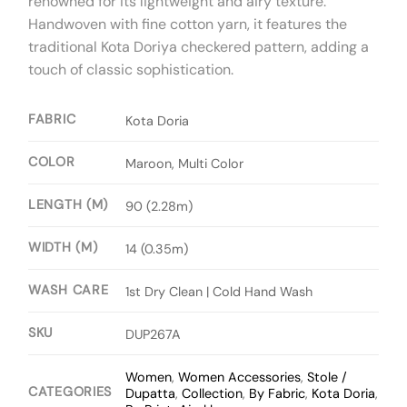
renowned for its lightweight and airy texture.
Handwoven with fine cotton yarn, it features the
traditional Kota Doriya checkered pattern, adding a
touch of classic sophistication.
FABRIC
Kota Doria
COLOR
Maroon, Multi Color
LENGTH (M)
90 (2.28m)
WIDTH (M)
14 (0.35m)
WASH CARE
1st Dry Clean | Cold Hand Wash
SKU
DUP267A
Women
,
Women Accessories
,
Stole /
CATEGORIES
Dupatta
,
Collection
,
By Fabric
,
Kota Doria
,