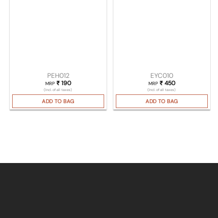
PEH012
EYC010
₹
190
₹
450
MRP
MRP
(Incl. of all taxes)
(Incl. of all taxes)
ADD TO BAG
ADD TO BAG