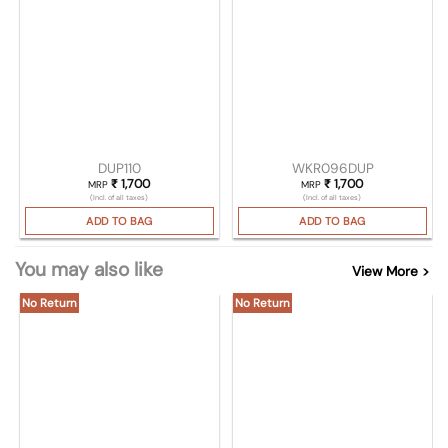
DUP110
WKR096DUP
₹
1,700
₹
1,700
MRP
MRP
(Incl. of all taxes)
(Incl. of all taxes)
ADD TO BAG
ADD TO BAG
You may also like
View More >
No Return
No Return