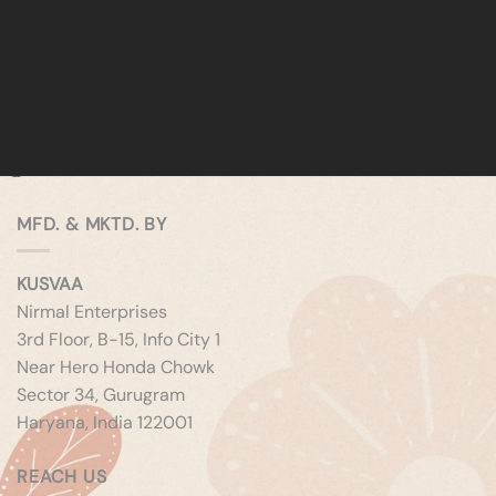
MFD. & MKTD. BY
KUSVAA
Nirmal Enterprises
3rd Floor, B-15, Info City 1
Near Hero Honda Chowk
Sector 34, Gurugram
Haryana, India 122001
REACH US