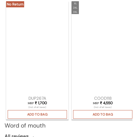
XL
No Return
2XL
3XL
DUP267A
COOD118
₹
1,700
₹
4,550
MRP
MRP
(Incl. of all taxes)
(Incl. of all taxes)
ADD TO BAG
ADD TO BAG
Word of mouth
All reviews →