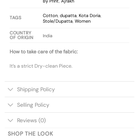
By Print
,
Ajrakh
Cotton
,
dupatta
,
Kota Doria
,
TAGS
Stole/Dupatta
,
Women
COUNTRY
India
OF ORIGIN
How to take care of the fabric:
It’s a strict Dry-clean Piece.
Shipping Policy
Selling Policy
Reviews (0)
SHOP THE LOOK