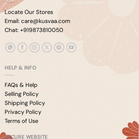
Locate Our Stores
Email: care@kusvaa.com
Chat: +919873810050
HELP & INFO
FAQs & Help
Selling Policy
Shipping Policy
Privacy Policy
Terms of Use
SECURE WEBSITE