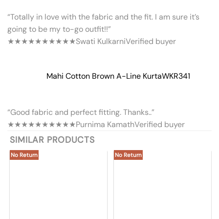
“Totally in love with the fabric and the fit. I am sure it’s
going to be my to-go outfit!!”
★★★★★
★★★★★
Swati Kulkarni
Verified buyer
Mahi Cotton Brown A-Line Kurta
WKR341
“Good fabric and perfect fitting. Thanks..”
★★★★★
★★★★★
Purnima Kamath
Verified buyer
SIMILAR PRODUCTS
No Return
No Return