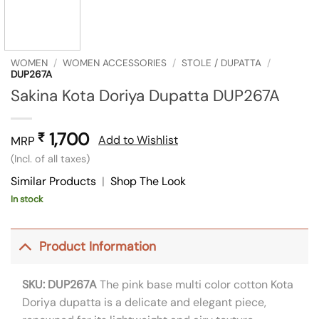
WOMEN
/
WOMEN ACCESSORIES
/
STOLE / DUPATTA
/
DUP267A
Sakina Kota Doriya Dupatta DUP267A
1,700
₹
Add to Wishlist
MRP
(Incl. of all taxes)
Similar Products
|
Shop The Look
In stock
Product Information
SKU: DUP267A
The pink base multi color cotton Kota
Doriya dupatta is a delicate and elegant piece,