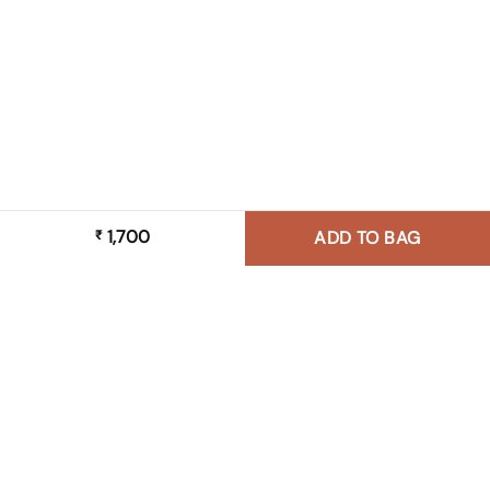
1,700
₹
ADD TO BAG