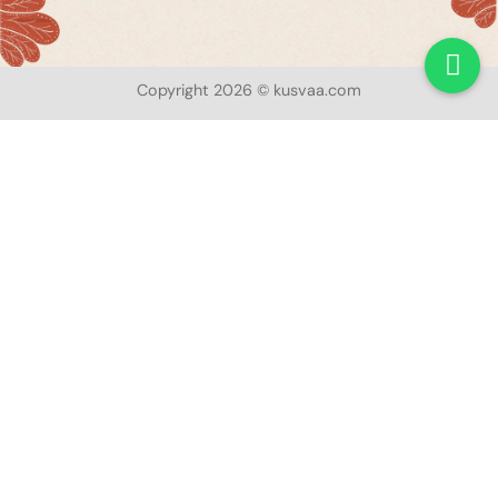
Copyright 2026 © kusvaa.com