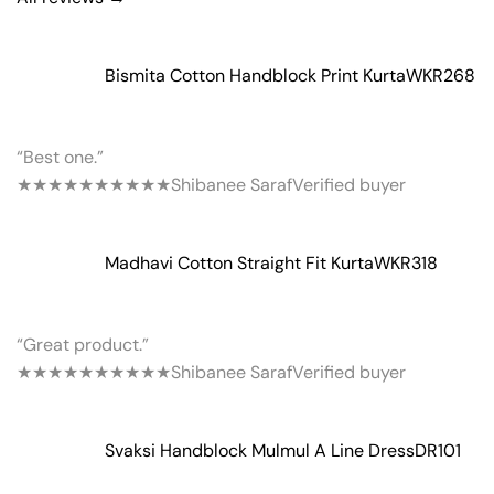
Bismita Cotton Handblock Print Kurta
WKR268
“Best one.”
★★★★★
★★★★★
Shibanee Saraf
Verified buyer
Madhavi Cotton Straight Fit Kurta
WKR318
“Great product.”
★★★★★
★★★★★
Shibanee Saraf
Verified buyer
Svaksi Handblock Mulmul A Line Dress
DR101