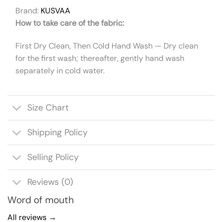
Brand:
KUSVAA
How to take care of the fabric:
First Dry Clean, Then Cold Hand Wash — Dry clean
for the first wash; thereafter, gently hand wash
separately in cold water.
Size Chart
Shipping Policy
Selling Policy
Reviews (0)
Word of mouth
All reviews →