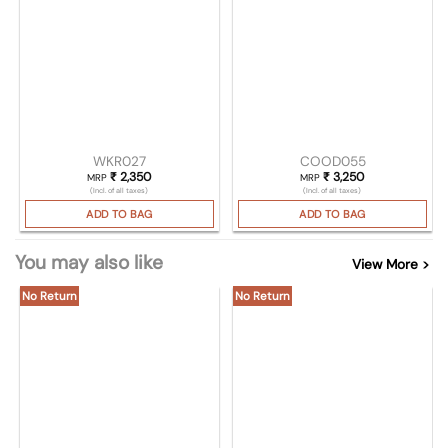
WKR027
COOD055
₹
2,350
₹
3,250
MRP
MRP
(Incl. of all taxes)
(Incl. of all taxes)
ADD TO BAG
ADD TO BAG
You may also like
View More >
No Return
No Return