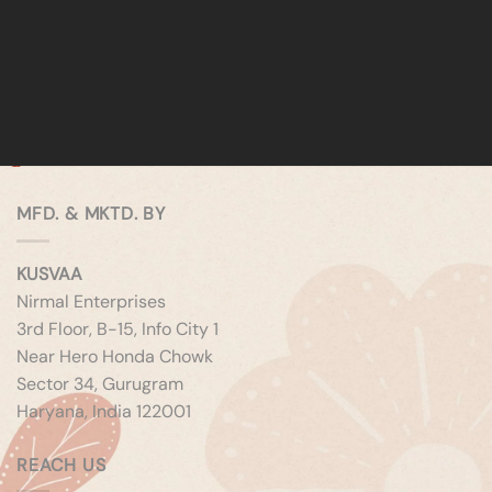
MFD. & MKTD. BY
KUSVAA
Nirmal Enterprises
3rd Floor, B-15, Info City 1
Near Hero Honda Chowk
Sector 34, Gurugram
Haryana, India 122001
REACH US