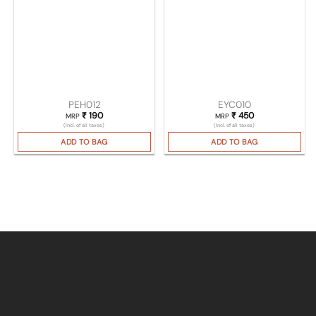
PEH012
EYC010
₹
190
₹
450
MRP
MRP
(Incl. of all taxes)
(Incl. of all taxes)
ADD TO BAG
ADD TO BAG