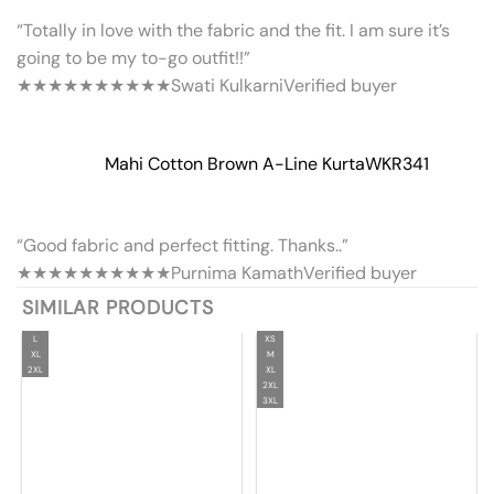
“Totally in love with the fabric and the fit. I am sure it’s
going to be my to-go outfit!!”
★★★★★
★★★★★
Swati Kulkarni
Verified buyer
Mahi Cotton Brown A-Line Kurta
WKR341
“Good fabric and perfect fitting. Thanks..”
★★★★★
★★★★★
Purnima Kamath
Verified buyer
SIMILAR PRODUCTS
L
XS
XL
M
2XL
XL
2XL
3XL