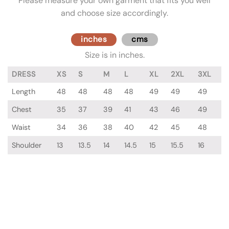
Please measure your own garment that fits you well
and choose size accordingly.
inches
cms
Size is in inches.
DRESS
XS
S
M
L
XL
2XL
3XL
Length
48
48
48
48
49
49
49
Chest
35
37
39
41
43
46
49
Waist
34
36
38
40
42
45
48
Shoulder
13
13.5
14
14.5
15
15.5
16