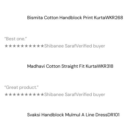
Bismita Cotton Handblock Print Kurta
WKR268
“Best one.”
★★★★★
★★★★★
Shibanee Saraf
Verified buyer
Madhavi Cotton Straight Fit Kurta
WKR318
“Great product.”
★★★★★
★★★★★
Shibanee Saraf
Verified buyer
Svaksi Handblock Mulmul A Line Dress
DR101