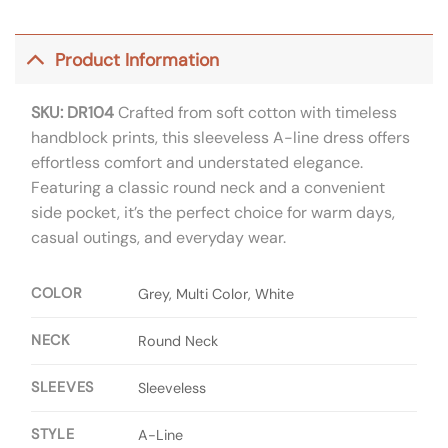
Product Information
SKU: DR104
Crafted from soft cotton with timeless
handblock prints, this sleeveless A-line dress offers
effortless comfort and understated elegance.
Featuring a classic round neck and a convenient
side pocket, it’s the perfect choice for warm days,
casual outings, and everyday wear.
COLOR
Grey, Multi Color, White
NECK
Round Neck
SLEEVES
Sleeveless
STYLE
A-Line