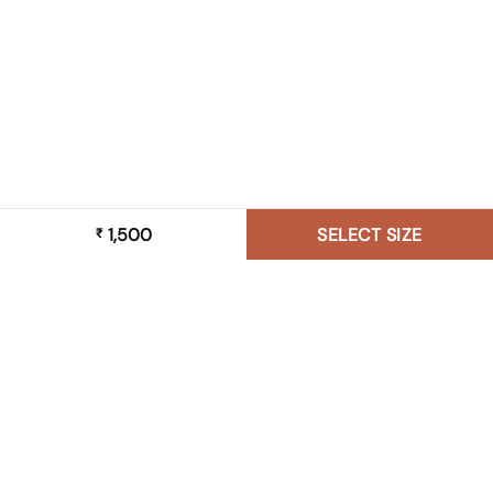
1,500
SELECT SIZE
₹