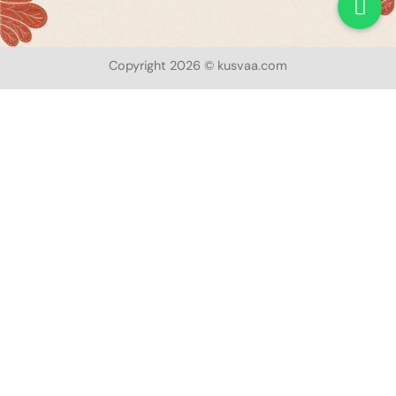
Copyright 2026 © kusvaa.com