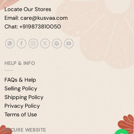
Locate Our Stores
Email: care@kusvaa.com
Chat: +919873810050
HELP & INFO
FAQs & Help
Selling Policy
Shipping Policy
Privacy Policy
Terms of Use
SECURE WEBSITE