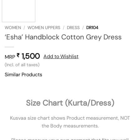
WOMEN
/
WOMEN UPPERS
/
DRESS
/
DR104
‘Esha’ Handblock Cotton Grey Dress
1,500
₹
Add to Wishlist
MRP
(Incl. of all taxes)
Similar Products
Size Chart (Kurta/Dress)
Kusvaa size chart shows Product measurement, NOT
the Body measurements.