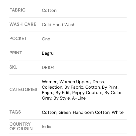
FABRIC
Cotton
WASH CARE
Cold Hand Wash
POCKET
One
PRINT
Bagru
SKU
DR104
Women
,
Women Uppers
,
Dress
,
Collection
,
By Fabric
,
Cotton
,
By Print
,
CATEGORIES
Bagru
,
By Edit
,
Peppy Couture
,
By Color
,
Grey
,
By Style
,
A-Line
TAGS
Cotton
,
Green
,
Handloom Cotton
,
White
COUNTRY
India
OF ORIGIN