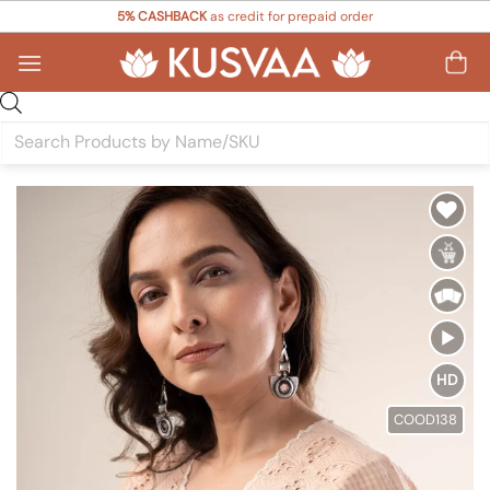
Skip
5% CASHBACK
as credit for prepaid order
to
content
Products
search
Add to
Wishlist
HD
COOD138