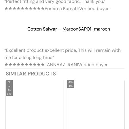
“Perfect fitting and very good fabric. Thank you.”
★★★★★
★★★★★
Purnima Kamath
Verified buyer
Cotton Salwar – Maroon
SAP01-maroon
“Excellent product excellent price. This will remain with
me for a long long time”
★★★★★
★★★★★
TANNAAZ IRANI
Verified buyer
SIMILAR PRODUCTS
XS
2XL
L
3XL
XL
2XL