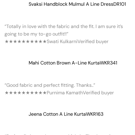
Svaksi Handblock Mulmul A Line Dress
DR101
“Totally in love with the fabric and the fit. I am sure it’s
going to be my to-go outfit!!”
★★★★★
★★★★★
Swati Kulkarni
Verified buyer
Mahi Cotton Brown A-Line Kurta
WKR341
“Good fabric and perfect fitting. Thanks..”
★★★★★
★★★★★
Purnima Kamath
Verified buyer
Jeena Cotton A Line Kurta
WKR163