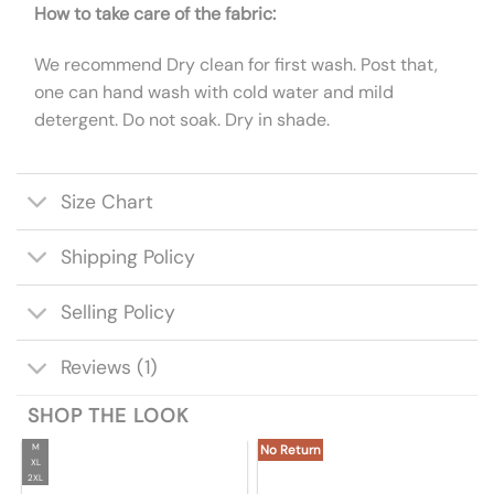
How to take care of the fabric:
We recommend Dry clean for first wash. Post that,
one can hand wash with cold water and mild
detergent. Do not soak. Dry in shade.
Size Chart
Shipping Policy
Selling Policy
Reviews (1)
SHOP THE LOOK
M
No Return
XL
2XL