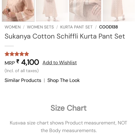
WOMEN
/
WOMEN SETS
/
KURTA PANT SET
/
COOD138
Sukanya Cotton Schiffli Kurta Pant Set
4,100
₹
Rated
1
5
Add to Wishlist
MRP
out of 5
(Incl. of all taxes)
based on
customer
Similar Products
|
Shop The Look
rating
Size Chart
Kusvaa size chart shows Product measurement, NOT
the Body measurements.