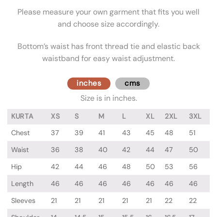
Please measure your own garment that fits you well
and choose size accordingly.
Bottom’s waist has front thread tie and elastic back
waistband for easy waist adjustment.
inches
cms
Size is in inches.
KURTA
XS
S
M
L
XL
2XL
3XL
Chest
37
39
41
43
45
48
51
Waist
36
38
40
42
44
47
50
Hip
42
44
46
48
50
53
56
Length
46
46
46
46
46
46
46
Sleeves
21
21
21
21
21
22
22