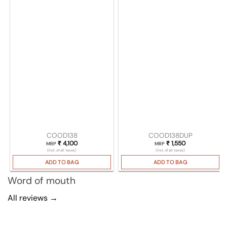
COOD138
COOD138DUP
₹
4,100
₹
1,550
MRP
MRP
(Incl. of all taxes)
(Incl. of all taxes)
ADD TO BAG
ADD TO BAG
Word of mouth
All reviews →