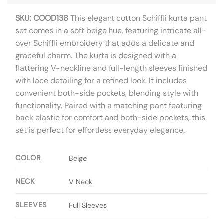
SKU: COOD138
This elegant cotton Schiffli kurta pant
set comes in a soft beige hue, featuring intricate all-
over Schiffli embroidery that adds a delicate and
graceful charm. The kurta is designed with a
flattering V-neckline and full-length sleeves finished
with lace detailing for a refined look. It includes
convenient both-side pockets, blending style with
functionality. Paired with a matching pant featuring
back elastic for comfort and both-side pockets, this
set is perfect for effortless everyday elegance.
COLOR
Beige
NECK
V Neck
SLEEVES
Full Sleeves