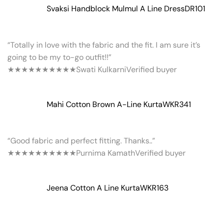
Svaksi Handblock Mulmul A Line Dress
DR101
“Totally in love with the fabric and the fit. I am sure it’s
going to be my to-go outfit!!”
★★★★★
★★★★★
Swati Kulkarni
Verified buyer
Mahi Cotton Brown A-Line Kurta
WKR341
“Good fabric and perfect fitting. Thanks..”
★★★★★
★★★★★
Purnima Kamath
Verified buyer
Jeena Cotton A Line Kurta
WKR163