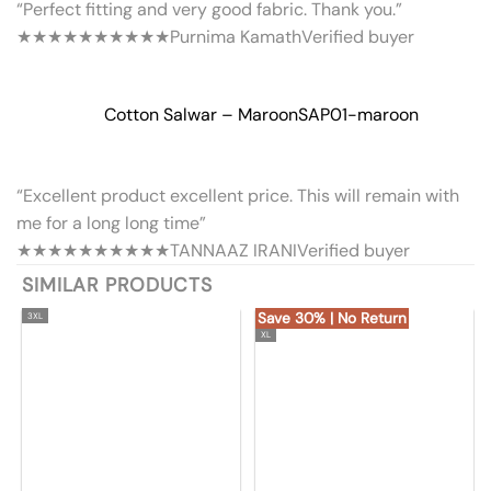
“Perfect fitting and very good fabric. Thank you.”
★★★★★
★★★★★
Purnima Kamath
Verified buyer
Cotton Salwar – Maroon
SAP01-maroon
“Excellent product excellent price. This will remain with
me for a long long time”
★★★★★
★★★★★
TANNAAZ IRANI
Verified buyer
SIMILAR PRODUCTS
Save 30% | No Return
3XL
XL