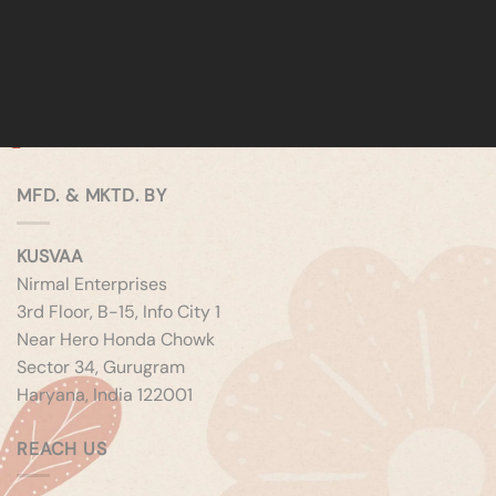
MFD. & MKTD. BY
KUSVAA
Nirmal Enterprises
3rd Floor, B-15, Info City 1
Near Hero Honda Chowk
Sector 34, Gurugram
Haryana, India 122001
REACH US