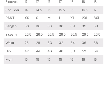
Sleeves
17
17
17
17
18
18
18
Shoulder
14
14.5
15
15.5
16
16.5
17
PANT
XS
S
M
L
XL
2XL
3XL
Length
38
38
38
38
39
39
39
Inseam
26.5
26.5
26.5
26.5
26.5
26.5
26.5
Waist
26
28
30
32
34
36
38
Hip
42
44
46
48
50
52
54
Mori
15
15
15
15
16
16
16