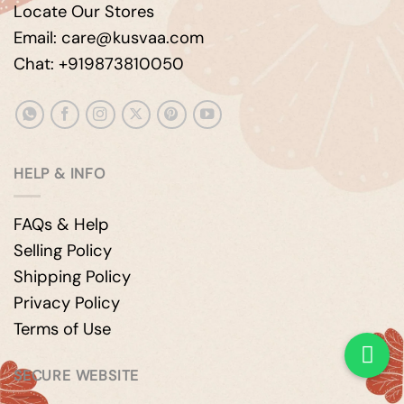
Locate Our Stores
Email: care@kusvaa.com
Chat: +919873810050
HELP & INFO
FAQs & Help
Selling Policy
Shipping Policy
Privacy Policy
Terms of Use
SECURE WEBSITE