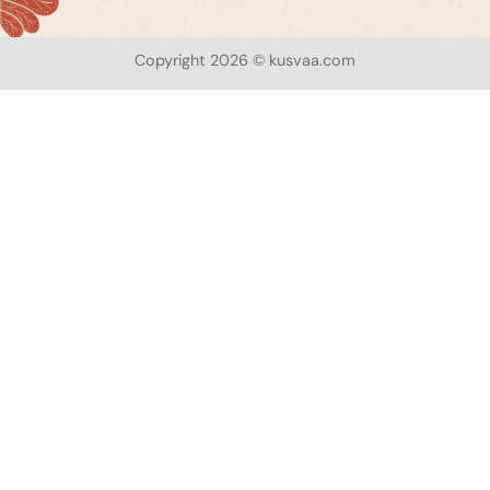
Copyright 2026 © kusvaa.com