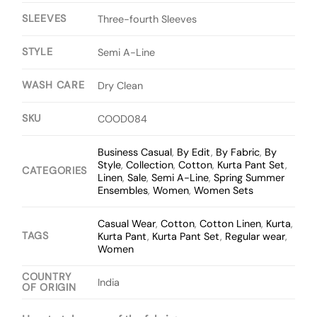
SLEEVES
Three-fourth Sleeves
STYLE
Semi A-Line
WASH CARE
Dry Clean
SKU
COOD084
Business Casual
,
By Edit
,
By Fabric
,
By
Style
,
Collection
,
Cotton
,
Kurta Pant Set
,
CATEGORIES
Linen
,
Sale
,
Semi A-Line
,
Spring Summer
Ensembles
,
Women
,
Women Sets
Casual Wear
,
Cotton
,
Cotton Linen
,
Kurta
,
TAGS
Kurta Pant
,
Kurta Pant Set
,
Regular wear
,
Women
COUNTRY
India
OF ORIGIN