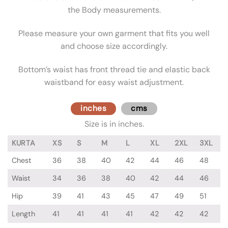
the Body measurements.
Please measure your own garment that fits you well
and choose size accordingly.
Bottom’s waist has front thread tie and elastic back
waistband for easy waist adjustment.
inches
cms
Size is in inches.
KURTA
XS
S
M
L
XL
2XL
3XL
Chest
36
38
40
42
44
46
48
Waist
34
36
38
40
42
44
46
Hip
39
41
43
45
47
49
51
Length
41
41
41
41
42
42
42