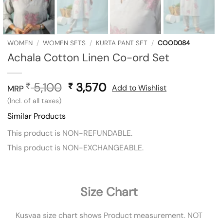
WOMEN
/
WOMEN SETS
/
KURTA PANT SET
/
COOD084
Achala Cotton Linen Co-ord Set
5,100
Original
3,570
Current
₹
₹
Add to Wishlist
MRP
price
price
(Incl. of all taxes)
was:
is:
Similar Products
₹ 5,100.
₹ 3,570.
This product is NON-REFUNDABLE.
This product is NON-EXCHANGEABLE.
Size Chart
Kusvaa size chart shows Product measurement, NOT