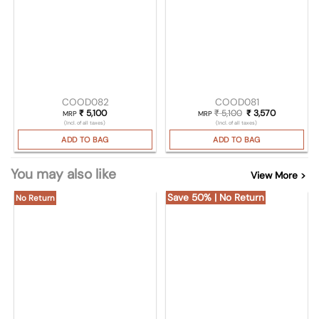
COOD082
COOD081
₹
5,100
₹
5,100
Original price was:
₹
3,570
Current pri
MRP
MRP
(Incl. of all taxes)
(Incl. of all taxes)
ADD TO BAG
ADD TO BAG
You may also like
View More >
Save 50% | No Return
No Return