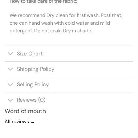
How to take care of the fabric:
We recommend Dry clean for first wash. Post that,
one can hand wash with cold water and mild
detergent. Do not soak. Dry in shade.
Size Chart
Shipping Policy
Selling Policy
Reviews (0)
Word of mouth
All reviews →