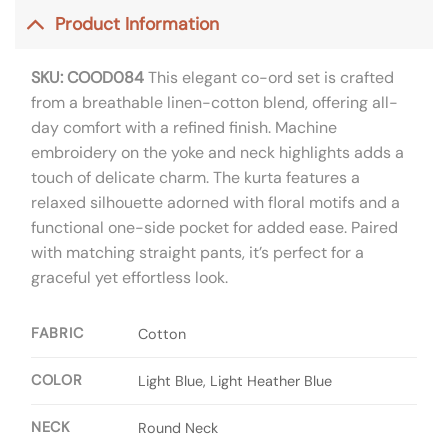
Product Information
SKU: COOD084
This elegant co-ord set is crafted
from a breathable linen-cotton blend, offering all-
day comfort with a refined finish. Machine
embroidery on the yoke and neck highlights adds a
touch of delicate charm. The kurta features a
relaxed silhouette adorned with floral motifs and a
functional one-side pocket for added ease. Paired
with matching straight pants, it’s perfect for a
graceful yet effortless look.
FABRIC
Cotton
COLOR
Light Blue, Light Heather Blue
NECK
Round Neck