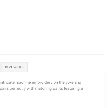
REVIEWS (0)
h intricate machine embroidery on the yoke and
 pairs perfectly with matching pants featuring a