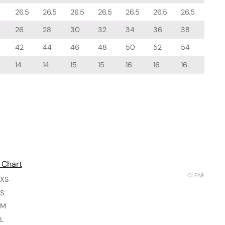
26.5
26.5
26.5
26.5
26.5
26.5
26.5
26
28
30
32
34
36
38
42
44
46
48
50
52
54
14
14
15
15
16
16
16
 Chart
CLEAR
XS
S
M
L