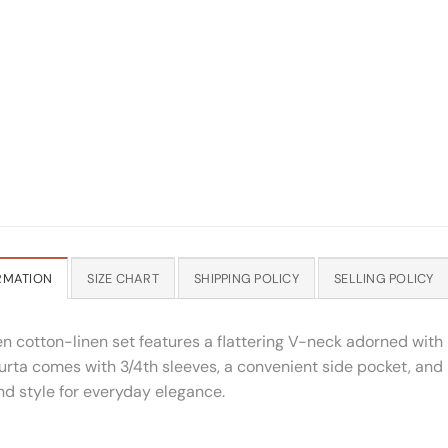
RMATION
SIZE CHART
SHIPPING POLICY
SELLING POLICY
en cotton-linen set features a flattering V-neck adorned wit
kurta comes with 3/4th sleeves, a convenient side pocket, and
nd style for everyday elegance.