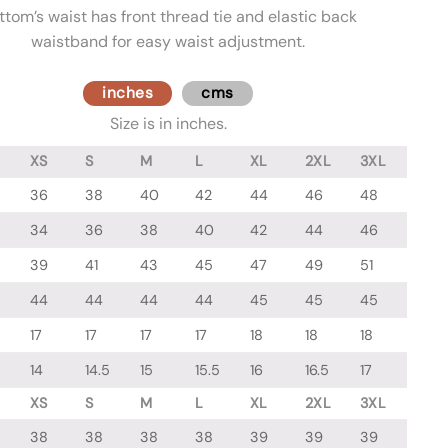
ttom’s waist has front thread tie and elastic back
waistband for easy waist adjustment.
inches
cms
Size is in inches.
XS
S
M
L
XL
2XL
3XL
36
38
40
42
44
46
48
34
36
38
40
42
44
46
39
41
43
45
47
49
51
44
44
44
44
45
45
45
17
17
17
17
18
18
18
14
14.5
15
15.5
16
16.5
17
XS
S
M
L
XL
2XL
3XL
38
38
38
38
39
39
39