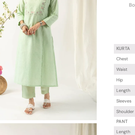
Bo
KURTA
Chest
Waist
Hip
Length
Sleeves
Shoulder
PANT
Length