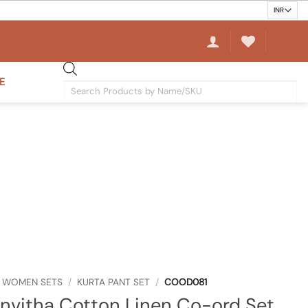
E
Products
search
WOMEN SETS
/
KURTA PANT SET
/
COOD081
vitha Cotton Linen Co-ord Set