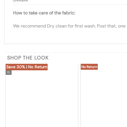
How to take care of the fabric:
We recommend Dry clean for first wash. Post that, one
SHOP THE LOOK
Save 30% | No Return
No Return
XL