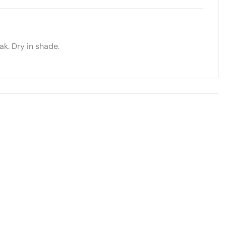
k. Dry in shade.