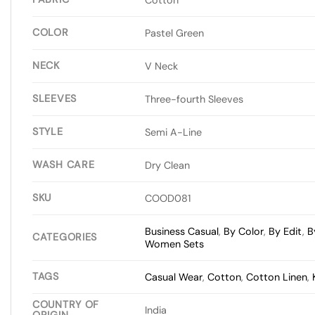
COLOR
Pastel Green
NECK
V Neck
SLEEVES
Three-fourth Sleeves
STYLE
Semi A-Line
WASH CARE
Dry Clean
SKU
COOD081
Business Casual
,
By Color
,
By Edit
,
B
CATEGORIES
Women Sets
TAGS
Casual Wear
,
Cotton
,
Cotton Linen
,
COUNTRY OF
India
ORIGIN