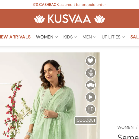
5% CASHBACK
as credit for prepaid order
NEW ARRIVALS
WOMEN
KIDS
MEN
UTILITIES
SAL
Add to
Wishlist
HD
COOD081
WOMEN
/
Saman