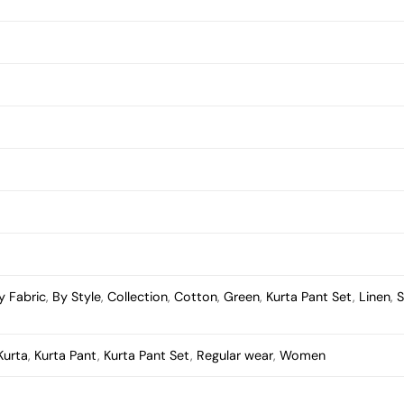
y Fabric
,
By Style
,
Collection
,
Cotton
,
Green
,
Kurta Pant Set
,
Linen
,
S
Kurta
,
Kurta Pant
,
Kurta Pant Set
,
Regular wear
,
Women