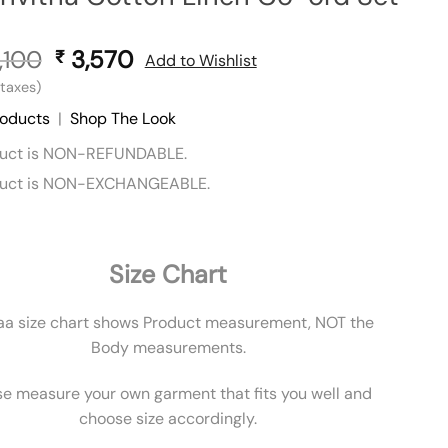
,100
Original
3,570
Current
₹
Add to Wishlist
price
price
l taxes)
was:
is:
roducts
|
Shop The Look
₹ 5,100.
₹ 3,570.
duct is NON-REFUNDABLE.
duct is NON-EXCHANGEABLE.
Size Chart
aa size chart shows Product measurement, NOT the
Body measurements.
se measure your own garment that fits you well and
choose size accordingly.