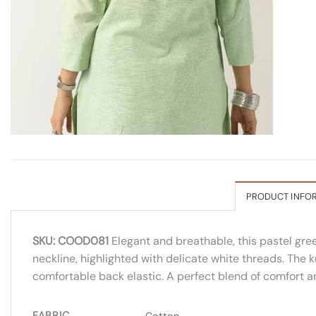
PRODUCT INFO
SKU: COOD081
Elegant and breathable, this pastel gre
neckline, highlighted with delicate white threads. The 
comfortable back elastic. A perfect blend of comfort a
FABRIC
Cotton