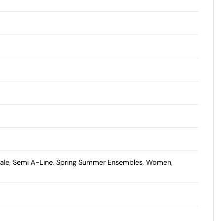
ale
,
Semi A-Line
,
Spring Summer Ensembles
,
Women
,