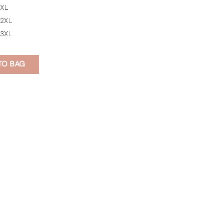
XL
2XL
3XL
TO BAG