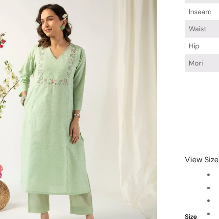
Inseam
Waist
Hip
Mori
View Size
Size