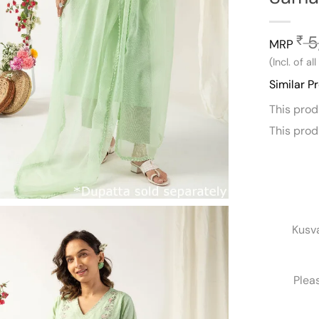
5
₹
MRP
(Incl. of al
Similar P
This pro
This pro
Kusv
Plea