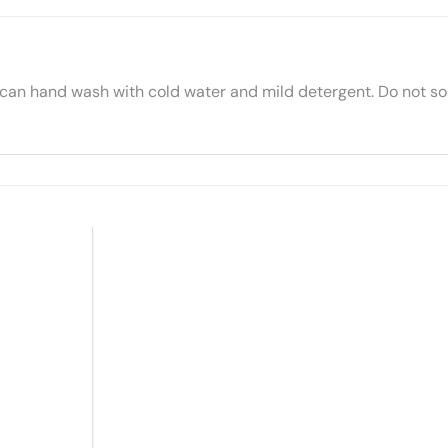
 can hand wash with cold water and mild detergent. Do not soa