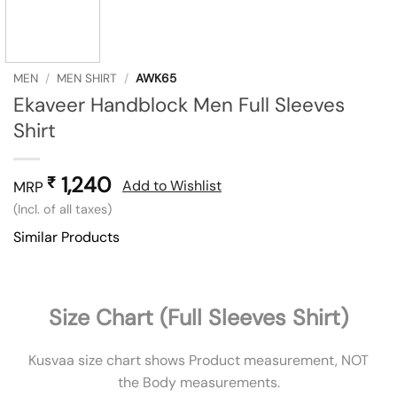
MEN
/
MEN SHIRT
/
AWK65
Ekaveer Handblock Men Full Sleeves
Shirt
1,240
₹
Add to Wishlist
MRP
(Incl. of all taxes)
Similar Products
Size Chart (Full Sleeves Shirt)
Kusvaa size chart shows Product measurement, NOT
the Body measurements.