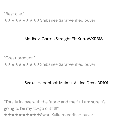
“Best one.”
★★★★★
★★★★★
Shibanee Saraf
Verified buyer
Madhavi Cotton Straight Fit Kurta
WKR318
“Great product.”
★★★★★
★★★★★
Shibanee Saraf
Verified buyer
Svaksi Handblock Mulmul A Line Dress
DR101
“Totally in love with the fabric and the fit. I am sure it’s
going to be my to-go outfit!!”
★★★★★
★★★★★
Swati Kulkarni
Verified buyer