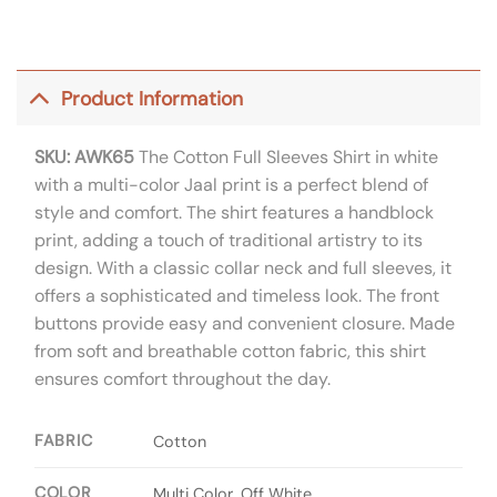
Product Information
SKU: AWK65
The Cotton Full Sleeves Shirt in white
with a multi-color Jaal print is a perfect blend of
style and comfort. The shirt features a handblock
print, adding a touch of traditional artistry to its
design. With a classic collar neck and full sleeves, it
offers a sophisticated and timeless look. The front
buttons provide easy and convenient closure. Made
from soft and breathable cotton fabric, this shirt
ensures comfort throughout the day.
FABRIC
Cotton
COLOR
Multi Color, Off White