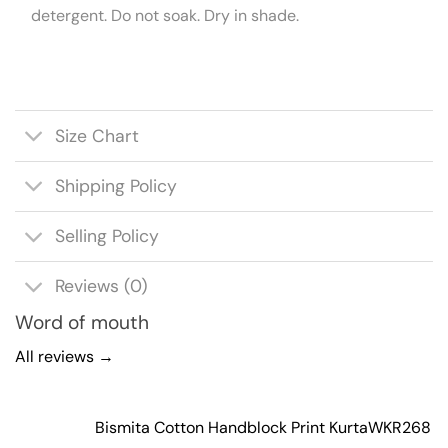
detergent. Do not soak. Dry in shade.
Size Chart
Shipping Policy
Selling Policy
Reviews (0)
Word of mouth
All reviews →
Bismita Cotton Handblock Print Kurta
WKR268