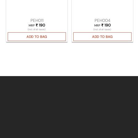
PEH011
PEH004
₹
190
₹
190
MRP
MRP
(Incl. of all taxes)
(Incl. of all taxes)
ADD TO BAG
ADD TO BAG