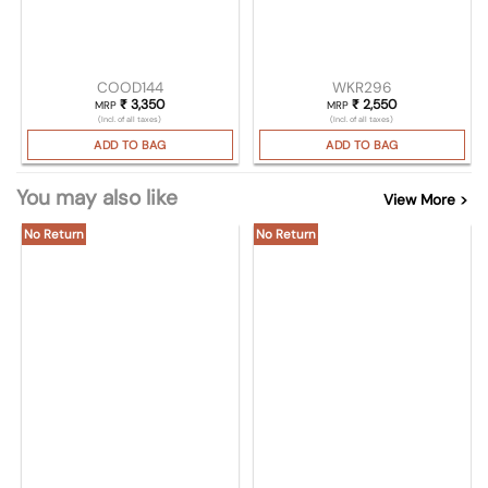
COOD144
WKR296
₹
3,350
₹
2,550
MRP
MRP
(Incl. of all taxes)
(Incl. of all taxes)
ADD TO BAG
ADD TO BAG
You may also like
View More >
No Return
No Return