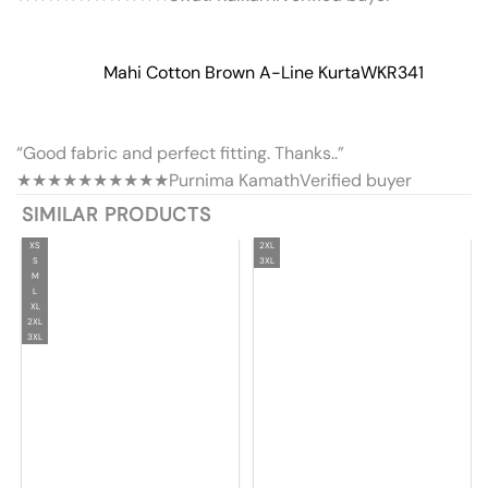
Mahi Cotton Brown A-Line Kurta
WKR341
“Good fabric and perfect fitting. Thanks..”
★★★★★
★★★★★
Purnima Kamath
Verified buyer
SIMILAR PRODUCTS
XS
2XL
S
3XL
M
L
XL
2XL
3XL