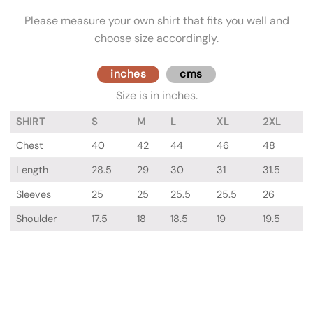
Please measure your own shirt that fits you well and
choose size accordingly.
inches
cms
Size is in inches.
SHIRT
S
M
L
XL
2XL
Chest
40
42
44
46
48
Length
28.5
29
30
31
31.5
Sleeves
25
25
25.5
25.5
26
Shoulder
17.5
18
18.5
19
19.5