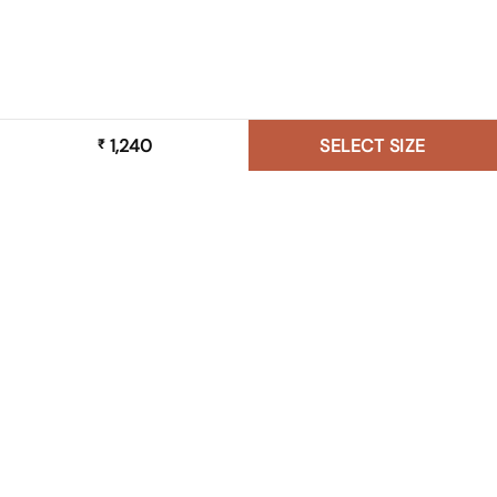
1,240
SELECT SIZE
₹