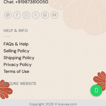
Chat: +919873810050
HELP & INFO
FAQs & Help
Selling Policy
Shipping Policy
Privacy Policy
Terms of Use
SECURE WEBSITE
Copyright 2026 © kusvaa.com