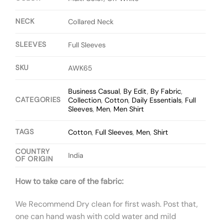
NECK
Collared Neck
SLEEVES
Full Sleeves
SKU
AWK65
Business Casual
,
By Edit
,
By Fabric
,
CATEGORIES
Collection
,
Cotton
,
Daily Essentials
,
Full
Sleeves
,
Men
,
Men Shirt
TAGS
Cotton
,
Full Sleeves
,
Men
,
Shirt
COUNTRY
India
OF ORIGIN
How to take care of the fabric:
We Recommend Dry clean for first wash. Post that,
one can hand wash with cold water and mild