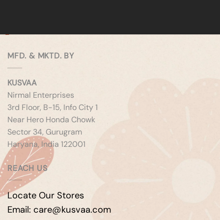
MFD. & MKTD. BY
KUSVAA
Nirmal Enterprises
3rd Floor, B-15, Info City 1
Near Hero Honda Chowk
Sector 34, Gurugram
Haryana, India 122001
REACH US
Locate Our Stores
Email: care@kusvaa.com